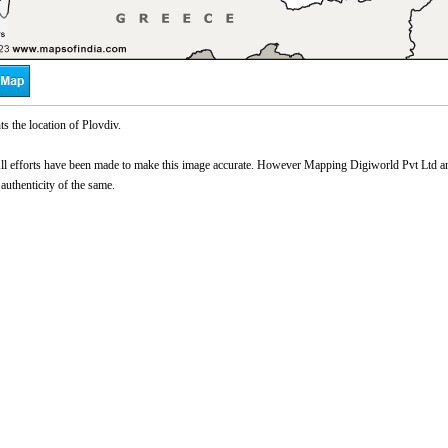
s the location of Plovdiv.
l efforts have been made to make this image accurate. However Mapping Digiworld Pvt Ltd and 
 authenticity of the same.