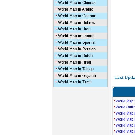
World Map in Chinese
World Map in Arabic
World Map in German
World Map in Hebrew
World Map in Urdu
World Map in French
World Map in Spanish
World Map in Persian
World Map in Dutch
World Map in Hindi
World Map in Telugu
World Map in Gujarati
Last Upda
World Map in Tamil
World Map 
World Outl
World Map i
World Map P
World Map 
World Map 