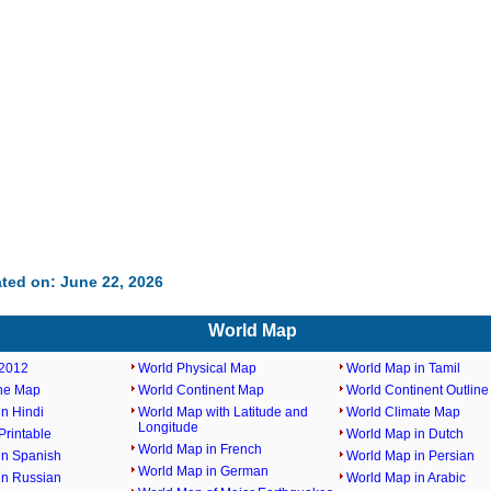
ted on: June 22, 2026
World Map
2012
World Physical Map
World Map in Tamil
ine Map
World Continent Map
World Continent Outlin
n Hindi
World Map with Latitude and
World Climate Map
Longitude
rintable
World Map in Dutch
World Map in French
in Spanish
World Map in Persian
World Map in German
in Russian
World Map in Arabic