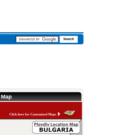
n Map
Click here for Customized Maps