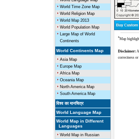
World Time Zone Map
World Religion Map
World Map 2013
World Population Map
Large Map of World
*
Map highlight
Continents
World Continents Map
Disclaimer:
Al
correctness or
Asia Map
Europe Map
Africa Map
Oceania Map
North America Map
South America Map
विश्व का मानचित्र
World Language Map
World Map in Different
Languages
World Map in Russian