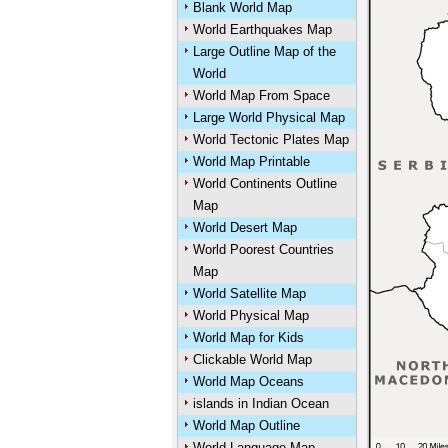
Blank World Map
World Earthquakes Map
Large Outline Map of the
World
World Map From Space
Large World Physical Map
World Tectonic Plates Map
World Map Printable
World Continents Outline
Map
World Desert Map
World Poorest Countries
Map
World Satellite Map
World Physical Map
World Map for Kids
Clickable World Map
World Map Oceans
islands in Indian Ocean
World Map Outline
World Language Map