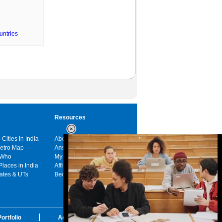
untries
Resources
 Cities in India
About us
Metro Map
Answers
 Who
My India
Places in India
Affiliates
tates & UTs
Become a sponsor
ortfolio
Advertise with us