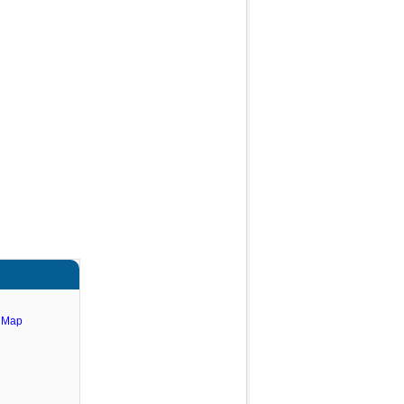
e Map