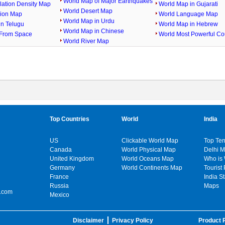
World Map of Major Earthquakes
lation Density Map
World Map in Gujarati
World Desert Map
gion Map
World Language Map
World Map in Urdu
in Telugu
World Map in Hebrew
World Map in Chinese
From Space
World Most Powerful Co
World River Map
Top Countries
World
India
US
Clickable World Map
Top Ten
Canada
World Physical Map
Delhi 
United Kingdom
World Oceans Map
Who is
Germany
World Continents Map
Tourist 
France
India S
Russia
Maps
.com
Mexico
Disclaimer
Privacy Policy
Product P