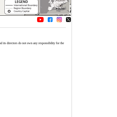
its directors do not own any responsibility for the