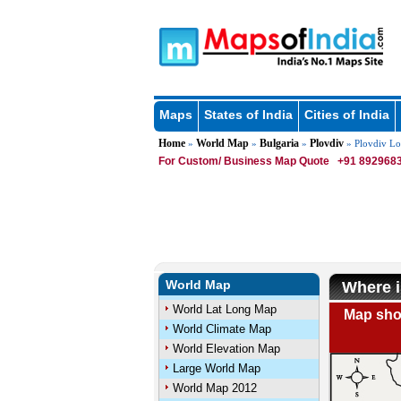
Maps
States of India
Cities of India
Home
World Map
Bulgaria
Plovdiv
»
»
»
» Plovdiv Lo
For Custom/ Business Map Quote
+91 8929683
World Map
Where i
World Lat Long Map
Map show
World Climate Map
World Elevation Map
Large World Map
World Map 2012