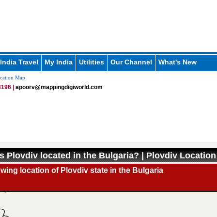
India Travel
My India
Utilities
Our Channel
What's New
cation Map
196 |
apoorv@mappingdigiworld.com
s Plovdiv located in the Bulgaria? | Plovdiv Locatio
ing location of Plovdiv state in the Bulgaria