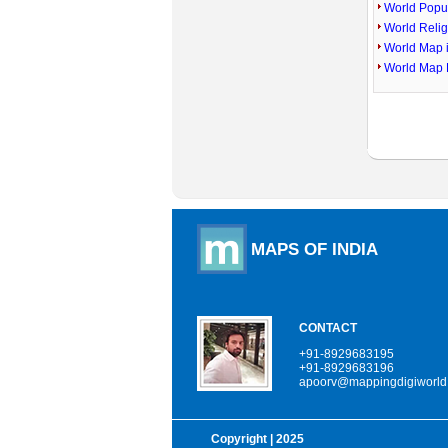
World Popu
World Reli
World Map 
World Map 
MAPS OF INDIA
CONTACT
+91-8929683195
+91-8929683196
apoorv@mappingdigiworld
Copyright
| 2025