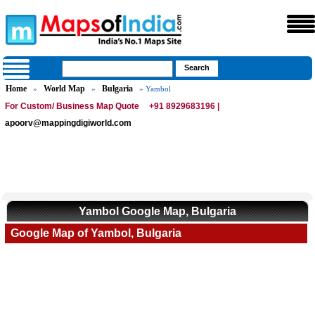
Home
World Map
Bulgaria
»
»
» Yambol
For Custom/ Business Map Quote
+91 8929683196 |
apoorv@mappingdigiworld.com
Yambol Google Map, Bulgaria
Google Map of Yambol, Bulgaria