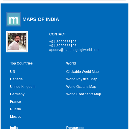
MAPS OF INDIA
CONTACT
+91-8929683195
+91-8929683196
apoorv@mappingdigiworld.com
Top Countries
World
US
Clickable World Map
Canada
World Physical Map
United Kingdom
World Oceans Map
Germany
World Continents Map
France
Russia
Mexico
India
Resources