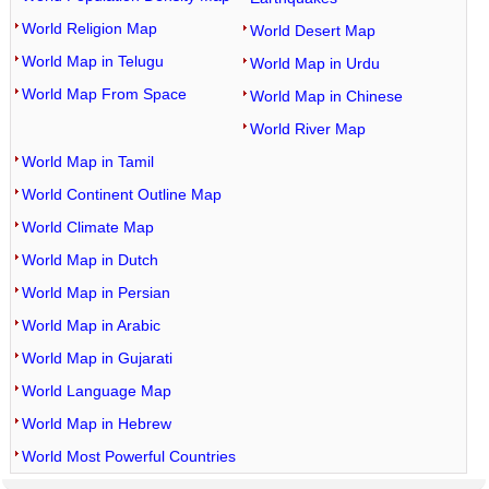
World Religion Map
World Desert Map
World Map in Telugu
World Map in Urdu
World Map From Space
World Map in Chinese
World River Map
World Map in Tamil
World Continent Outline Map
World Climate Map
World Map in Dutch
World Map in Persian
World Map in Arabic
World Map in Gujarati
World Language Map
World Map in Hebrew
World Most Powerful Countries