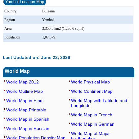
Yambol Location Map
Country
Bulgaria
Region
Yambol
Area
3,355.5 km2 (1,295.6 sq mi)
Population
1,07,379
Last Updated on: June 22, 2026
World Map
World Map 2012
World Physical Map
World Outline Map
World Continent Map
World Map in Hindi
World Map with Latitude and
Longitude
World Map Printable
World Map in French
World Map in Spanish
World Map in German
World Map in Russian
World Map of Major
World Population Density Map
Earthquakes