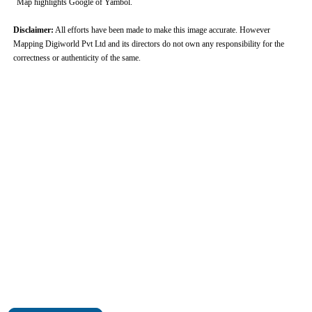
Map highlights Google of Yambol.
Disclaimer:
All efforts have been made to make this image accurate. However
Mapping Digiworld Pvt Ltd and its directors do not own any responsibility for the
correctness or authenticity of the same.