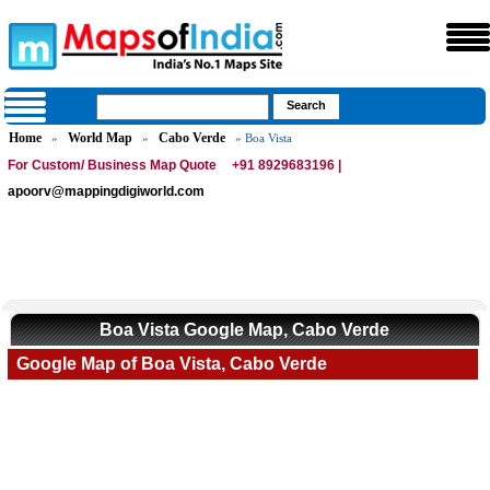
Home
World Map
Cabo Verde
»
»
» Boa Vista
For Custom/ Business Map Quote
+91 8929683196 |
apoorv@mappingdigiworld.com
Boa Vista Google Map, Cabo Verde
Google Map of Boa Vista, Cabo Verde