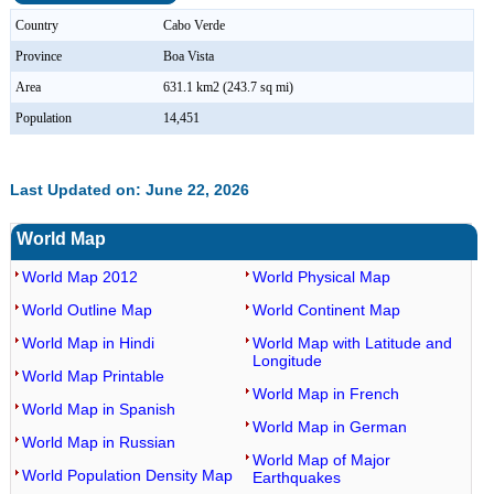
Country
Cabo Verde
Province
Boa Vista
Area
631.1 km2 (243.7 sq mi)
Population
14,451
Last Updated on: June 22, 2026
World Map
World Map 2012
World Physical Map
World Outline Map
World Continent Map
World Map in Hindi
World Map with Latitude and
Longitude
World Map Printable
World Map in French
World Map in Spanish
World Map in German
World Map in Russian
World Map of Major
World Population Density Map
Earthquakes