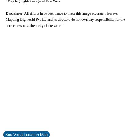
Map highlights Google of Boa Vista.
Disclaimer:
All efforts have been made to make this image accurate. However
Mapping Digiworld Pvt Ltd and its directors do not own any responsibility for the
correctness or authenticity of the same.
0:01
/
2:02
Loaded
:
Mute
Next
Pause
Current
Duration
Fullscreen
Backward
Pause
Forward
29.34%
Time
Skip
Video
Skip
10s
10s
Boa Vista Location Map