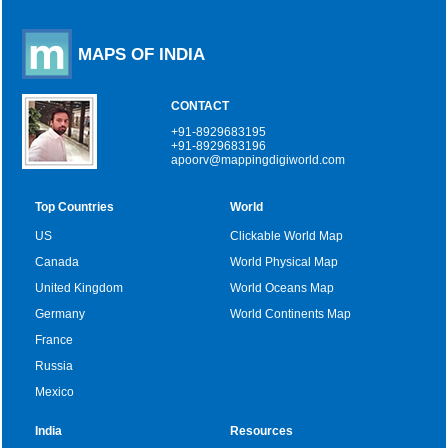
MAPS OF INDIA
CONTACT
+91-8929683195
+91-8929683196
apoorv@mappingdigiworld.com
Top Countries
World
US
Clickable World Map
Canada
World Physical Map
United Kingdom
World Oceans Map
Germany
World Continents Map
France
Russia
Mexico
India
Resources