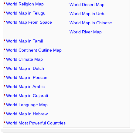
World Religion Map
World Desert Map
World Map in Telugu
World Map in Urdu
World Map From Space
World Map in Chinese
World River Map
World Map in Tamil
World Continent Outline Map
World Climate Map
World Map in Dutch
World Map in Persian
World Map in Arabic
World Map in Gujarati
World Language Map
World Map in Hebrew
World Most Powerful Countries