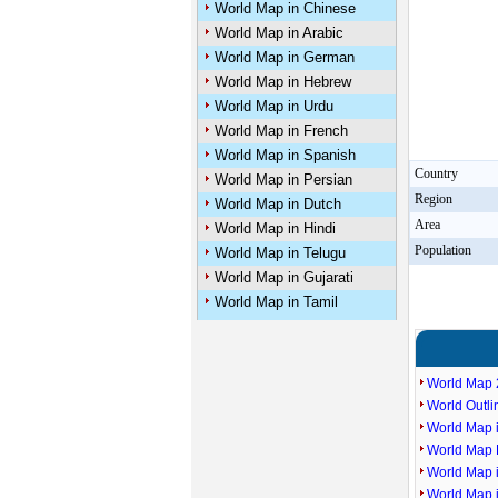
World Map in Chinese
World Map in Arabic
World Map in German
World Map in Hebrew
World Map in Urdu
World Map in French
World Map in Spanish
Country
World Map in Persian
Region
World Map in Dutch
Area
World Map in Hindi
Population
World Map in Telugu
World Map in Gujarati
World Map in Tamil
World Map 
World Outl
World Map i
World Map P
World Map 
World Map 