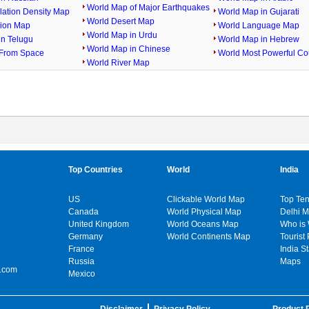
World Map of Major Earthquakes
lation Density Map
World Map in Gujarati
World Desert Map
gion Map
World Language Map
World Map in Urdu
in Telugu
World Map in Hebrew
World Map in Chinese
From Space
World Most Powerful Co
World River Map
Top Countries
World
India
US
Clickable World Map
Top Ten
Canada
World Physical Map
Delhi 
United Kingdom
World Oceans Map
Who is
Germany
World Continents Map
Tourist 
France
India S
Russia
Maps
.com
Mexico
Disclaimer
Privacy Policy
Product P