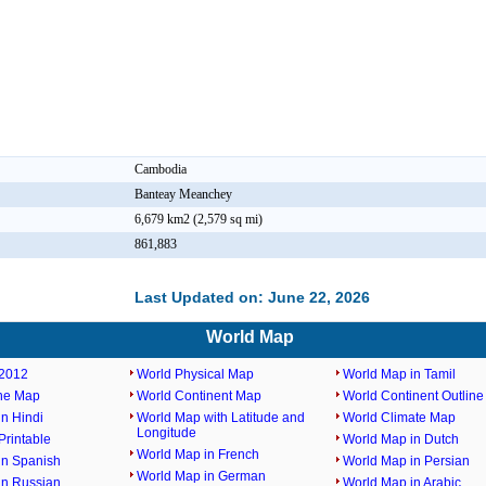
Cambodia
Banteay Meanchey
6,679 km2 (2,579 sq mi)
861,883
Last Updated on: June 22, 2026
World Map
2012
World Physical Map
World Map in Tamil
ine Map
World Continent Map
World Continent Outlin
n Hindi
World Map with Latitude and
World Climate Map
Longitude
rintable
World Map in Dutch
World Map in French
in Spanish
World Map in Persian
World Map in German
in Russian
World Map in Arabic