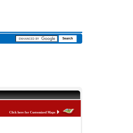
Click here for Customized Maps