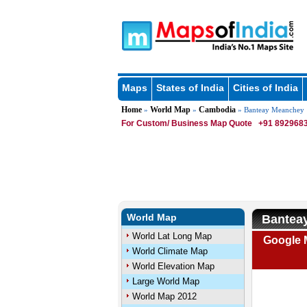
Maps
States of India
Cities of India
Home
World Map
Cambodia
»
»
» Banteay Meanchey
For Custom/ Business Map Quote
+91 8929683
World Map
Bantea
World Lat Long Map
Google 
World Climate Map
World Elevation Map
Large World Map
World Map 2012