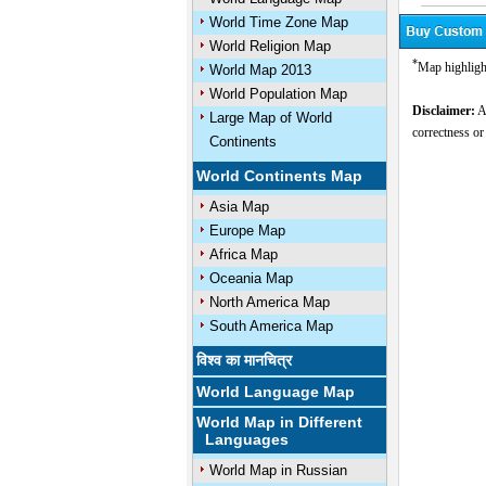
World Time Zone Map
World Religion Map
*
Map highligh
World Map 2013
World Population Map
Disclaimer:
Al
Large Map of World
correctness or
Continents
World Continents Map
Asia Map
Europe Map
Africa Map
Oceania Map
North America Map
South America Map
विश्व का मानचित्र
World Language Map
World Map in Different
Languages
World Map in Russian