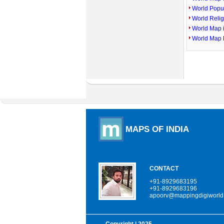
World Popu
World Reli
World Map 
World Map 
MAPS OF INDIA
CONTACT
+91-8929683195
+91-8929683196
apoorv@mappingdigiworld
Copyright
| 2025