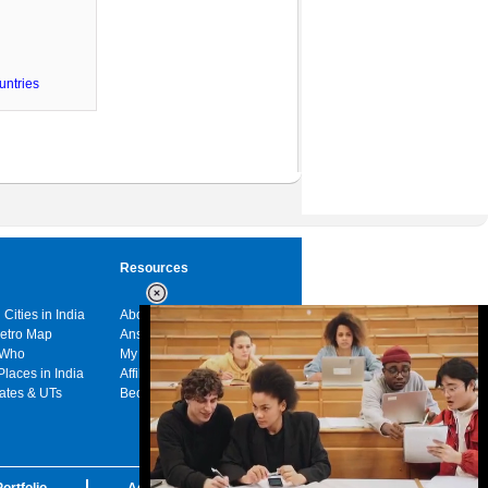
untries
Resources
 Cities in India
About us
Metro Map
Answers
 Who
My India
Places in India
Affiliates
tates & UTs
Become a sponsor
ortfolio
Advertise with us