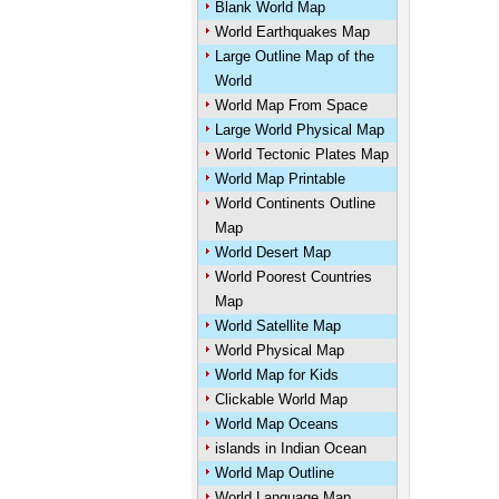
Blank World Map
World Earthquakes Map
Large Outline Map of the
World
World Map From Space
Large World Physical Map
World Tectonic Plates Map
World Map Printable
World Continents Outline
Map
World Desert Map
World Poorest Countries
Map
World Satellite Map
World Physical Map
World Map for Kids
Clickable World Map
World Map Oceans
islands in Indian Ocean
World Map Outline
World Language Map