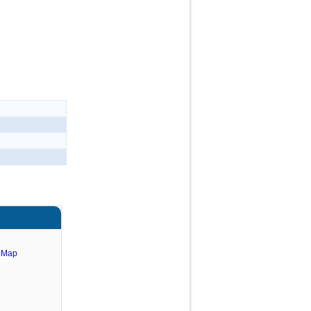
e Map