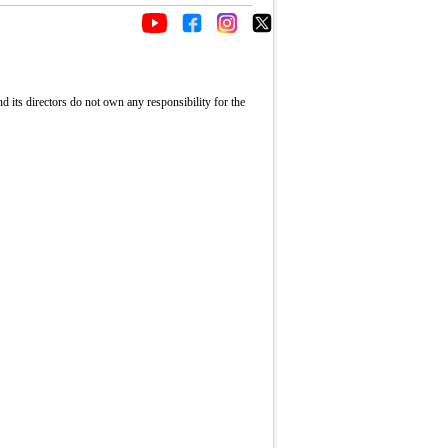
its directors do not own any responsibility for the