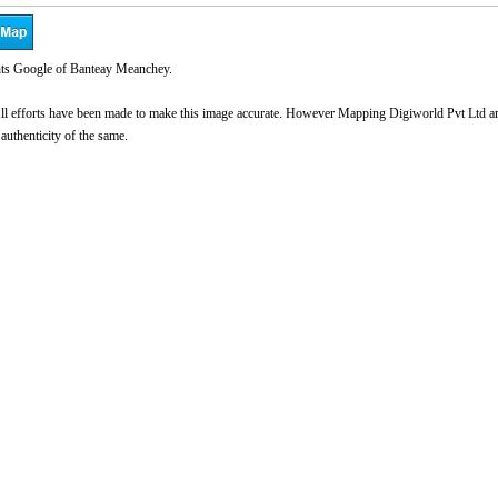
ts Google of Banteay Meanchey.
l efforts have been made to make this image accurate. However Mapping Digiworld Pvt Ltd and 
 authenticity of the same.