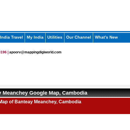
India Travel
My India
Utilities
Our Channel
What's New
196 |
apoorv@mappingdigiworld.com
y Meanchey Google Map, Cambodia
Map of Banteay Meanchey, Cambodia