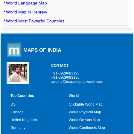
World Language Map
World Map in Hebrew
World Most Powerful Countries
MAPS OF INDIA
CONTACT
+91-8929683195
+91-8929683196
apoorv@mappingdigiworld.com
Top Countries
World
US
Clickable World Map
Canada
World Physical Map
United Kingdom
World Oceans Map
Germany
World Continents Map