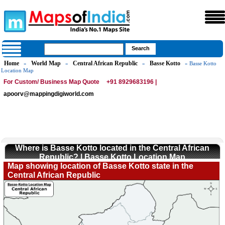
Home
World Map
Central African Republic
Basse Kotto
»
»
»
» Basse Kotto
Location Map
For Custom/ Business Map Quote
+91 8929683196 |
apoorv@mappingdigiworld.com
Where is Basse Kotto located in the Central African
Republic? | Basse Kotto Location Map
Map showing location of Basse Kotto state in the
Central African Republic