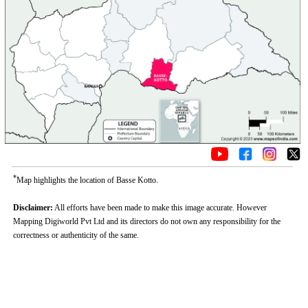
*
Map highlights the location of Basse Kotto.
Disclaimer:
All efforts have been made to make this image accurate. However
Mapping Digiworld Pvt Ltd and its directors do not own any responsibility for the
correctness or authenticity of the same.
0:01
/
2:02
Loaded
:
Unmute
Next
Pause
Current
Duration
Fullscreen
Backward
Pause
Forward
26.08%
Time
Skip
Video
Skip
10s
10s