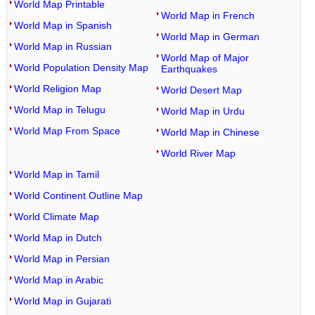
World Map Printable
World Map in French
World Map in Spanish
World Map in German
World Map in Russian
World Map of Major
World Population Density Map
Earthquakes
World Religion Map
World Desert Map
World Map in Telugu
World Map in Urdu
World Map From Space
World Map in Chinese
World River Map
World Map in Tamil
World Continent Outline Map
World Climate Map
World Map in Dutch
World Map in Persian
World Map in Arabic
World Map in Gujarati