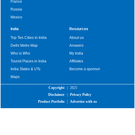
France
Russia
Mexico
India
Resources
Top Ten Cities in India
About us
Delhi Metro Map
Answers
Who is Who
My India
Tourist Places in India
Affiliates
India States & UTs
Become a sponsor
Maps
Copyright
|
2025
Disclaimer
|
Privacy Policy
Product Portfolio
|
Advertise with us