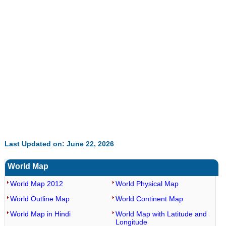
Last Updated on: June 22, 2026
World Map
World Map 2012
World Physical Map
World Outline Map
World Continent Map
World Map in Hindi
World Map with Latitude and
Longitude