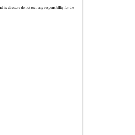
its directors do not own any responsibility for the