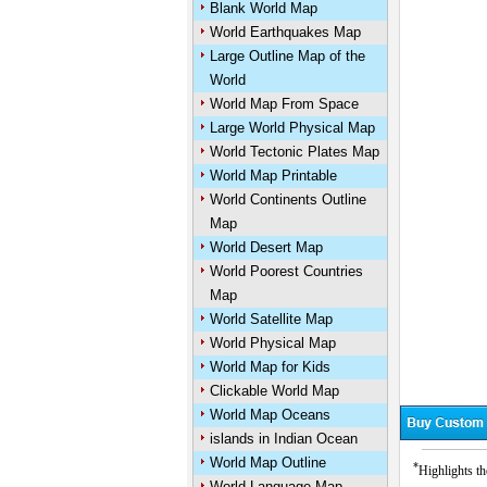
Blank World Map
World Earthquakes Map
Large Outline Map of the
World
World Map From Space
Large World Physical Map
World Tectonic Plates Map
World Map Printable
World Continents Outline
Map
World Desert Map
World Poorest Countries
Map
World Satellite Map
World Physical Map
World Map for Kids
Clickable World Map
World Map Oceans
islands in Indian Ocean
World Map Outline
*
Highlights th
World Language Map