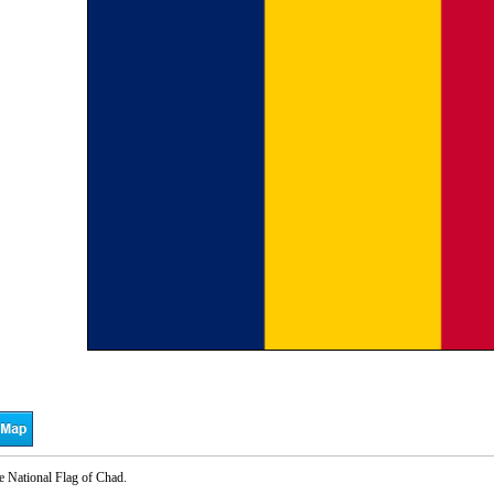
e National Flag of Chad.