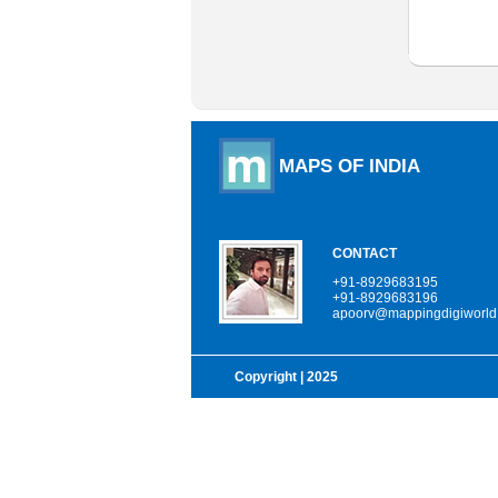
MAPS OF INDIA
CONTACT
+91-8929683195
+91-8929683196
apoorv@mappingdigiworld
Copyright
| 2025