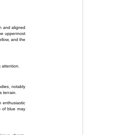
th and aligned
The uppermost
ellow, and the
 attention.
dies, notably
 terrain.
n enthusiastic
e of blue may