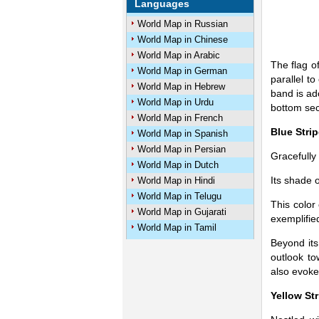
Languages
World Map in Russian
World Map in Chinese
World Map in Arabic
The flag o
World Map in German
parallel t
World Map in Hebrew
band is ad
World Map in Urdu
bottom sect
World Map in French
Blue Strip
World Map in Spanish
World Map in Persian
Gracefully
World Map in Dutch
Its shade 
World Map in Hindi
World Map in Telugu
This color
World Map in Gujarati
exemplifie
World Map in Tamil
Beyond its
outlook to
also evoke
Yellow Str