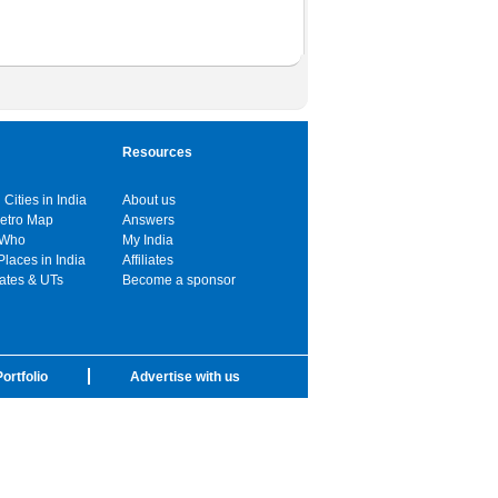
Resources
 Cities in India
About us
Metro Map
Answers
 Who
My India
Places in India
Affiliates
tates & UTs
Become a sponsor
ortfolio
Advertise with us