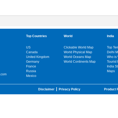
Top Countries
World
India
US
Clickable World Map
Top Ten
Canada
World Physical Map
Delhi 
United Kingdom
World Oceans Map
Who is
Germany
World Continents Map
Tourist 
France
India S
Russia
Maps
.com
Mexico
Disclaimer
Privacy Policy
Product P