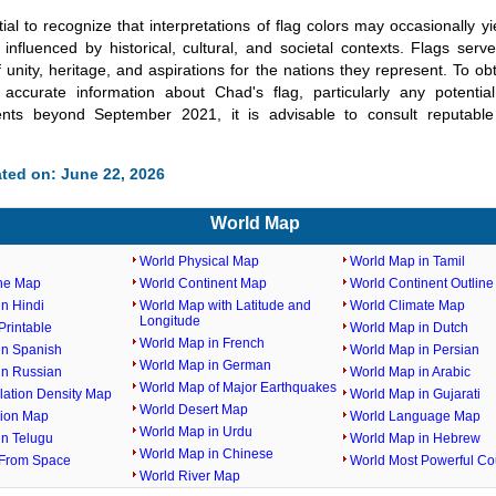
tial to recognize that interpretations of flag colors may occasionally yi
influenced by historical, cultural, and societal contexts. Flags serv
 unity, heritage, and aspirations for the nations they represent. To obt
accurate information about Chad's flag, particularly any potenti
nts beyond September 2021, it is advisable to consult reputable
ted on: June 22, 2026
World Map
World Physical Map
World Map in Tamil
ine Map
World Continent Map
World Continent Outlin
n Hindi
World Map with Latitude and
World Climate Map
Longitude
rintable
World Map in Dutch
World Map in French
in Spanish
World Map in Persian
World Map in German
in Russian
World Map in Arabic
World Map of Major Earthquakes
lation Density Map
World Map in Gujarati
World Desert Map
gion Map
World Language Map
World Map in Urdu
in Telugu
World Map in Hebrew
World Map in Chinese
From Space
World Most Powerful Co
World River Map