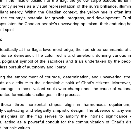
thin the middle position of the flag, the yellow stripe exudes its lu
brancy serves as a visual representation of the sun's brilliance, illumin
adiant energy. Within the Chadian context, the yellow hue is often in
the country's potential for growth, progress, and development. Furt
apsulates the Chadian people's unwavering optimism, their enduring h
nt spirit.
e:
teadfastly at the flag's lowermost edge, the red stripe commands atte
ntense demeanor. The color red is a chameleon, donning various int
a poignant symbol of the sacrifices and trials undertaken by the peop
tless pursuit of autonomy and liberty.
ing the embodiment of courage, determination, and unwavering stre
nds as a tribute to the indomitable spirit of Chad's citizens. Moreover
homage to those valiant souls who championed the cause of nationa
nted formidable challenges in the process.
 these three horizontal stripes align in harmonious equilibrium,
lly captivating and elegantly simplistic design. The absence of any e
 insignias on the flag serves to amplify the intrinsic significance 
, acting as a powerful conduit for the communication of Chad's dist
d intrinsic values.