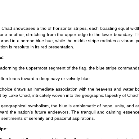
f Chad showcases a trio of horizontal stripes, each boasting equal wid
o one another, stretching from the upper edge to the lower boundary. 
orned in a serene blue hue, while the middle stripe radiates a vibrant y
ion is resolute in its red presentation.
e:
 adorning the uppermost segment of the flag, the blue stripe commands
often leans toward a deep navy or velvety blue.
 choice draws an immediate association with the heavens and water bo
d by Lake Chad, intricately woven into the geographic tapestry of Chad's
 geographical symbolism, the blue is emblematic of hope, unity, and a
ward the nation's future endeavors. The tranquil and calming essenc
 sentiments of serenity and peaceful aspirations.
ipe: