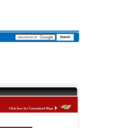
Click here for Customized Maps