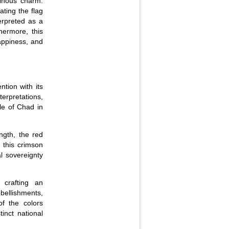
minous charm.
ating the flag
terpreted as a
hermore, this
appiness, and
ntion with its
erpretations,
le of Chad in
ngth, the red
, this crimson
l sovereignty
 crafting an
mbellishments,
of the colors
inct national