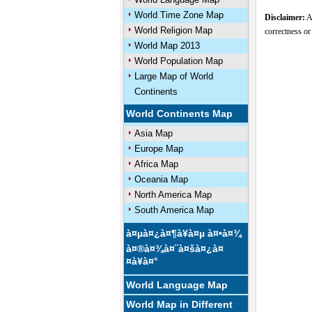
World Time Zone Map
Disclaimer:
Al
World Religion Map
correctness or
World Map 2013
World Population Map
Large Map of World
Continents
World Continents Map
Asia Map
Europe Map
Africa Map
Oceania Map
North America Map
South America Map
à¤µà¤¿à¤¶à¥à¤µ à¤•à¤¾
à¤®à¤¾à¤¨à¤šà¤¿à¤
¤à¥à¤°
World Language Map
World Map in Different