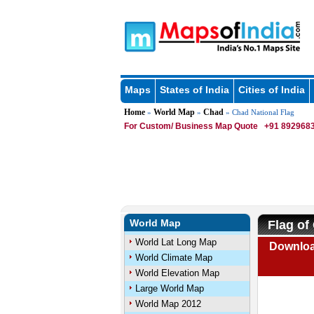
Maps
States of India
Cities of India
Home
World Map
Chad
»
»
» Chad National Flag
For Custom/ Business Map Quote
+91 8929683
World Map
Flag of
World Lat Long Map
Downloa
World Climate Map
World Elevation Map
Large World Map
World Map 2012