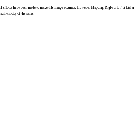
l efforts have been made to make this image accurate. However Mapping Digiworld Pvt Ltd and 
 authenticity of the same.
Loaded
:
29.34%
/
Unmute