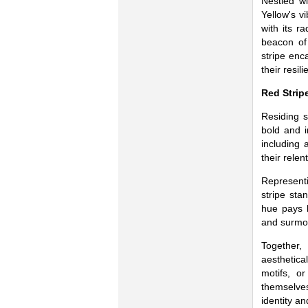
Nestled wi
Yellow's vi
with its r
beacon of 
stripe enc
their resilie
Red Strip
Residing s
bold and i
including 
their relen
Represent
stripe sta
hue pays 
and surmou
Together,
aesthetica
motifs, or
themselves
identity an