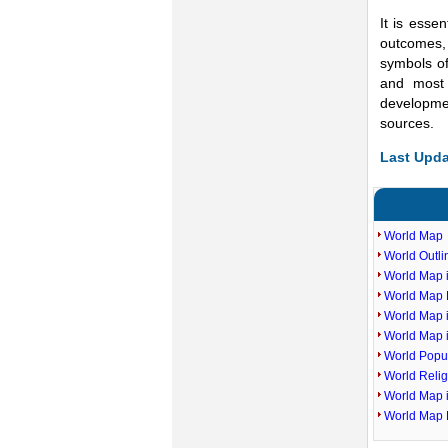
It is essen
outcomes, 
symbols of
and most 
developme
sources.
Last Upda
World Map
World Outl
World Map i
World Map P
World Map 
World Map 
World Popu
World Reli
World Map 
World Map 