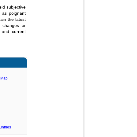
eld subjective
e as poignant
ain the latest
al changes or
 and current
e Map
untries