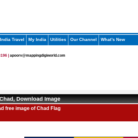
India Travel
My India
Utilities
Our Channel
What's New
196 |
apoorv@mappingdigiworld.com
 Chad, Download Image
d free image of Chad Flag