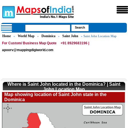
Home
World Map
Dominica
Saint John
»
»
»
» Saint John Location Map
For Custom/ Business Map Quote
+91 8929683196 |
apoorv@mappingdigiworld.com
Where is Saint John located in the Dominica? | Saint
John Location Map
Map showing location of Saint John state in the
Dominica