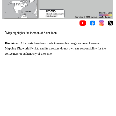
*
Map highlights the location of Saint John.
Disclaimer:
All efforts have been made to make this image accurate. However
Mapping Digiworld Pvt Ltd and its directors do not own any responsibility for the
correctness or authenticity of the same.