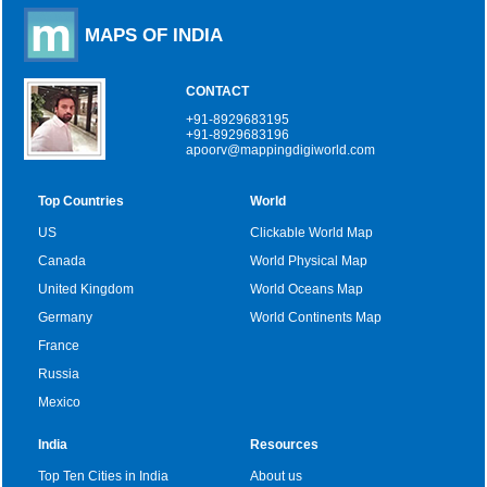
MAPS OF INDIA
CONTACT
+91-8929683195
+91-8929683196
apoorv@mappingdigiworld.com
Top Countries
World
US
Clickable World Map
Canada
World Physical Map
United Kingdom
World Oceans Map
Germany
World Continents Map
France
Russia
Mexico
India
Resources
Top Ten Cities in India
About us