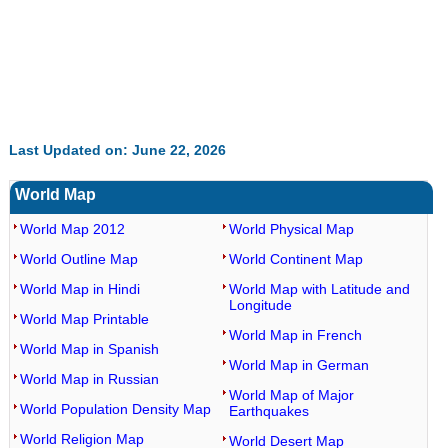
Last Updated on: June 22, 2026
World Map
World Map 2012
World Physical Map
World Outline Map
World Continent Map
World Map in Hindi
World Map with Latitude and
Longitude
World Map Printable
World Map in French
World Map in Spanish
World Map in German
World Map in Russian
World Map of Major
World Population Density Map
Earthquakes
World Religion Map
World Desert Map