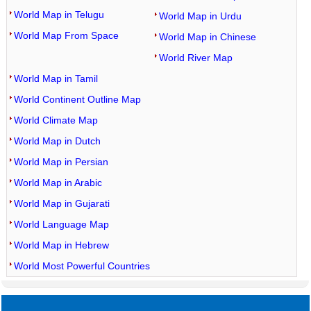
World Map in Telugu
World Map in Urdu
World Map From Space
World Map in Chinese
World River Map
World Map in Tamil
World Continent Outline Map
World Climate Map
World Map in Dutch
World Map in Persian
World Map in Arabic
World Map in Gujarati
World Language Map
World Map in Hebrew
World Most Powerful Countries