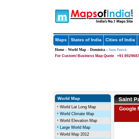
Maps
States of India
Cities of India
Home
World Map
Dominica
»
»
» Saint Patrick
For Custom/ Business Map Quote
+91 8929683
World Map
Saint P
World Lat Long Map
Google M
World Climate Map
World Elevation Map
Large World Map
World Map 2012