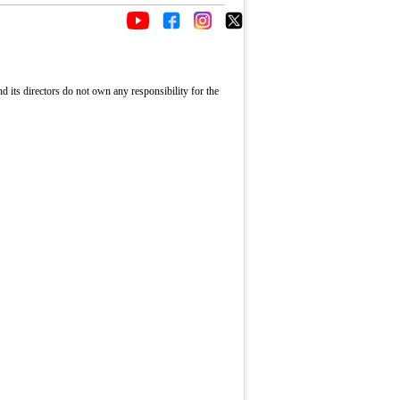
its directors do not own any responsibility for the