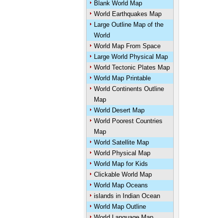
Blank World Map
World Earthquakes Map
Large Outline Map of the
World
World Map From Space
Large World Physical Map
World Tectonic Plates Map
World Map Printable
World Continents Outline
Map
World Desert Map
World Poorest Countries
Map
World Satellite Map
World Physical Map
World Map for Kids
Clickable World Map
World Map Oceans
islands in Indian Ocean
World Map Outline
World Language Map