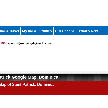
India Travel
My India
Utilities
Our Channel
What's New
196 |
apoorv@mappingdigiworld.com
atrick Google Map, Dominica
ap of Saint Patrick, Dominica