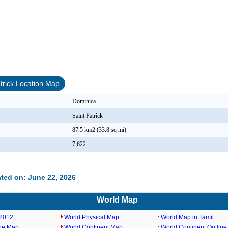
atrick Location Map
Dominica
Saint Patrick
87.5 km2 (33.8 sq mi)
7,622
ted on: June 22, 2026
World Map
2012
World Physical Map
World Map in Tamil
ine Map
World Continent Map
World Continent Outlin