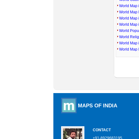
World Map i
World Map P
World Map 
World Map 
World Popu
World Reli
World Map 
World Map 
MAPS OF INDIA
CONTACT
+91-8929683195