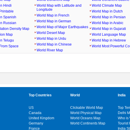
n Hindi
World Map with Latitude and
World Climate Map
Longitude
rintable
World Map in Dutch
World Map in French
in Spanish
World Map in Persian
World Map in German
in Russian
World Map in Arabic
World Map of Major Earthquakes
lation Density Map
World Map in Gujarati
World Desert Map
gion Map
World Language Map
World Map in Urdu
in Telugu
World Map in Hebrew
World Map in Chinese
From Space
World Most Powerful Co
World River Map
Top Countries
World
India
US
Clickable World Map
Top Ten
Canada
World Physical Map
Delhi 
United Kingdom
World Oceans Map
Who is
Germany
World Continents Map
Tourist 
France
India S