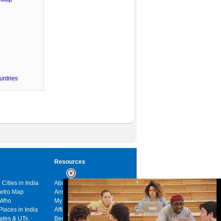
untries
Resources
 Cities in India
About us
Metro Map
Answers
 Who
My India
Places in India
Affiliates
tates & UTs
Become a sponsor