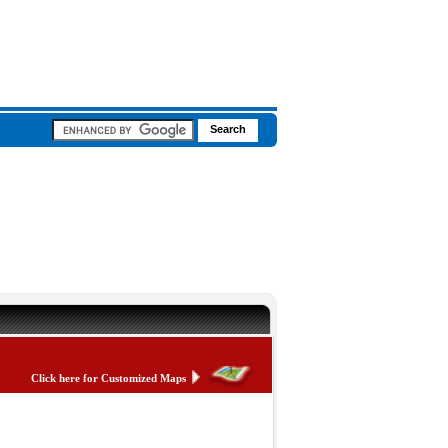
Click here for Customized Maps