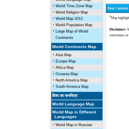
World Time Zone Map
World Religion Map
*
Map highlight
World Map 2013
World Population Map
Disclaimer:
Al
Large Map of World
correctness or
Continents
World Continents Map
Asia Map
Europe Map
Africa Map
Oceania Map
North America Map
South America Map
विश्व का मानचित्र
World Language Map
World Map in Different
Languages
World Map in Russian