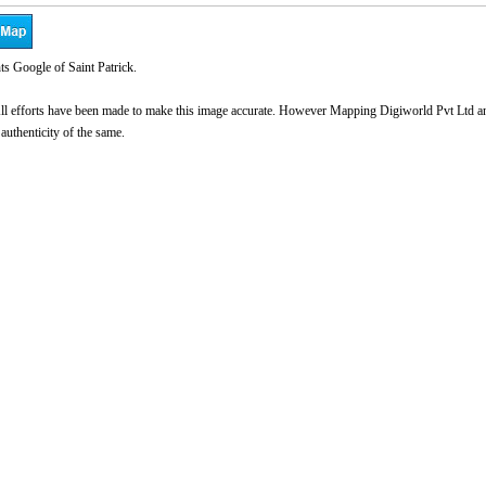
s Google of Saint Patrick.
l efforts have been made to make this image accurate. However Mapping Digiworld Pvt Ltd and 
 authenticity of the same.