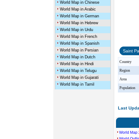
World Map in Chinese
World Map in Arabic
World Map in German
World Map in Hebrew
World Map in Urdu
World Map in French
World Map in Spanish
World Map in Persian
Saint P
World Map in Dutch
Country
World Map in Hindi
World Map in Telugu
Region
World Map in Gujarati
Area
World Map in Tamil
Population
Last Upda
World Map 
World Outl