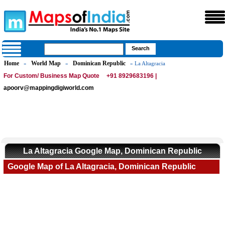
Home
World Map
Dominican Republic
»
»
» La Altagracia
For Custom/ Business Map Quote
+91 8929683196 |
apoorv@mappingdigiworld.com
La Altagracia Google Map, Dominican Republic
Google Map of La Altagracia, Dominican Republic