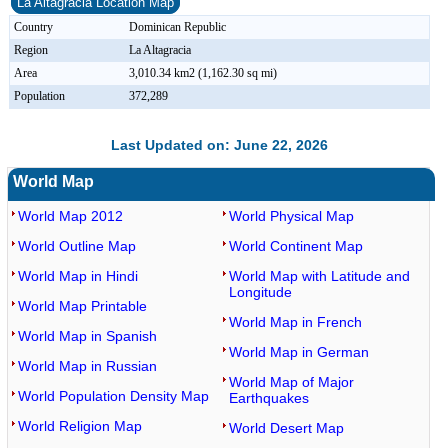
La Altagracia Location Map
Country
Dominican Republic
Region
La Altagracia
Area
3,010.34 km2 (1,162.30 sq mi)
Population
372,289
Last Updated on: June 22, 2026
World Map
World Map 2012
World Physical Map
World Outline Map
World Continent Map
World Map in Hindi
World Map with Latitude and
Longitude
World Map Printable
World Map in French
World Map in Spanish
World Map in German
World Map in Russian
World Map of Major
World Population Density Map
Earthquakes
World Religion Map
World Desert Map