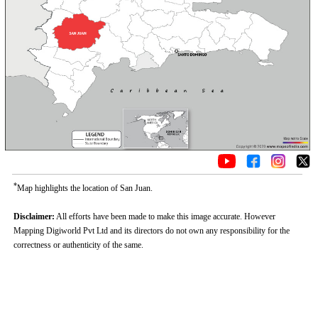
*
Map highlights the location of San Juan.
Disclaimer:
All efforts have been made to make this image accurate. However
Mapping Digiworld Pvt Ltd and its directors do not own any responsibility for the
correctness or authenticity of the same.
Loaded
:
/
Unmute