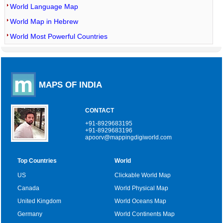
World Language Map
World Map in Hebrew
World Most Powerful Countries
MAPS OF INDIA
CONTACT
+91-8929683195
+91-8929683196
apoorv@mappingdigiworld.com
Top Countries
World
US
Clickable World Map
Canada
World Physical Map
United Kingdom
World Oceans Map
Germany
World Continents Map