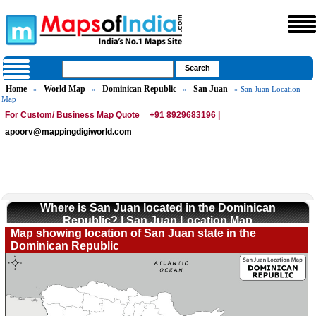
Home
World Map
Dominican Republic
San Juan
»
»
»
» San Juan Location
Map
For Custom/ Business Map Quote
+91 8929683196 |
apoorv@mappingdigiworld.com
Where is San Juan located in the Dominican
Republic? | San Juan Location Map
Map showing location of San Juan state in the
Dominican Republic