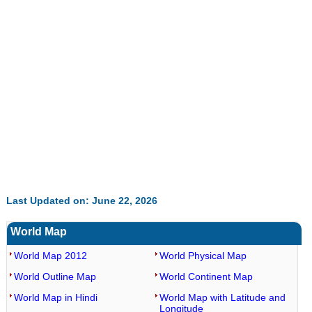
35.85%
Last Updated on: June 22, 2026
World Map
World Map 2012
World Physical Map
World Outline Map
World Continent Map
World Map in Hindi
World Map with Latitude and
Longitude