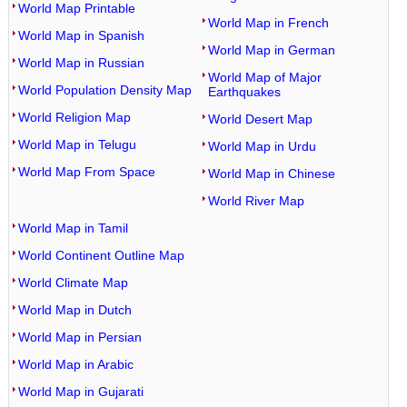
World Map Printable
World Map in French
World Map in Spanish
World Map in German
World Map in Russian
World Map of Major
World Population Density Map
Earthquakes
World Religion Map
World Desert Map
World Map in Telugu
World Map in Urdu
World Map From Space
World Map in Chinese
World River Map
World Map in Tamil
World Continent Outline Map
World Climate Map
World Map in Dutch
World Map in Persian
World Map in Arabic
World Map in Gujarati