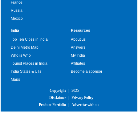
France
Russia
Mexico
India
Resources
Top Ten Cities in India
About us
Delhi Metro Map
Answers
Who is Who
My India
Tourist Places in India
Affiliates
India States & UTs
Become a sponsor
Maps
Copyright
|
2025
Disclaimer
|
Privacy Policy
Product Portfolio
|
Advertise with us