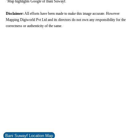
Map highlights Google of Bani Suwayf.
Disclaimer:
All efforts have been made to make this image accurate. However
Mapping Digiworld Pvt Ltd and its directors do not own any responsibility for the
correctness or authenticity of the same.
0:01
/
2:02
Loaded
:
Unmute
Next
Pause
Current
Duration
Fullscreen
Backward
Pause
Forward
29.34%
Time
Skip
Video
Skip
10s
10s
Bani Suwayf Location Map