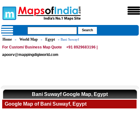
Home
World Map
Egypt
»
»
» Bani Suwayf
For Custom/ Business Map Quote
+91 8929683196 |
apoorv@mappingdigiworld.com
Bani Suwayf Google Map, Egypt
Google Map of Bani Suwayf, Egypt