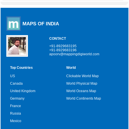
MAPS OF INDIA
CONTACT
+91-8929683195
+91-8929683196
apoorv@mappingdigiworld.com
Top Countries
World
US
Clickable World Map
Canada
World Physical Map
United Kingdom
World Oceans Map
Germany
World Continents Map
France
Russia
Mexico