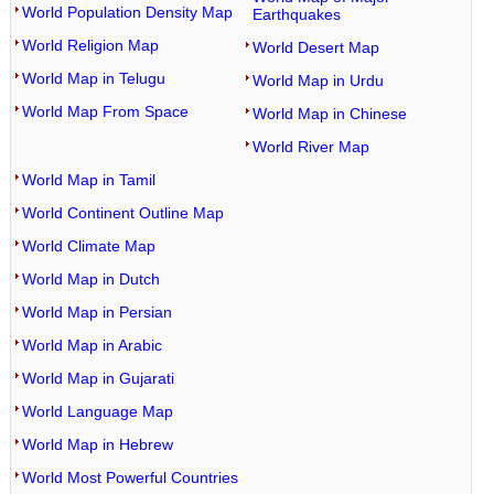
World Population Density Map
Earthquakes
World Religion Map
World Desert Map
World Map in Telugu
World Map in Urdu
World Map From Space
World Map in Chinese
World River Map
World Map in Tamil
World Continent Outline Map
World Climate Map
World Map in Dutch
World Map in Persian
World Map in Arabic
World Map in Gujarati
World Language Map
World Map in Hebrew
World Most Powerful Countries