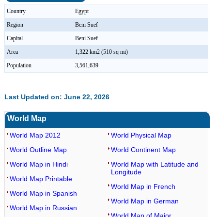
Country
Egypt
Region
Beni Suef
Capital
Beni Suef
Area
1,322 km2 (510 sq mi)
Population
3,561,639
Last Updated on: June 22, 2026
World Map
World Map 2012
World Physical Map
World Outline Map
World Continent Map
World Map in Hindi
World Map with Latitude and
Longitude
World Map Printable
World Map in French
World Map in Spanish
World Map in German
World Map in Russian
World Map of Major