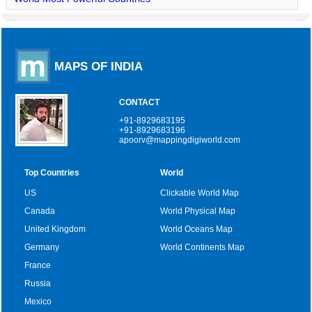
MAPS OF INDIA
CONTACT
+91-8929683195
+91-8929683196
apoorv@mappingdigiworld.com
Top Countries
World
US
Clickable World Map
Canada
World Physical Map
United Kingdom
World Oceans Map
Germany
World Continents Map
France
Russia
Mexico