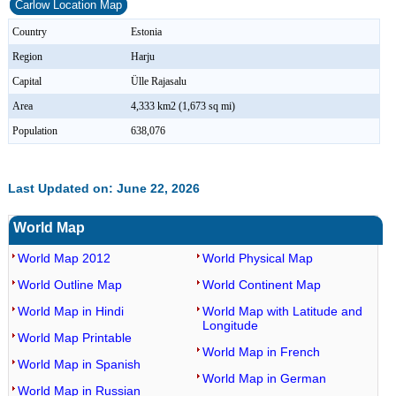
Carlow Location Map
Country
Estonia
Region
Harju
Capital
Ülle Rajasalu
Area
4,333 km2 (1,673 sq mi)
Population
638,076
Last Updated on: June 22, 2026
World Map
World Map 2012
World Physical Map
World Outline Map
World Continent Map
World Map in Hindi
World Map with Latitude and
Longitude
World Map Printable
World Map in French
World Map in Spanish
World Map in German
World Map in Russian