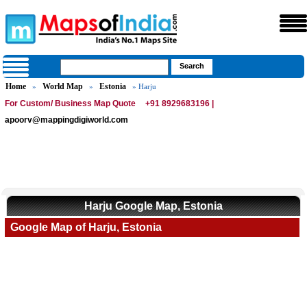
Home
World Map
Estonia
»
»
» Harju
For Custom/ Business Map Quote
+91 8929683196 |
apoorv@mappingdigiworld.com
Harju Google Map, Estonia
Google Map of Harju, Estonia