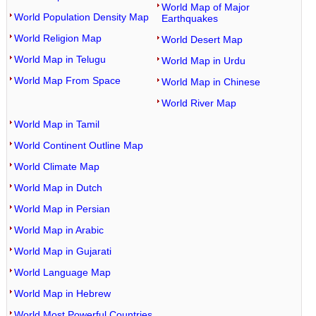
World Map of Major
World Population Density Map
Earthquakes
World Religion Map
World Desert Map
World Map in Telugu
World Map in Urdu
World Map From Space
World Map in Chinese
World River Map
World Map in Tamil
World Continent Outline Map
World Climate Map
World Map in Dutch
World Map in Persian
World Map in Arabic
World Map in Gujarati
World Language Map
World Map in Hebrew
World Most Powerful Countries