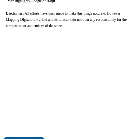
Map highlights Google of Harju.
Disclaimer:
All efforts have been made to make this image accurate. However
Mapping Digiworld Pvt Ltd and its directors do not own any responsibility for the
correctness or authenticity of the same.