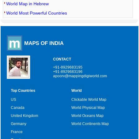
World Map in Hebrew
World Most Powerful Countries
MAPS OF INDIA
CONTACT
+91-8929683195
+91-8929683196
apoorv@mappingdigiworld.com
Top Countries
World
US
Clickable World Map
Canada
World Physical Map
United Kingdom
World Oceans Map
Germany
World Continents Map
France