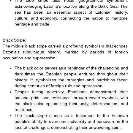
The blue stripe also holds geographical symbolism,
acknowledging Estonia's location along the Baltic Sea. The
sea has been an essential aspect of Estonian history,
culture, and economy, connecting the nation to maritime
heritage and trade.
Black Stripe:
The middle black stripe carries a profound symbolism that echoes
Estonia's tumultuous history, marked by periods of foreign
occupation and suppression:
The black color serves as a reminder of the challenging and
dark times the Estonian people endured throughout their
history. It symbolizes the struggles and hardships faced
during centuries of foreign rule and oppression.
Despite facing adversity, Estonians demonstrated their
national pride and resistance through covert symbols, with
the black color epitomizing their unity, determination, and
resilience.
The black stripe stands as a testament to the Estonian
people's ability to overcome adversity and persevere in the
face of challenges, demonstrating their unwavering spirit.