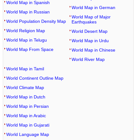
World Map in Spanish
World Map in German
World Map in Russian
World Map of Major
World Population Density Map
Earthquakes
World Religion Map
World Desert Map
World Map in Telugu
World Map in Urdu
World Map From Space
World Map in Chinese
World River Map
World Map in Tamil
World Continent Outline Map
World Climate Map
World Map in Dutch
World Map in Persian
World Map in Arabic
World Map in Gujarati
World Language Map