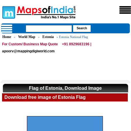
Home
World Map
Estonia
»
»
» Estonia National Flag
For Custom/ Business Map Quote
+91 8929683196 |
apoorv@mappingdigiworld.com
Flag of Estonia, Download Image
Download free image of Estonia Flag