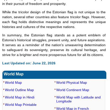
in their pursuit of freedom and prosperity.
While the tricolor design of the Estonian flag is not unique to the
nation, several other countries also feature tricolor flags. However,
each flag holds distinctive meanings and represents the unique
histories and cultures of the respective nations.
In summary, the Estonian flag stands as a potent emblem of
Estonia's historical struggles, present unity, and future aspirations.
It serves as a reminder of the nation's unwavering determination
to safeguard its sovereignty, preserve its cultural heritage, and
strive for a brighter and more prosperous future for all its citizens.
Last Updated on: June 22, 2026
World Map
World Map
World Physical Map
World Outline Map
World Continent Map
World Map in Hindi
World Map with Latitude and
Longitude
World Map Printable
World Map in French