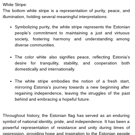
White Stripe:
The bottom white stripe is a representation of purity, peace, and
illumination, holding several meaningful interpretations:
Symbolizing purity, the white stripe represents the Estonian
people's commitment to maintaining a just and virtuous
society, fostering harmony and understanding among
diverse communities.
The color white also signifies peace, reflecting Estonia's
desire for tranquility, stability, and cooperation both
domestically and internationally.
The white stripe embodies the notion of a fresh start,
mirroring Estonia's journey towards a new beginning after
regaining independence, leaving the struggles of the past
behind and embracing a hopeful future.
Throughout history, the Estonian flag has served as an enduring
symbol of national identity, pride, and independence. It has been a
powerful representation of resistance and unity during times of
oppression, providing hope and inspiration to the Estonian people