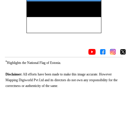
*
Highlights the National Flag of Estonia.
Disclaimer:
All efforts have been made to make this image accurate. However
Mapping Digiworld Pvt Ltd and its directors do not own any responsibility for the
correctness or authenticity of the same.
Loaded
:
/
Unmute
32.60%