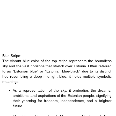
Blue Stripe:
The vibrant blue color of the top stripe represents the boundless
sky and the vast horizons that stretch over Estonia. Often referred
to as "Estonian blue" or "Estonian blue-black" due to its distinct
hue resembling a deep midnight blue, it holds multiple symbolic
meanings:
As a representation of the sky, it embodies the dreams,
ambitions, and aspirations of the Estonian people, signifying
their yearning for freedom, independence, and a brighter
future.