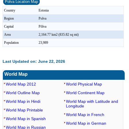
Polva Location Map
Country
Estonia
Region
Polva
Capital
Põlva
Area
2,164.77 km2 (835.82 sq mi)
Population
23,989
Last Updated on: June 22, 2026
World Map
World Map 2012
World Physical Map
World Outline Map
World Continent Map
World Map in Hindi
World Map with Latitude and
Longitude
World Map Printable
World Map in French
World Map in Spanish
World Map in German
World Map in Russian