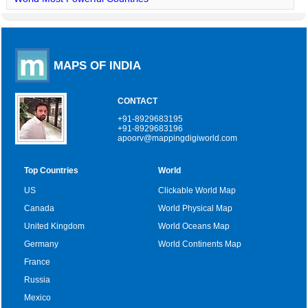
MAPS OF INDIA
CONTACT
+91-8929683195
+91-8929683196
apoorv@mappingdigiworld.com
Top Countries
World
US
Clickable World Map
Canada
World Physical Map
United Kingdom
World Oceans Map
Germany
World Continents Map
France
Russia
Mexico