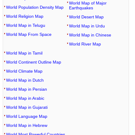
World Map of Major
World Population Density Map
Earthquakes
World Religion Map
World Desert Map
World Map in Telugu
World Map in Urdu
World Map From Space
World Map in Chinese
World River Map
World Map in Tamil
World Continent Outline Map
World Climate Map
World Map in Dutch
World Map in Persian
World Map in Arabic
World Map in Gujarati
World Language Map
World Map in Hebrew
World Most Powerful Countries