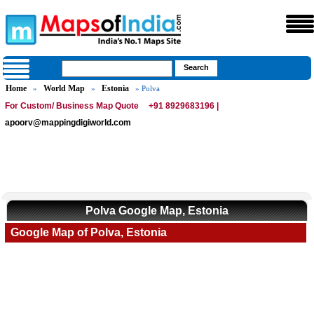
Home
World Map
Estonia
»
»
» Polva
For Custom/ Business Map Quote
+91 8929683196 |
apoorv@mappingdigiworld.com
Polva Google Map, Estonia
Google Map of Polva, Estonia