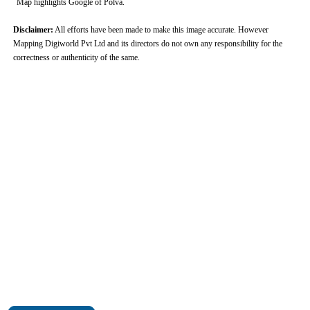
Map highlights Google of Polva.
Disclaimer:
All efforts have been made to make this image accurate. However
Mapping Digiworld Pvt Ltd and its directors do not own any responsibility for the
correctness or authenticity of the same.
0:01
/
2:02
Loaded
:
Unmute
Next
Pause
Current
Duration
Fullscreen
Backward
Pause
Forward
29.34%
Time
Skip
Video
Skip
10s
10s