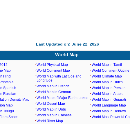
Last Updated on: June 22, 2026
World Map
2012
World Physical Map
World Map in Tamil
ine Map
World Continent Map
World Continent Outlin
n Hindi
World Map with Latitude and
World Climate Map
Longitude
rintable
World Map in Dutch
World Map in French
in Spanish
World Map in Persian
World Map in German
in Russian
World Map in Arabic
World Map of Major Earthquakes
lation Density Map
World Map in Gujarati
World Desert Map
gion Map
World Language Map
World Map in Urdu
in Telugu
World Map in Hebrew
World Map in Chinese
From Space
World Most Powerful Co
World River Map