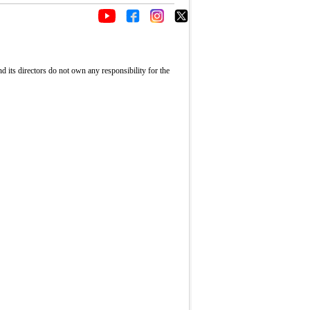
its directors do not own any responsibility for the
Fullscreen