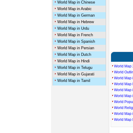
World Map in Chinese
World Map in Arabic
World Map in German
World Map in Hebrew
World Map in Urdu
World Map in French
World Map in Spanish
World Map in Persian
World Map in Dutch
World Map in Hindi
World Map 
World Map in Telugu
World Outl
World Map in Gujarati
World Map i
World Map in Tamil
World Map P
World Map 
World Map 
World Popu
World Reli
World Map 
World Map 