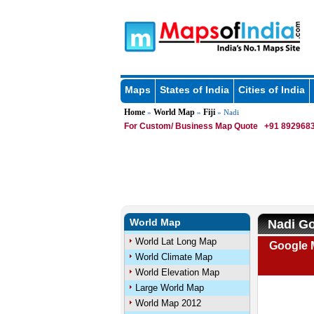
Maps
States of India
Cities of India
Home
World Map
Fiji
»
»
» Nadi
For Custom/ Business Map Quote
+91 8929683
World Map
Nadi Go
World Lat Long Map
Google M
World Climate Map
World Elevation Map
Large World Map
World Map 2012