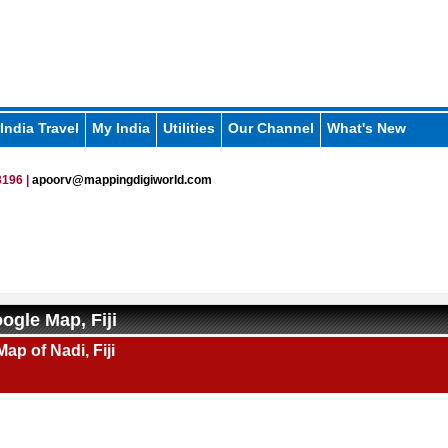
India Travel
My India
Utilities
Our Channel
What's New
196 |
apoorv@mappingdigiworld.com
ogle Map, Fiji
ap of Nadi, Fiji