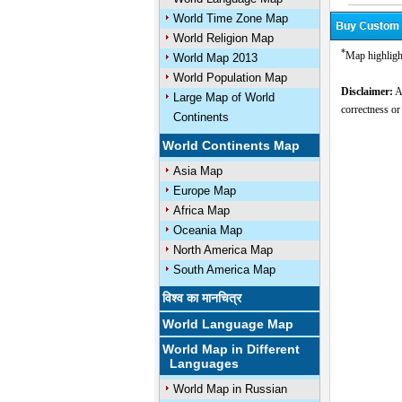
World Time Zone Map
World Religion Map
*
Map highligh
World Map 2013
World Population Map
Disclaimer:
Al
Large Map of World
correctness or
Continents
U
World Continents Map
Asia Map
Europe Map
Africa Map
Oceania Map
North America Map
South America Map
विश्व का मानचित्र
World Language Map
World Map in Different
Languages
World Map in Russian