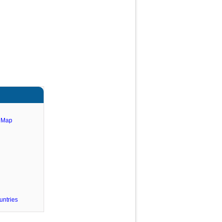
e Map
untries