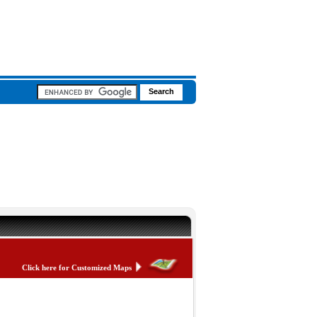
Click here for Customized Maps