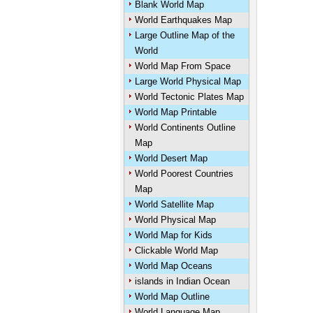
Blank World Map
World Earthquakes Map
Large Outline Map of the
World
World Map From Space
Large World Physical Map
World Tectonic Plates Map
World Map Printable
World Continents Outline
Map
World Desert Map
World Poorest Countries
Map
World Satellite Map
World Physical Map
World Map for Kids
Clickable World Map
World Map Oceans
islands in Indian Ocean
World Map Outline
World Language Map