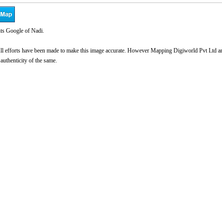
ts Google of Nadi.
l efforts have been made to make this image accurate. However Mapping Digiworld Pvt Ltd and 
 authenticity of the same.
0:01
/
2:02
Loaded
:
nmute
Next
Pause
Current
Duration
26.08%
Time