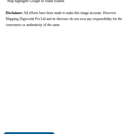
Map highlights Google of Aland Islands.
Disclaimer:
All efforts have been made to make this image accurate. However
Mapping Digiworld Pvt Ltd and its directors do not own any responsibility for the
correctness or authenticity of the same.