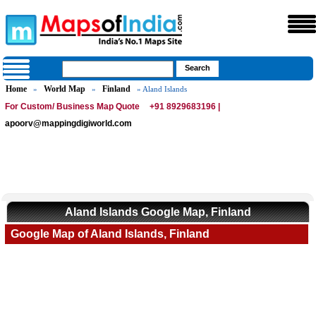
Home
World Map
Finland
»
»
» Aland Islands
For Custom/ Business Map Quote
+91 8929683196 |
apoorv@mappingdigiworld.com
Aland Islands Google Map, Finland
Google Map of Aland Islands, Finland