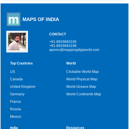
MAPS OF INDIA
CONTACT
+91-8929683195
+91-8929683196
apoorv@mappingdigiworld.com
Top Countries
World
US
Clickable World Map
Canada
World Physical Map
United Kingdom
World Oceans Map
Germany
World Continents Map
France
Russia
Mexico
India
Resources