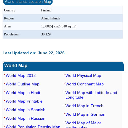
Aland Islands Location Map
Country
Finland
Region
Aland Islands
Area
1,580[5] km2 (610 sq mi)
Population
30,129
Last Updated on: June 22, 2026
World Map
World Map 2012
World Physical Map
World Outline Map
World Continent Map
World Map in Hindi
World Map with Latitude and
Longitude
World Map Printable
World Map in French
World Map in Spanish
World Map in German
World Map in Russian
World Map of Major
World Population Density Map
Earthquakes