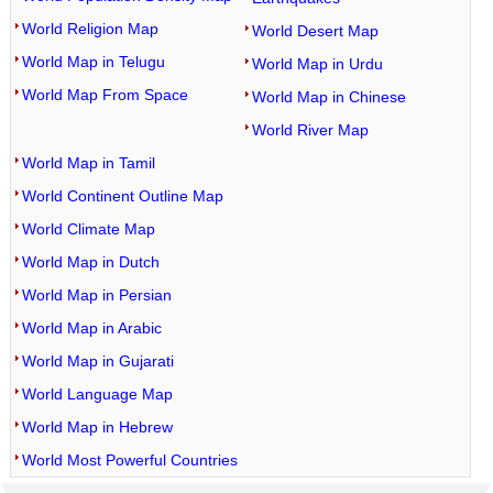
World Religion Map
World Desert Map
World Map in Telugu
World Map in Urdu
World Map From Space
World Map in Chinese
World River Map
World Map in Tamil
World Continent Outline Map
World Climate Map
World Map in Dutch
World Map in Persian
World Map in Arabic
World Map in Gujarati
World Language Map
World Map in Hebrew
World Most Powerful Countries