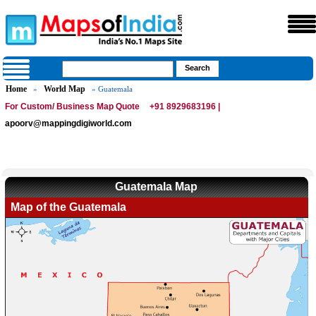
Home
World Map
»
» Guatemala
For Custom/ Business Map Quote
+91 8929683196 |
apoorv@mappingdigiworld.com
Guatemala Map
Map of the Guatemala