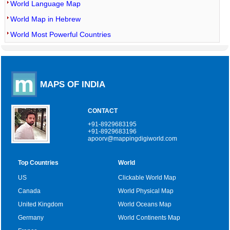
World Language Map
World Map in Hebrew
World Most Powerful Countries
MAPS OF INDIA
CONTACT
+91-8929683195
+91-8929683196
apoorv@mappingdigiworld.com
Top Countries
World
US
Clickable World Map
Canada
World Physical Map
United Kingdom
World Oceans Map
Germany
World Continents Map