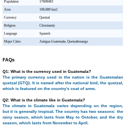
Population
17608483
Area
108,889 km2
Currency
Quetzal
Religion
Christianity
Language
Spanish
Major Cities
Antigua Guatemala, Quetzaltenango
FAQs
Q1: What is the currency used in Guatemala?
The primary currency used in the nation is the Guatemalan
quetzal (GTQ). It is named after the national bird, the quetzal,
which is featured on the country's coat of arms.
Q2: What is the climate like in Guatemala?
The climate in Guatemala varies depending on the region,
but it is generally tropical. The country has two seasons: the
rainy season, which lasts from May to October, and the dry
season, which lasts from November to April.