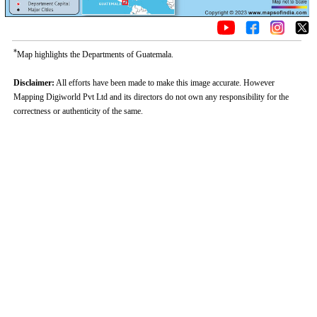
*
Map highlights the Departments of Guatemala.
Disclaimer:
All efforts have been made to make this image accurate. However
Mapping Digiworld Pvt Ltd and its directors do not own any responsibility for the
correctness or authenticity of the same.