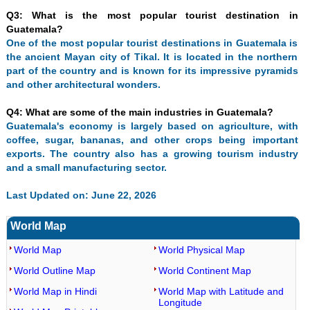
Q3: What is the most popular tourist destination in
Guatemala?
One of the most popular tourist destinations in Guatemala is
the ancient Mayan city of Tikal. It is located in the northern
part of the country and is known for its impressive pyramids
and other architectural wonders.
Q4: What are some of the main industries in Guatemala?
Guatemala's economy is largely based on agriculture, with
coffee, sugar, bananas, and other crops being important
exports. The country also has a growing tourism industry
and a small manufacturing sector.
Last Updated on: June 22, 2026
World Map
World Map
World Physical Map
World Outline Map
World Continent Map
World Map in Hindi
World Map with Latitude and
Longitude