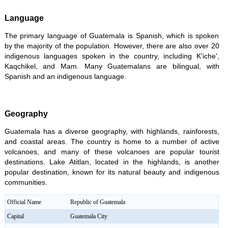
Language
The primary language of Guatemala is Spanish, which is spoken
by the majority of the population. However, there are also over 20
indigenous languages spoken in the country, including K'iche',
Kaqchikel, and Mam. Many Guatemalans are bilingual, with
Spanish and an indigenous language.
Geography
Guatemala has a diverse geography, with highlands, rainforests,
and coastal areas. The country is home to a number of active
volcanoes, and many of these volcanoes are popular tourist
destinations. Lake Atitlan, located in the highlands, is another
popular destination, known for its natural beauty and indigenous
communities.
Official Name
Republic of Guatemala
Capital
Guatemala City