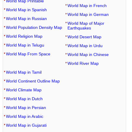
World Map Printable
World Map in French
World Map in Spanish
World Map in German
World Map in Russian
World Map of Major
World Population Density Map
Earthquakes
World Religion Map
World Desert Map
World Map in Telugu
World Map in Urdu
World Map From Space
World Map in Chinese
World River Map
World Map in Tamil
World Continent Outline Map
World Climate Map
World Map in Dutch
World Map in Persian
World Map in Arabic
World Map in Gujarati