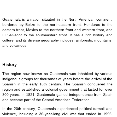
Guatemala is a nation situated in the North American continent,
bordered by Belize to the northeastern front, Honduras to the
eastern front, Mexico to the northern front and western front, and
El Salvador to the southeastern front. It has a rich history and
culture, and its diverse geography includes rainforests, mountains,
and volcanoes.
History
The region now known as Guatemala was inhabited by various
indigenous groups for thousands of years before the arrival of the
Spanish in the early 16th century. The Spanish conquered the
region and established a colonial government that lasted for over
300 years. In 1821, Guatemala gained independence from Spain
and became part of the Central American Federation.
In the 20th century, Guatemala experienced political turmoil and
violence, including a 36-year-long civil war that ended in 1996.