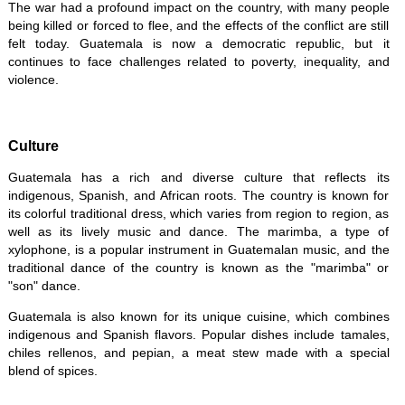
The war had a profound impact on the country, with many people
being killed or forced to flee, and the effects of the conflict are still
felt today. Guatemala is now a democratic republic, but it
continues to face challenges related to poverty, inequality, and
violence.
Culture
Guatemala has a rich and diverse culture that reflects its
indigenous, Spanish, and African roots. The country is known for
its colorful traditional dress, which varies from region to region, as
well as its lively music and dance. The marimba, a type of
xylophone, is a popular instrument in Guatemalan music, and the
traditional dance of the country is known as the "marimba" or
"son" dance.
Guatemala is also known for its unique cuisine, which combines
indigenous and Spanish flavors. Popular dishes include tamales,
chiles rellenos, and pepian, a meat stew made with a special
blend of spices.