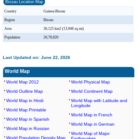
Bissau Location Map
Country
Guinea-Bissau
Region
Bissau
Area
36,125 km2 (13,948 sq mi)
Population
20,78,820
Last Updated on: June 22, 2026
World Map
World Map 2012
World Physical Map
World Outline Map
World Continent Map
World Map in Hindi
World Map with Latitude and
Longitude
World Map Printable
World Map in French
World Map in Spanish
World Map in German
World Map in Russian
World Map of Major
World Population Density Map
Earthquakes