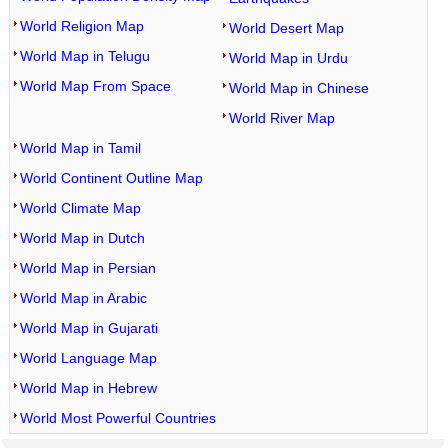
World Religion Map
World Desert Map
World Map in Telugu
World Map in Urdu
World Map From Space
World Map in Chinese
World River Map
World Map in Tamil
World Continent Outline Map
World Climate Map
World Map in Dutch
World Map in Persian
World Map in Arabic
World Map in Gujarati
World Language Map
World Map in Hebrew
World Most Powerful Countries