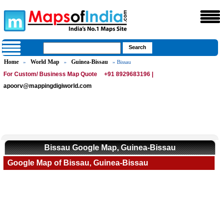
Home
World Map
Guinea-Bissau
»
»
» Bissau
For Custom/ Business Map Quote
+91 8929683196 |
apoorv@mappingdigiworld.com
Bissau Google Map, Guinea-Bissau
Google Map of Bissau, Guinea-Bissau