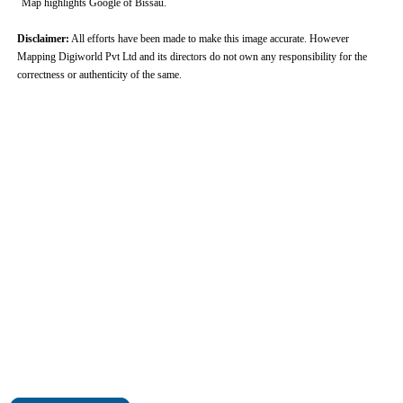
Map highlights Google of Bissau.
Disclaimer:
All efforts have been made to make this image accurate. However
Mapping Digiworld Pvt Ltd and its directors do not own any responsibility for the
correctness or authenticity of the same.
0:01
/
2:02
Loaded
:
Unmute
Next
Pause
Current
Duration
Fullscreen
Backward
Pause
Forward
29.34%
Time
Skip
Video
Skip
10s
10s