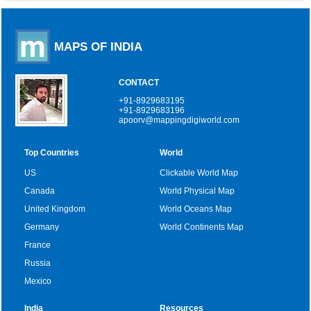
MAPS OF INDIA
CONTACT
+91-8929683195
+91-8929683196
apoorv@mappingdigiworld.com
Top Countries
World
US
Clickable World Map
Canada
World Physical Map
United Kingdom
World Oceans Map
Germany
World Continents Map
France
Russia
Mexico
India
Resources