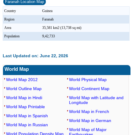
Faranah Location Map
Country
Guinea
Region
Faranah
Area
35,581 km2 (13,738 sq mi)
Population
9,42,733
Last Updated on: June 22, 2026
World Map
World Map 2012
World Physical Map
World Outline Map
World Continent Map
World Map in Hindi
World Map with Latitude and
Longitude
World Map Printable
World Map in French
World Map in Spanish
World Map in German
World Map in Russian
World Map of Major
World Population Density Map
Earthquakes