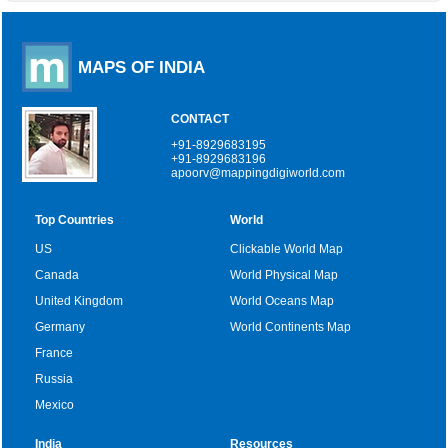
MAPS OF INDIA
CONTACT
+91-8929683195
+91-8929683196
apoorv@mappingdigiworld.com
Top Countries
World
US
Clickable World Map
Canada
World Physical Map
United Kingdom
World Oceans Map
Germany
World Continents Map
France
Russia
Mexico
India
Resources