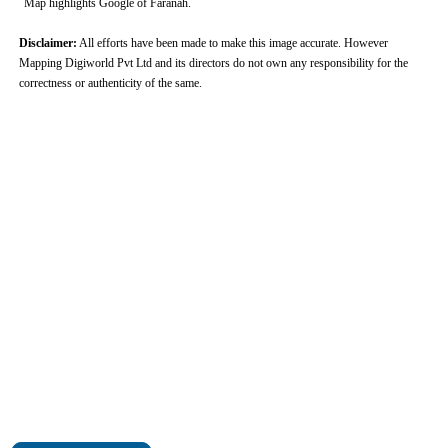
Map highlights Google of Faranah.
Disclaimer:
All efforts have been made to make this image accurate. However
Mapping Digiworld Pvt Ltd and its directors do not own any responsibility for the
correctness or authenticity of the same.