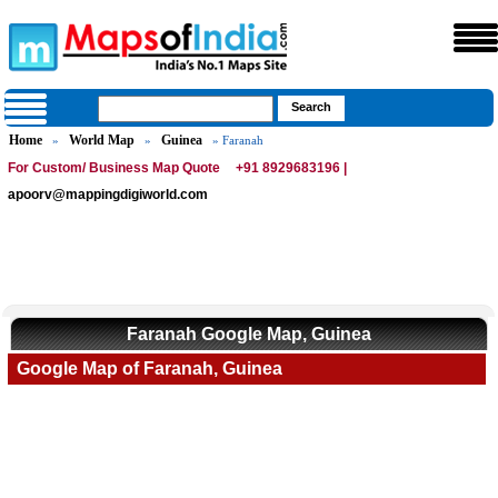
Home
World Map
Guinea
»
»
» Faranah
For Custom/ Business Map Quote
+91 8929683196 |
apoorv@mappingdigiworld.com
Faranah Google Map, Guinea
Google Map of Faranah, Guinea