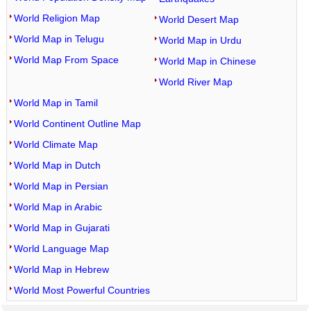
World Religion Map
World Desert Map
World Map in Telugu
World Map in Urdu
World Map From Space
World Map in Chinese
World River Map
World Map in Tamil
World Continent Outline Map
World Climate Map
World Map in Dutch
World Map in Persian
World Map in Arabic
World Map in Gujarati
World Language Map
World Map in Hebrew
World Most Powerful Countries