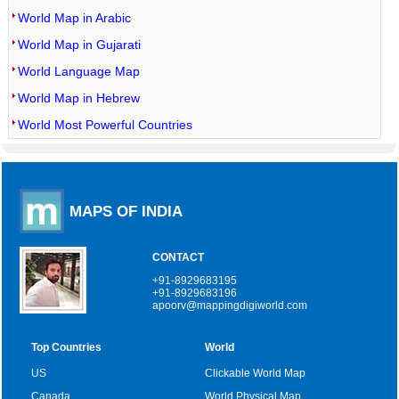
World Map in Arabic
World Map in Gujarati
World Language Map
World Map in Hebrew
World Most Powerful Countries
MAPS OF INDIA
CONTACT
+91-8929683195
+91-8929683196
apoorv@mappingdigiworld.com
Top Countries
World
US
Clickable World Map
Canada
World Physical Map