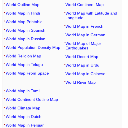
World Outline Map
World Continent Map
World Map in Hindi
World Map with Latitude and
Longitude
World Map Printable
World Map in French
World Map in Spanish
World Map in German
World Map in Russian
World Map of Major
World Population Density Map
Earthquakes
World Religion Map
World Desert Map
World Map in Telugu
World Map in Urdu
World Map From Space
World Map in Chinese
World River Map
World Map in Tamil
World Continent Outline Map
World Climate Map
World Map in Dutch
World Map in Persian