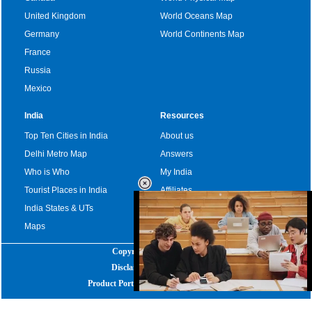
United Kingdom
World Oceans Map
Germany
World Continents Map
France
Russia
Mexico
India
Resources
Top Ten Cities in India
About us
Delhi Metro Map
Answers
Who is Who
My India
Tourist Places in India
Affiliates
India States & UTs
Become a sponsor
Maps
Copyright
|
2025
Disclaimer
|
Privacy Policy
Product Portfolio
|
Advertise with us
Loaded
:
32.59%
/