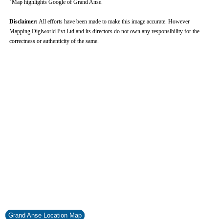
Map highlights Google of Grand Anse.
Disclaimer:
All efforts have been made to make this image accurate. However
Mapping Digiworld Pvt Ltd and its directors do not own any responsibility for the
correctness or authenticity of the same.
Grand Anse Location Map