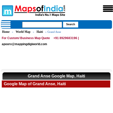
Home
World Map
Haiti
»
»
» Grand Anse
For Custom/ Business Map Quote
+91 8929683196 |
apoorv@mappingdigiworld.com
Grand Anse Google Map, Haiti
Google Map of Grand Anse, Haiti