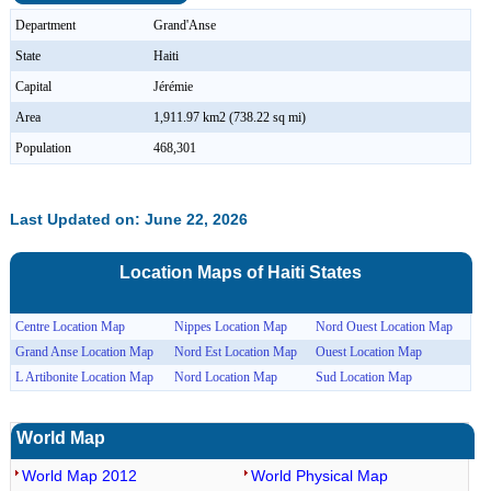
Department
Grand'Anse
State
Haiti
Capital
Jérémie
Area
1,911.97 km2 (738.22 sq mi)
Population
468,301
Last Updated on: June 22, 2026
Location Maps of
Haiti
States
Centre Location Map
Nippes Location Map
Nord Ouest Location Map
Grand Anse Location Map
Nord Est Location Map
Ouest Location Map
L Artibonite Location Map
Nord Location Map
Sud Location Map
World Map
World Map 2012
World Physical Map