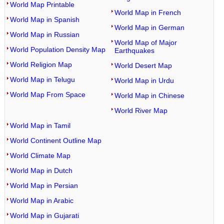
World Map Printable
World Map in French
World Map in Spanish
World Map in German
World Map in Russian
World Map of Major
World Population Density Map
Earthquakes
World Religion Map
World Desert Map
World Map in Telugu
World Map in Urdu
World Map From Space
World Map in Chinese
World River Map
World Map in Tamil
World Continent Outline Map
World Climate Map
World Map in Dutch
World Map in Persian
World Map in Arabic
World Map in Gujarati