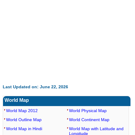
32.60%
Last Updated on: June 22, 2026
World Map
World Map 2012
World Physical Map
World Outline Map
World Continent Map
World Map in Hindi
World Map with Latitude and
Longitude