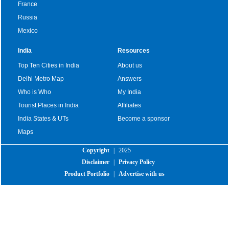
France
Russia
Mexico
India
Resources
Top Ten Cities in India
About us
Delhi Metro Map
Answers
Who is Who
My India
Tourist Places in India
Affiliates
India States & UTs
Become a sponsor
Maps
Copyright
|
2025
Disclaimer
|
Privacy Policy
Product Portfolio
|
Advertise with us