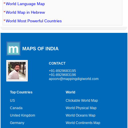
World Language Map
World Map in Hebrew
World Most Powerful Countries
MAPS OF INDIA
CONTACT
+91-8929683195
+91-8929683196
apoorv@mappingdigiworld.com
Top Countries
World
US
Clickable World Map
Canada
World Physical Map
United Kingdom
World Oceans Map
Germany
World Continents Map