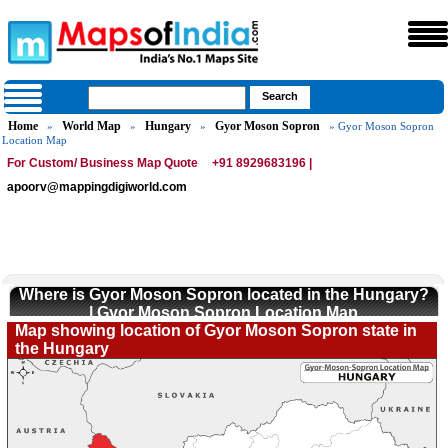
Home
World Map
Hungary
Gyor Moson Sopron
»
»
»
» Gyor Moson Sopron
Location Map
For Custom/ Business Map Quote
+91 8929683196 |
apoorv@mappingdigiworld.com
Where is Gyor Moson Sopron located in the Hungary?
| Gyor Moson Sopron Location Map
Map showing location of Gyor Moson Sopron state in
the Hungary