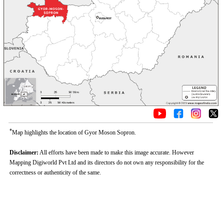
*
Map highlights the location of Gyor Moson Sopron.
Disclaimer:
All efforts have been made to make this image accurate. However
Mapping Digiworld Pvt Ltd and its directors do not own any responsibility for the
correctness or authenticity of the same.
Loaded
:
/
Mute