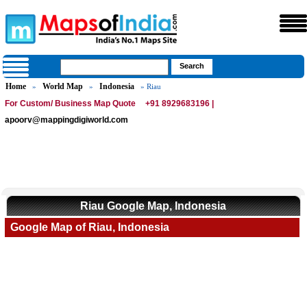
Home
World Map
Indonesia
»
»
» Riau
For Custom/ Business Map Quote
+91 8929683196 |
apoorv@mappingdigiworld.com
Riau Google Map, Indonesia
Google Map of Riau, Indonesia