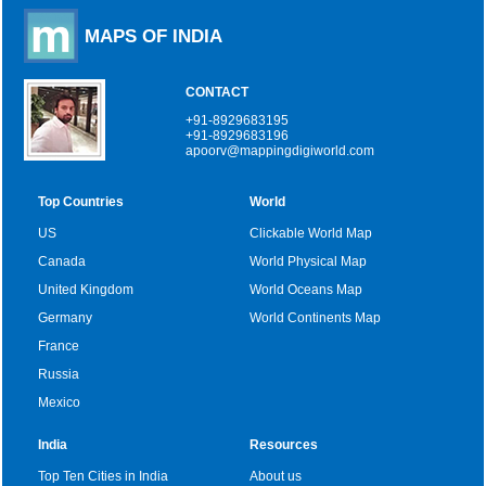
MAPS OF INDIA
CONTACT
+91-8929683195
+91-8929683196
apoorv@mappingdigiworld.com
Top Countries
World
US
Clickable World Map
Canada
World Physical Map
United Kingdom
World Oceans Map
Germany
World Continents Map
France
Russia
Mexico
India
Resources
Top Ten Cities in India
About us