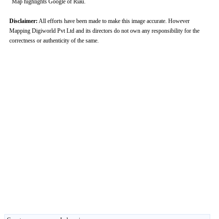
Map highlights Google of Riau.
Disclaimer:
All efforts have been made to make this image accurate. However
Mapping Digiworld Pvt Ltd and its directors do not own any responsibility for the
correctness or authenticity of the same.
0:00
/
2:02
Loaded
:
Unmute
Next
Pause
Current
Duration
Fullscreen
Backward
Pause
Forward
26.08%
Time
Skip
Video
Skip
10s
10s