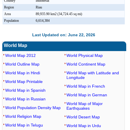
Country
Indonesia
Region
Riau
Area
89,935.90 km2 (34,724.45 sq mi)
Population
6,614,384
Last Updated on: June 22, 2026
World Map
World Map 2012
World Physical Map
World Outline Map
World Continent Map
World Map in Hindi
World Map with Latitude and
Longitude
World Map Printable
World Map in French
World Map in Spanish
World Map in German
World Map in Russian
World Map of Major
World Population Density Map
Earthquakes
World Religion Map
World Desert Map
World Map in Telugu
World Map in Urdu