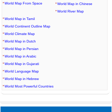
World Map From Space
World Map in Chinese
World River Map
World Map in Tamil
World Continent Outline Map
World Climate Map
World Map in Dutch
World Map in Persian
World Map in Arabic
World Map in Gujarati
World Language Map
World Map in Hebrew
World Most Powerful Countries