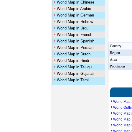
World Map in Chinese
World Map in Arabic
World Map in German
World Map in Hebrew
World Map in Urdu
World Map in French
World Map in Spanish
Country
World Map in Persian
Region
World Map in Dutch
Area
World Map in Hindi
Population
World Map in Telugu
World Map in Gujarati
World Map in Tamil
World Map 
World Outl
World Map i
World Map P
World Map 
World Map 