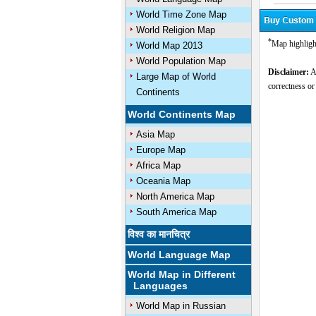
World Time Zone Map
World Religion Map
*
Map highligh
World Map 2013
World Population Map
Disclaimer:
Al
Large Map of World
correctness or
Continents
World Continents Map
Asia Map
Europe Map
Africa Map
Oceania Map
North America Map
South America Map
विश्व का मानचित्र
World Language Map
World Map in Different
Languages
World Map in Russian