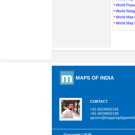
World Popu
World Reli
World Map 
World Map 
MAPS OF INDIA
CONTACT
+91-8929683195
+91-8929683196
apoorv@mappingdigiworld
Copyright
| 2025