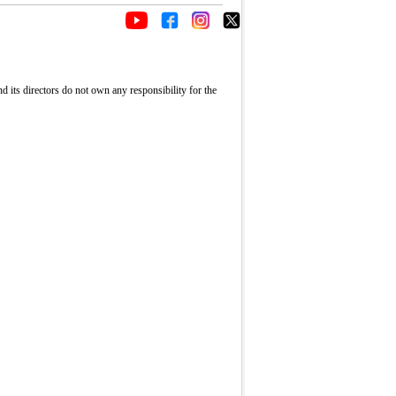
its directors do not own any responsibility for the