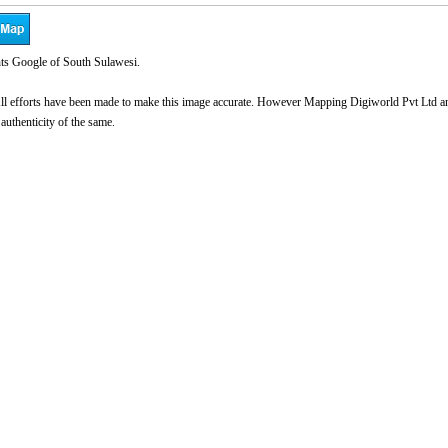
ts Google of South Sulawesi.
l efforts have been made to make this image accurate. However Mapping Digiworld Pvt Ltd and 
 authenticity of the same.