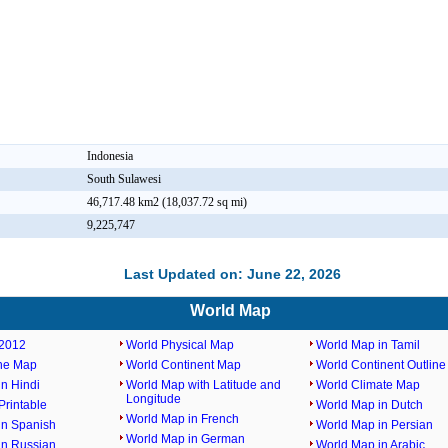
Indonesia
South Sulawesi
46,717.48 km2 (18,037.72 sq mi)
9,225,747
Last Updated on: June 22, 2026
World Map
2012
World Physical Map
World Map in Tamil
ine Map
World Continent Map
World Continent Outlin
n Hindi
World Map with Latitude and
World Climate Map
Longitude
rintable
World Map in Dutch
World Map in French
in Spanish
World Map in Persian
World Map in German
in Russian
World Map in Arabic