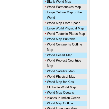
Blank World Map
World Earthquakes Map
Large Outline Map of the
World
World Map From Space
Large World Physical Map
World Tectonic Plates Map
World Map Printable
World Continents Outline
Map
World Desert Map
World Poorest Countries
Map
World Satellite Map
World Physical Map
World Map for Kids
Clickable World Map
World Map Oceans
islands in Indian Ocean
World Map Outline
World Language Map