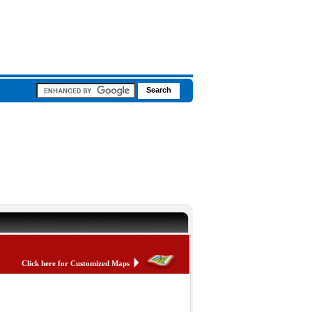
Click here for Customized Maps