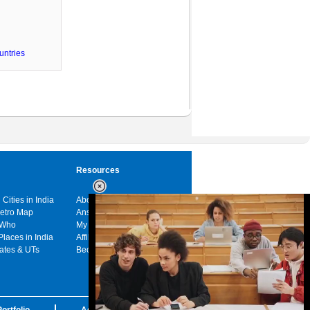
untries
Resources
 Cities in India
About us
Metro Map
Answers
 Who
My India
Places in India
Affiliates
tates & UTs
Become a sponsor
ortfolio
Advertise with us