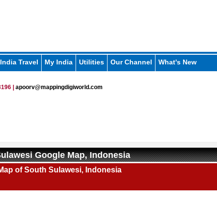
India Travel
My India
Utilities
Our Channel
What's New
196 |
apoorv@mappingdigiworld.com
ulawesi Google Map, Indonesia
Map of South Sulawesi, Indonesia