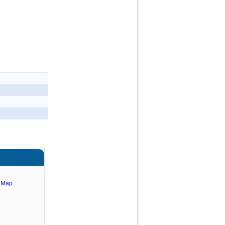
e Map