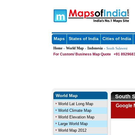
Maps
States of India
Cities of India
Home
World Map
Indonesia
»
»
» South Sulawesi
For Custom/ Business Map Quote
+91 8929683
World Map
South S
World Lat Long Map
Google 
World Climate Map
World Elevation Map
Large World Map
World Map 2012