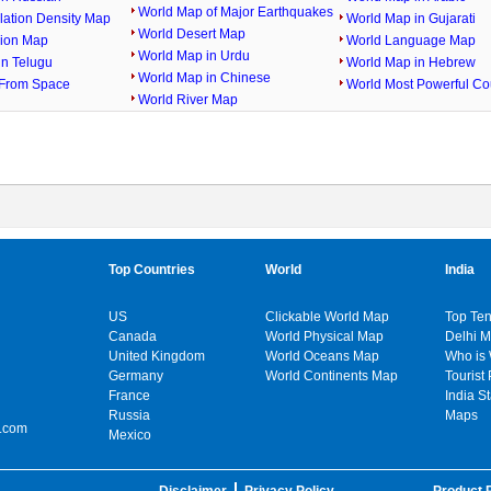
World Map of Major Earthquakes
lation Density Map
World Map in Gujarati
World Desert Map
gion Map
World Language Map
World Map in Urdu
in Telugu
World Map in Hebrew
World Map in Chinese
From Space
World Most Powerful Co
World River Map
Top Countries
World
India
US
Clickable World Map
Top Ten
Canada
World Physical Map
Delhi 
United Kingdom
World Oceans Map
Who is
Germany
World Continents Map
Tourist 
France
India S
Russia
Maps
.com
Mexico
Disclaimer
Privacy Policy
Product P