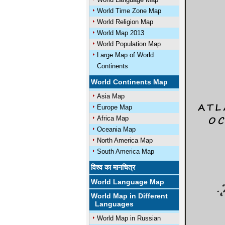
World Time Zone Map
World Religion Map
World Map 2013
World Population Map
Large Map of World
Continents
World Continents Map
Asia Map
Europe Map
Africa Map
Oceania Map
North America Map
South America Map
विश्व का मानचित्र
World Language Map
World Map in Different
Languages
World Map in Russian