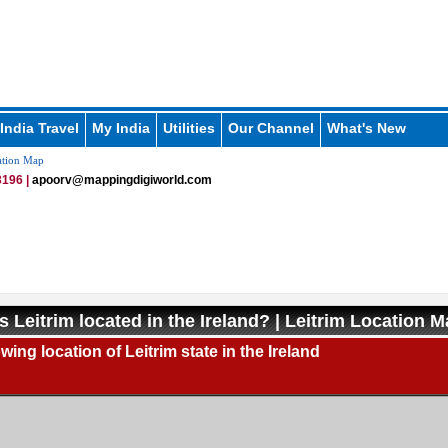
India Travel
My India
Utilities
Our Channel
What's New
ation Map
196 |
apoorv@mappingdigiworld.com
s Leitrim located in the Ireland? | Leitrim Location 
ing location of Leitrim state in the Ireland