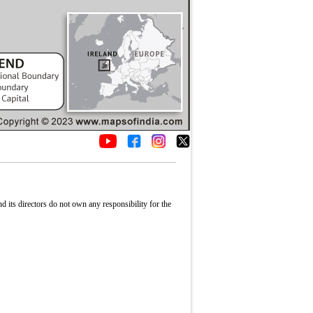
its directors do not own any responsibility for the
Fullscreen