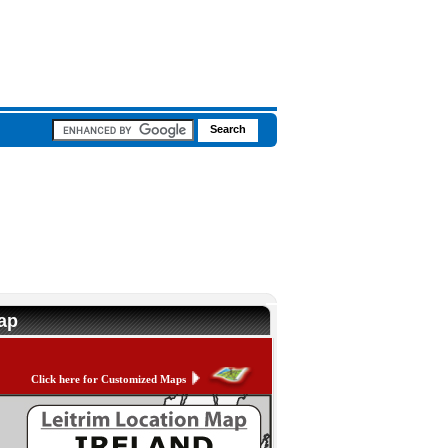
Map
Click here for Customized Maps