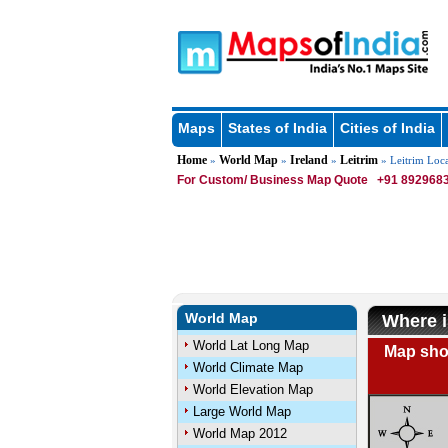
Maps
States of India
Cities of India
Home
World Map
Ireland
Leitrim
»
»
»
» Leitrim Loc
For Custom/ Business Map Quote
+91 8929683
World Map
Where i
World Lat Long Map
Map show
World Climate Map
World Elevation Map
Large World Map
World Map 2012