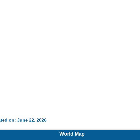
ted on: June 22, 2026
World Map