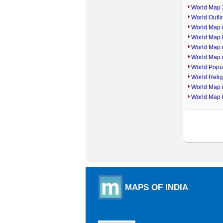
World Map 
World Outl
World Map i
World Map P
World Map 
World Map 
World Popu
World Reli
World Map 
World Map 
MAPS OF INDIA