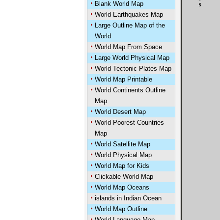
Blank World Map
World Earthquakes Map
Large Outline Map of the
World
World Map From Space
Large World Physical Map
World Tectonic Plates Map
World Map Printable
World Continents Outline
Map
World Desert Map
World Poorest Countries
Map
World Satellite Map
World Physical Map
World Map for Kids
Clickable World Map
World Map Oceans
islands in Indian Ocean
World Map Outline
World Language Map