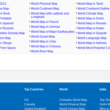
2012
World Physical Map
World Map in Tamil
ine Map
World Continent Map
World Continent Outlin
n Hindi
World Map with Latitude and
World Climate Map
Longitude
rintable
World Map in Dutch
World Map in French
in Spanish
World Map in Persian
World Map in German
in Russian
World Map in Arabic
World Map of Major Earthquakes
lation Density Map
World Map in Gujarati
World Desert Map
gion Map
World Language Map
World Map in Urdu
in Telugu
World Map in Hebrew
World Map in Chinese
From Space
World Most Powerful Co
World River Map
Top Countries
World
India
US
Clickable World Map
Top Ten
Canada
World Physical Map
Delhi 
United Kingdom
World Oceans Map
Who is