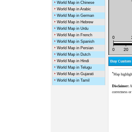
World Map in Chinese
World Map in Arabic
World Map in German
World Map in Hebrew
World Map in Urdu
World Map in French
World Map in Spanish
World Map in Persian
World Map in Dutch
World Map in Hindi
World Map in Telugu
*
World Map in Gujarati
Map highlight
World Map in Tamil
Disclaimer:
Al
correctness or
M