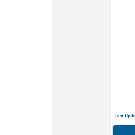
Last Upda