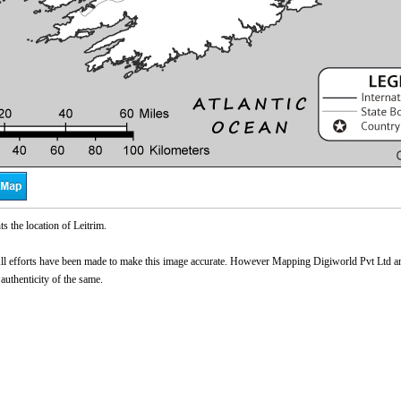
s the location of Leitrim.
l efforts have been made to make this image accurate. However Mapping Digiworld Pvt Ltd and 
 authenticity of the same.
0:01
/
2:02
Loaded
:
ute
Next
Pause
Current
Duration
29.34%
Time