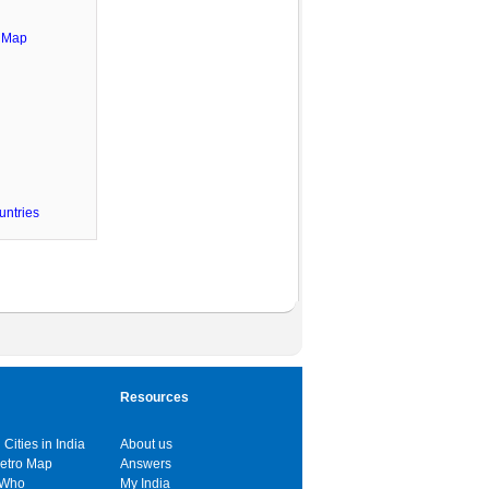
e Map
untries
Resources
 Cities in India
About us
Metro Map
Answers
 Who
My India