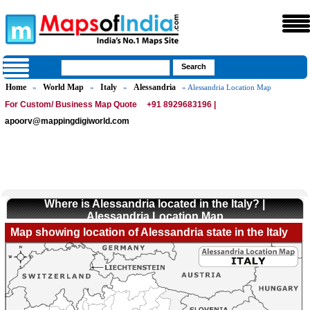
Home
World Map
Italy
Alessandria
»
»
»
» Alessandria Location Map
For Custom/ Business Map Quote
+91 8929683196 |
apoorv@mappingdigiworld.com
Where is Alessandria located in the Italy? |
Alessandria Location Map
Map showing location of Alessandria state in the Italy