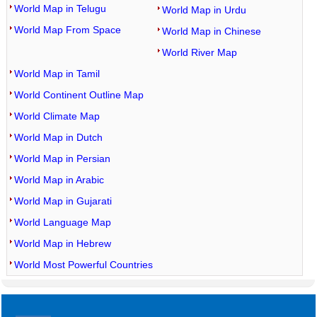
World Map in Telugu
World Map in Urdu
World Map From Space
World Map in Chinese
World River Map
World Map in Tamil
World Continent Outline Map
World Climate Map
World Map in Dutch
World Map in Persian
World Map in Arabic
World Map in Gujarati
World Language Map
World Map in Hebrew
World Most Powerful Countries