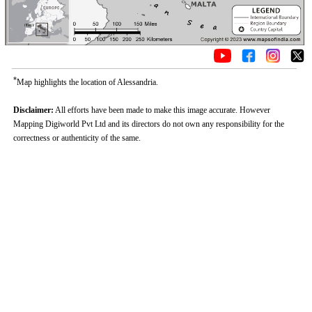
*
Map highlights the location of Alessandria.
Disclaimer:
All efforts have been made to make this image accurate. However
Mapping Digiworld Pvt Ltd and its directors do not own any responsibility for the
correctness or authenticity of the same.