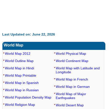
Last Updated on: June 22, 2026
World Map
World Map 2012
World Physical Map
World Outline Map
World Continent Map
World Map in Hindi
World Map with Latitude and
Longitude
World Map Printable
World Map in French
World Map in Spanish
World Map in German
World Map in Russian
World Map of Major
World Population Density Map
Earthquakes
World Religion Map
World Desert Map