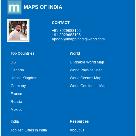
MAPS OF INDIA
CONTACT
+91-8929683195
+91-8929683196
apoorv@mappingdigiworld.com
Top Countries
World
US
Clickable World Map
Canada
World Physical Map
United Kingdom
World Oceans Map
Germany
World Continents Map
France
Russia
Mexico
India
Resources
Top Ten Cities in India
About us