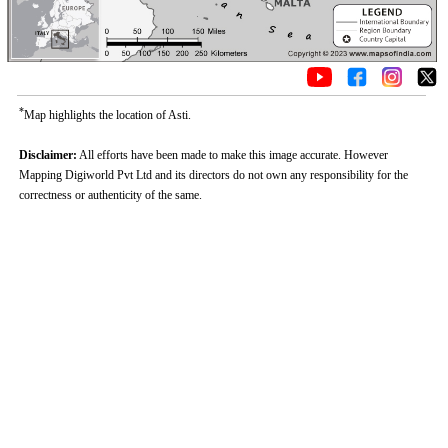
*
Map highlights the location of Asti.
Disclaimer:
All efforts have been made to make this image accurate. However
Mapping Digiworld Pvt Ltd and its directors do not own any responsibility for the
correctness or authenticity of the same.