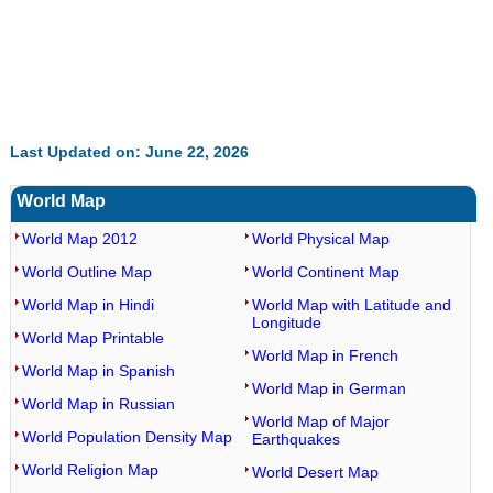
Last Updated on: June 22, 2026
World Map
World Map 2012
World Physical Map
World Outline Map
World Continent Map
World Map in Hindi
World Map with Latitude and
Longitude
World Map Printable
World Map in French
World Map in Spanish
World Map in German
World Map in Russian
World Map of Major
World Population Density Map
Earthquakes
World Religion Map
World Desert Map