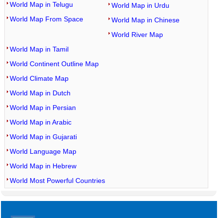
World Map in Telugu
World Map in Urdu
World Map From Space
World Map in Chinese
World River Map
World Map in Tamil
World Continent Outline Map
World Climate Map
World Map in Dutch
World Map in Persian
World Map in Arabic
World Map in Gujarati
World Language Map
World Map in Hebrew
World Most Powerful Countries