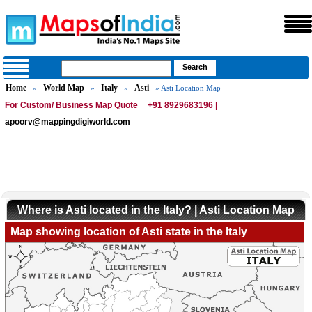
Home
World Map
Italy
Asti
»
»
»
» Asti Location Map
For Custom/ Business Map Quote
+91 8929683196 |
apoorv@mappingdigiworld.com
Where is Asti located in the Italy? | Asti Location Map
Map showing location of Asti state in the Italy