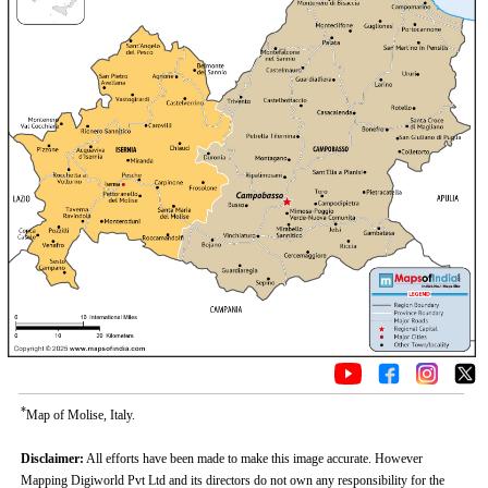
*
Map of Molise, Italy.
Disclaimer:
All efforts have been made to make this image accurate. However
Mapping Digiworld Pvt Ltd and its directors do not own any responsibility for the