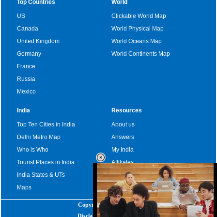
Top Countries
World
US
Clickable World Map
Canada
World Physical Map
United Kingdom
World Oceans Map
Germany
World Continents Map
France
Russia
Mexico
India
Resources
Top Ten Cities in India
About us
Delhi Metro Map
Answers
Who is Who
My India
Tourist Places in India
Affiliates
India States & UTs
Become a sponsor
Maps
Copyright
|
2025
Disclaimer
|
Privacy Policy