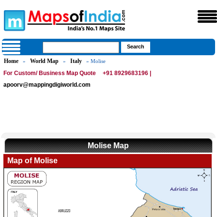
Home
World Map
Italy
»
»
» Molise
For Custom/ Business Map Quote
+91 8929683196 |
apoorv@mappingdigiworld.com
Molise Map
Map of Molise