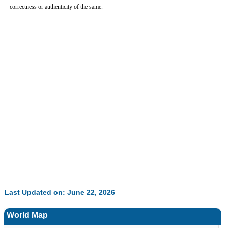
correctness or authenticity of the same.
Last Updated on: June 22, 2026
World Map