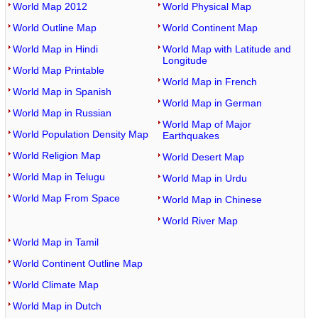
World Map 2012
World Physical Map
World Outline Map
World Continent Map
World Map in Hindi
World Map with Latitude and
Longitude
World Map Printable
World Map in French
World Map in Spanish
World Map in German
World Map in Russian
World Map of Major
World Population Density Map
Earthquakes
World Religion Map
World Desert Map
World Map in Telugu
World Map in Urdu
World Map From Space
World Map in Chinese
World River Map
World Map in Tamil
World Continent Outline Map
World Climate Map
World Map in Dutch