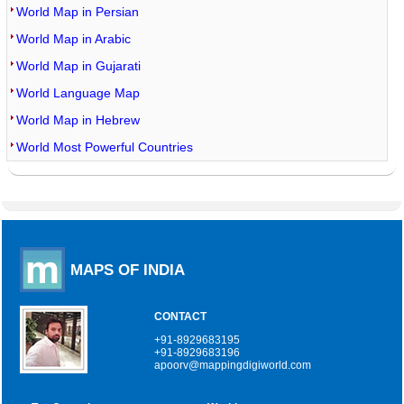
World Map in Persian
World Map in Arabic
World Map in Gujarati
World Language Map
World Map in Hebrew
World Most Powerful Countries
MAPS OF INDIA
CONTACT
+91-8929683195
+91-8929683196
apoorv@mappingdigiworld.com