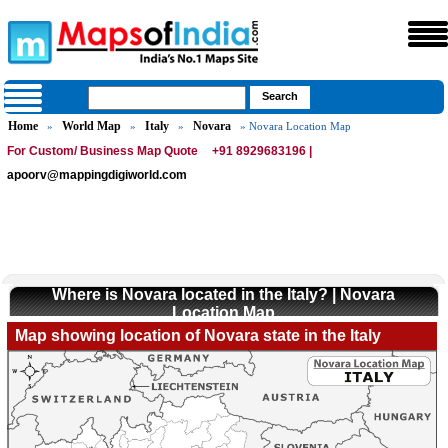
Home
World Map
Italy
Novara
»
»
»
» Novara Location Map
For Custom/ Business Map Quote
+91 8929683196 |
apoorv@mappingdigiworld.com
Where is Novara located in the Italy? | Novara
Location Map
Map showing location of Novara state in the Italy