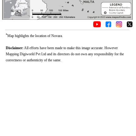
*
Map highlights the location of Novara.
Disclaimer:
All efforts have been made to make this image accurate. However
Mapping Digiworld Pvt Ltd and its directors do not own any responsibility for the
correctness or authenticity of the same.
0:01
/
2:02
Loaded
:
Mute
Next
Pause
Current
Duration
Fullscreen
Backward
Pause
Forward
26.08%
Time
Skip
Video
Skip
10s
10s