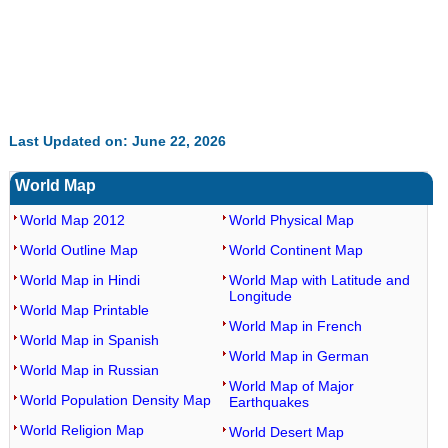
Last Updated on: June 22, 2026
World Map
World Map 2012
World Physical Map
World Outline Map
World Continent Map
World Map in Hindi
World Map with Latitude and
Longitude
World Map Printable
World Map in French
World Map in Spanish
World Map in German
World Map in Russian
World Map of Major
World Population Density Map
Earthquakes
World Religion Map
World Desert Map