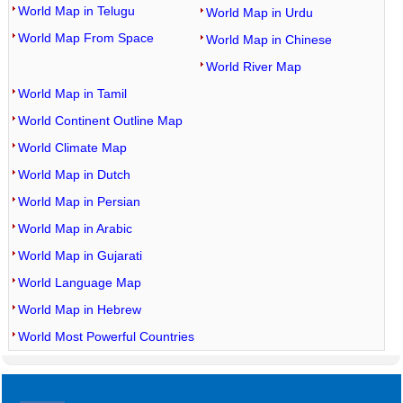
World Map in Telugu
World Map in Urdu
World Map From Space
World Map in Chinese
World River Map
World Map in Tamil
World Continent Outline Map
World Climate Map
World Map in Dutch
World Map in Persian
World Map in Arabic
World Map in Gujarati
World Language Map
World Map in Hebrew
World Most Powerful Countries