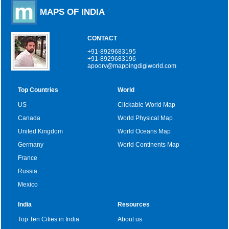
MAPS OF INDIA
CONTACT
+91-8929683195
+91-8929683196
apoorv@mappingdigiworld.com
Top Countries
World
US
Clickable World Map
Canada
World Physical Map
United Kingdom
World Oceans Map
Germany
World Continents Map
France
Russia
Mexico
India
Resources
Top Ten Cities in India
About us