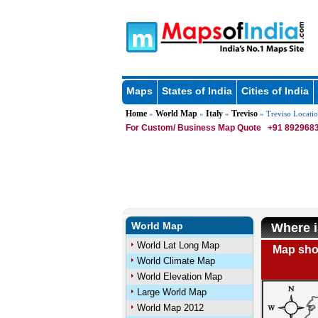
Maps
States of India
Cities of India
Home
World Map
Italy
Treviso
»
»
»
» Treviso Locati
For Custom/ Business Map Quote
+91 8929683
World Map
Where i
World Lat Long Map
Map show
World Climate Map
World Elevation Map
Large World Map
World Map 2012