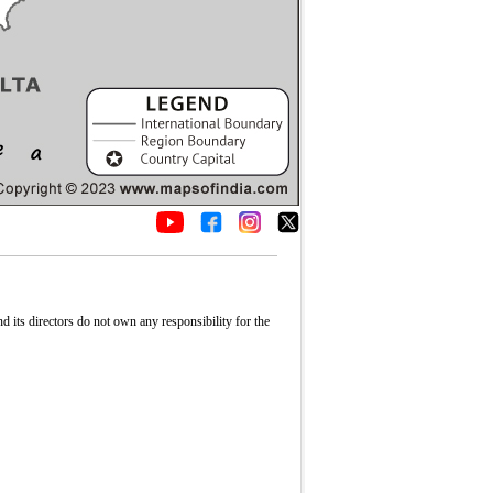
its directors do not own any responsibility for the