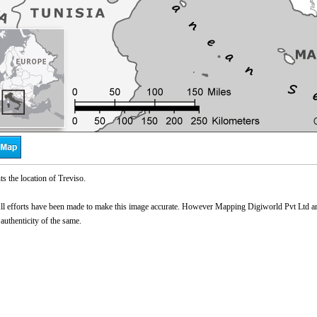
s the location of Treviso.
l efforts have been made to make this image accurate. However Mapping Digiworld Pvt Ltd and 
 authenticity of the same.