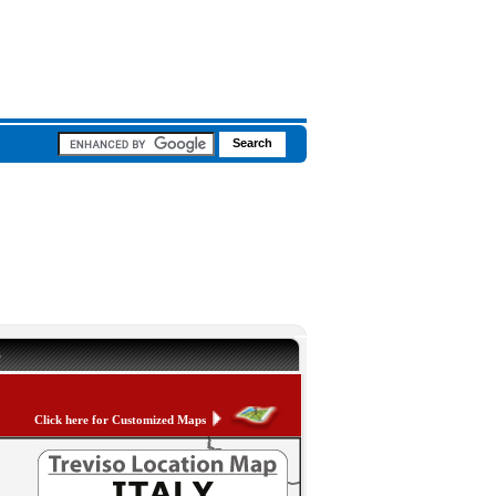
p
Click here for Customized Maps