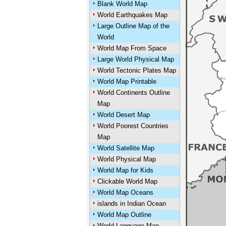
Blank World Map
World Earthquakes Map
Large Outline Map of the
World
World Map From Space
Large World Physical Map
World Tectonic Plates Map
World Map Printable
World Continents Outline
Map
World Desert Map
World Poorest Countries
Map
World Satellite Map
World Physical Map
World Map for Kids
Clickable World Map
World Map Oceans
islands in Indian Ocean
World Map Outline
World Language Map