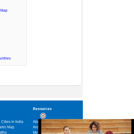
e Map
untries
Resources
 Cities in India
About us
Metro Map
Answers
 Who
My India