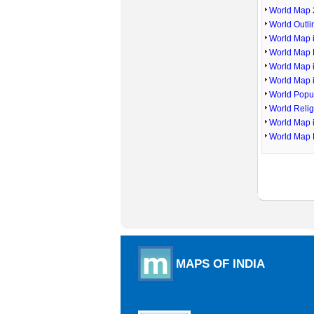
World Map 
World Outl
World Map i
World Map P
World Map 
World Map 
World Popu
World Reli
World Map 
World Map 
MAPS OF INDIA