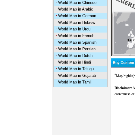
World Map in Chinese
World Map in Arabic
World Map in German
World Map in Hebrew
World Map in Urdu
World Map in French
World Map in Spanish
World Map in Persian
World Map in Dutch
World Map in Hindi
World Map in Telugu
*
World Map in Gujarati
Map highlight
World Map in Tamil
Disclaimer:
Al
correctness or