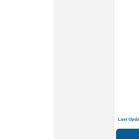
Last Upda