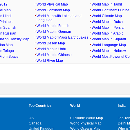
2012
World Physical Map
World Map in Tamil
ine Map
World Continent Map
World Continent Outlin
n Hindi
World Map with Latitude and
World Climate Map
Longitude
rintable
World Map in Dutch
World Map in French
in Spanish
World Map in Persian
World Map in German
in Russian
World Map in Arabic
World Map of Major Earthquakes
lation Density Map
World Map in Gujarati
World Desert Map
gion Map
World Language Map
World Map in Urdu
in Telugu
World Map in Hebrew
World Map in Chinese
From Space
World Most Powerful Co
World River Map
Top Countries
World
India
US
Clickable World Map
Top Ten
Canada
World Physical Map
Delhi 
United Kingdom
World Oceans Map
Who is