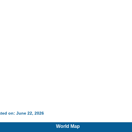
ted on: June 22, 2026
World Map