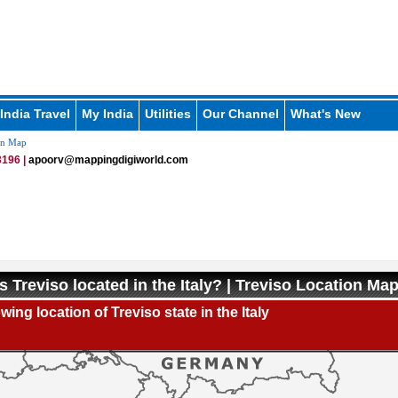
India Travel
My India
Utilities
Our Channel
What's New
on Map
196 |
apoorv@mappingdigiworld.com
s Treviso located in the Italy? | Treviso Location Ma
ing location of Treviso state in the Italy