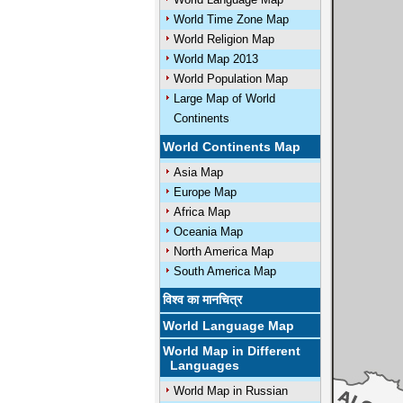
World Time Zone Map
World Religion Map
World Map 2013
World Population Map
Large Map of World
Continents
World Continents Map
Asia Map
Europe Map
Africa Map
Oceania Map
North America Map
South America Map
विश्व का मानचित्र
World Language Map
World Map in Different
Languages
World Map in Russian