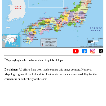
*
Map highlights the Prefectural and Capitals of Japan.
Disclaimer:
All efforts have been made to make this image accurate. However
Mapping Digiworld Pvt Ltd and its directors do not own any responsibility for the
correctness or authenticity of the same.
Loaded
:
/
Unmute
52.15%