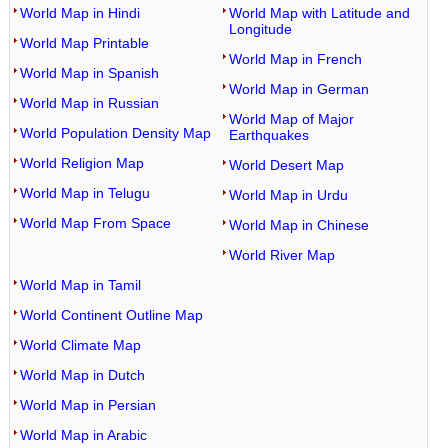
World Map in Hindi
World Map with Latitude and
Longitude
World Map Printable
World Map in French
World Map in Spanish
World Map in German
World Map in Russian
World Map of Major
World Population Density Map
Earthquakes
World Religion Map
World Desert Map
World Map in Telugu
World Map in Urdu
World Map From Space
World Map in Chinese
World River Map
World Map in Tamil
World Continent Outline Map
World Climate Map
World Map in Dutch
World Map in Persian
World Map in Arabic