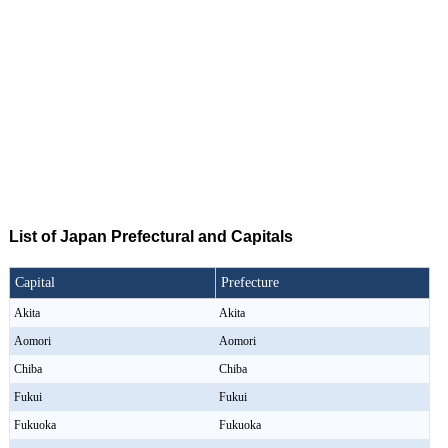
List of Japan Prefectural and Capitals
Capital
Prefecture
Akita
Akita
Aomori
Aomori
Chiba
Chiba
Fukui
Fukui
Fukuoka
Fukuoka