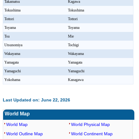
Takamatsu
Kagawa
Tokushima
Tokushima
Tottori
Tottori
Toyama
Toyama
Tsu
Mie
Utsunomiya
Tochigi
Wakayama
Wakayama
Yamagata
Yamagata
Yamaguchi
Yamaguchi
Yokohama
Kanagawa
Last Updated on: June 22, 2026
World Map
World Map
World Physical Map
World Outline Map
World Continent Map