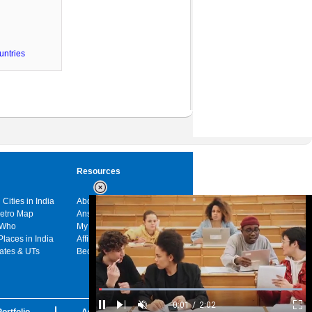
untries
Resources
 Cities in India
About us
Metro Map
Answers
 Who
My India
Places in India
Affiliates
tates & UTs
Become a sponsor
Loaded
:
29.34%
/
Unmute
ortfolio
Advertise with us