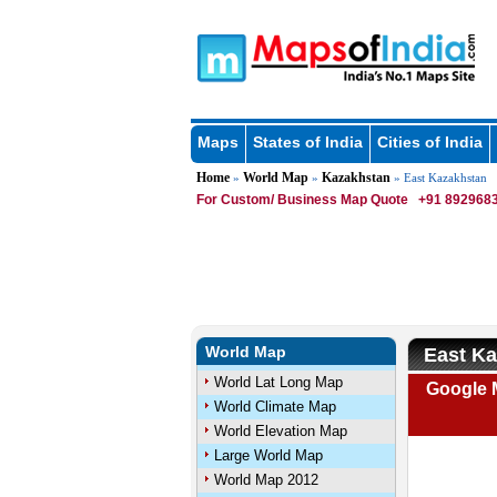
Maps
States of India
Cities of India
Home
World Map
Kazakhstan
»
»
» East Kazakhstan
For Custom/ Business Map Quote
+91 8929683
World Map
East K
World Lat Long Map
Google 
World Climate Map
World Elevation Map
Large World Map
World Map 2012