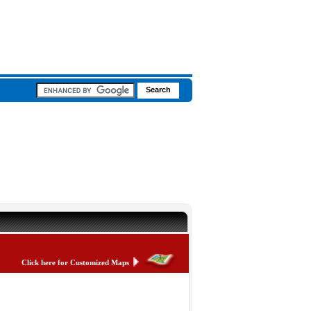
Click here for Customized Maps