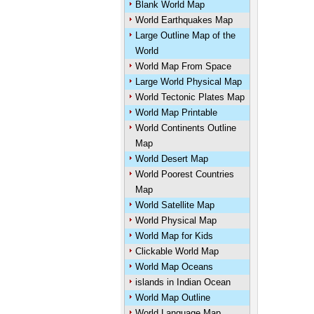
Blank World Map
World Earthquakes Map
Large Outline Map of the
World
World Map From Space
Large World Physical Map
World Tectonic Plates Map
World Map Printable
World Continents Outline
Map
World Desert Map
World Poorest Countries
Map
World Satellite Map
World Physical Map
World Map for Kids
Clickable World Map
World Map Oceans
islands in Indian Ocean
World Map Outline
World Language Map