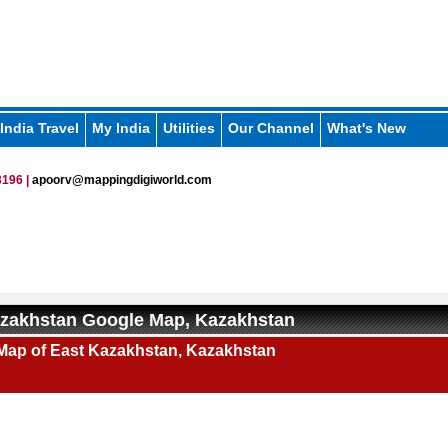
India Travel
My India
Utilities
Our Channel
What's New
196 |
apoorv@mappingdigiworld.com
azakhstan Google Map, Kazakhstan
Map of East Kazakhstan, Kazakhstan