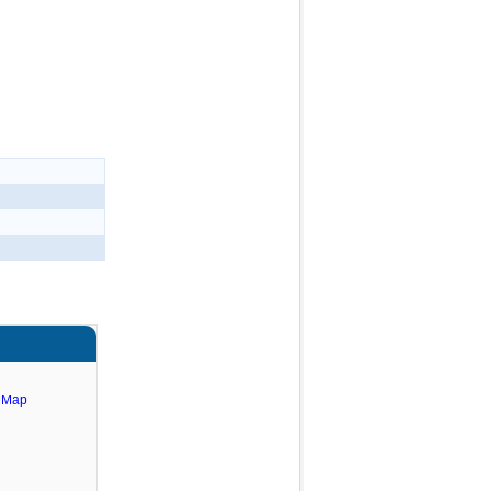
e Map