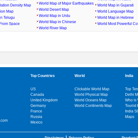
World Map of Major Earthquakes
lation Density Map
World Map in Gujarati
World Desert Map
gion Map
World Language Map
World Map in Urdu
in Telugu
World Map in Hebrew
World Map in Chinese
From Space
World Most Powerful Co
World River Map
Top Countries
World
India
US
Clickable World Map
Top Ten
Canada
World Physical Map
Delhi 
United Kingdom
World Oceans Map
Who is
Germany
World Continents Map
Tourist 
France
India S
Russia
Maps
.com
Mexico
Disclaimer
Privacy Policy
Product P