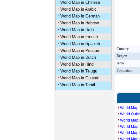
World Map in Chinese
World Map in Arabic
World Map in German
World Map in Hebrew
World Map in Urdu
World Map in French
World Map in Spanish
Country
World Map in Persian
Region
World Map in Dutch
Area
World Map in Hindi
Population
World Map in Telugu
World Map in Gujarati
World Map in Tamil
World Map 
World Outl
World Map i
World Map P
World Map 
World Map 