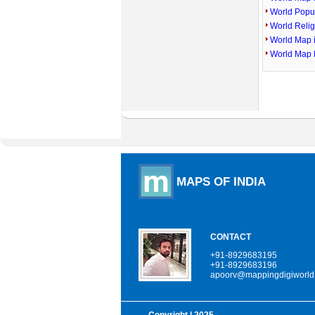
World Popu
World Reli
World Map 
World Map 
MAPS OF INDIA
CONTACT
+91-8929683195
+91-8929683196
apoorv@mappingdigiworld
Copyright
| 2025