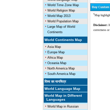
World Time Zone Map
World Religion Map
*
Map highligh
World Map 2013
World Population Map
Disclaimer:
Al
Large Map of World
correctness or
Continents
World Continents Map
Asia Map
Europe Map
Africa Map
Oceania Map
North America Map
South America Map
विश्व का मानचित्र
World Language Map
World Map in Different
Languages
World Map in Russian