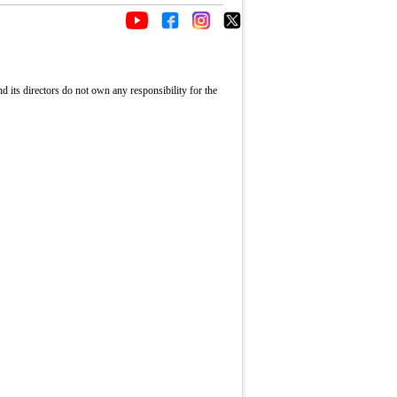
its directors do not own any responsibility for the