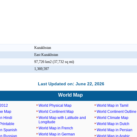
Kazakhstan
East Kazakhstan
97,726 km2 (37,732 sq mi)
1,369,597
Last Updated on: June 22, 2026
World Map
2012
World Physical Map
World Map in Tamil
ine Map
World Continent Map
World Continent Outlin
n Hindi
World Map with Latitude and
World Climate Map
Longitude
rintable
World Map in Dutch
World Map in French
in Spanish
World Map in Persian
World Map in German
in Russian
World Map in Arabic