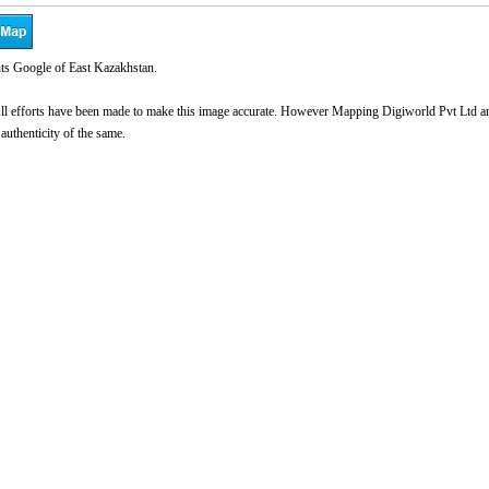
ts Google of East Kazakhstan.
l efforts have been made to make this image accurate. However Mapping Digiworld Pvt Ltd and 
 authenticity of the same.