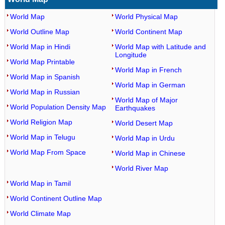
World Map
World Physical Map
World Outline Map
World Continent Map
World Map in Hindi
World Map with Latitude and
Longitude
World Map Printable
World Map in French
World Map in Spanish
World Map in German
World Map in Russian
World Map of Major
World Population Density Map
Earthquakes
World Religion Map
World Desert Map
World Map in Telugu
World Map in Urdu
World Map From Space
World Map in Chinese
World River Map
World Map in Tamil
World Continent Outline Map
World Climate Map