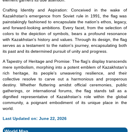
element garners its due attention.
Crafting Identity and Aspiration: Conceived in the wake of
Kazakhstan's emergence from Soviet rule in 1991, the flag was
painstakingly fashioned to encapsulate the nation's ethos, legacy,
and forward-looking ambitions. Every facet, from the selection of
colors to the depiction of symbols, bears a profound resonance
with Kazakhstan's history and values. Through its design, the flag
serves as a testament to the nation's journey, encapsulating both
its past and its determined pursuit of unity and progress.
A Tapestry of Heritage and Promise: The flag's display transcends
mere symbolism, morphing into a potent emblem of Kazakhstan's
rich heritage, its people's unwavering resilience, and their
collective resolve to carve out a harmonious and prosperous
destiny. Whether fluttering amidst official ceremonies, public
gatherings, or international forums, the flag stands tall as a
dignified representative of Kazakhstan's role within the global
community, a poignant embodiment of its unique place in the
world.
Last Updated on: June 22, 2026
World Map