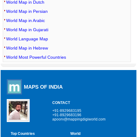
World Map in Dutch
World Map in Persian
World Map in Arabic
World Map in Gujarati
World Language Map
World Map in Hebrew
World Most Powerful Countries
MAPS OF INDIA
CONTACT
+91-8929683195
+91-8929683196
apoorv@mappingdigiworld.com
Top Countries
World