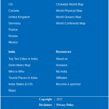
US
Clickable World Map
Canada
World Physical Map
United Kingdom
World Oceans Map
Germany
World Continents Map
France
Russia
Mexico
India
Resources
Top Ten Cities in India
About us
Delhi Metro Map
Answers
Who is Who
My India
Tourist Places in India
Affiliates
India States & UTs
Become a sponsor
Maps
Copyright
|
2025
Disclaimer
|
Privacy Policy