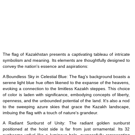
The flag of Kazakhstan presents a captivating tableau of intricate
symbolism and meaning. Its elements are thoughtfully designed to
convey the nation's essence and aspirations:
A Boundless Sky in Celestial Blue: The flag's background boasts a
serene light blue hue often likened to the expanse of the heavens,
evoking a connection to the limitless Kazakh steppes. This choice
of color is laden with significance, embodying concepts of liberty,
openness, and the unbounded potential of the land. It's also a nod
to the sweeping azure skies that grace the Kazakh landscape,
imbuing the flag with a touch of nature's grandeur.
A Radiant Sunburst of Unity: The radiant golden sunburst
positioned at the hoist side is far from just ornamental. Its 32