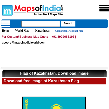
Home
World Map
Kazakhstan
»
»
» Kazakhstan National Flag
For Custom/ Business Map Quote
+91 8929683196 |
apoorv@mappingdigiworld.com
Flag of Kazakhstan, Download Image
Download free image of Kazakhstan Flag