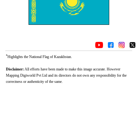
*
Highlights the National Flag of Kazakhstan.
Disclaimer:
All efforts have been made to make this image accurate. However
Mapping Digiworld Pvt Ltd and its directors do not own any responsibility for the
correctness or authenticity of the same.
Loaded
:
/
Unmute
35.85%