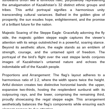
sunbeams unfurl like a luminous halo, purposefully representing
the amalgamation of Kazakhstan's 32 distinct ethnic groups and
tribes. This artful portrayal signifies a harmonious unity
transcending cultural variances. Bathed in the golden glow of
prosperity, the sun exudes hope, enlightenment, and the promise
of a brilliant future for the nation.
Majestic Soaring of the Steppe Eagle: Gracefully adorning the fly
side, the majestic golden steppe eagle captures the viewer's
attention with its wings outstretched in a powerful, soaring stance.
Beyond its aesthetic allure, the eagle stands as an emblem of
strength, courage, and the untamed spirit of freedom. The
portrayal of the bird's flight over the vast steppe lands conjures
images of Kazakhstan's untamed nature and echoes the
indomitable will of the Kazakh people.
Proportions and Arrangement: The flag's layout adheres to a
harmonious ratio of 1:2, where the width spans twice the height.
Artful division creates two distinctive horizontal bands: the upper,
expansive two-thirds, hosting the resplendent sunburst with its
outpouring rays, and the lower, comprising the remaining third,
proudly showcasing the regal steppe eagle. This arrangement
aesthetically balances the flag's components while ensuring each