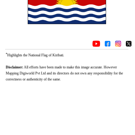
*
Highlights the National Flag of Kiribati.
Disclaimer:
All efforts have been made to make this image accurate. However
Mapping Digiworld Pvt Ltd and its directors do not own any responsibility for the
correctness or authenticity of the same.
Loaded
:
/
Mute
35.85%