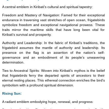
A central emblem in Kiribati's cultural and spiritual tapestry:
Freedom and Mastery of Navigation: Famed for their exceptional
endurance in traversing vast stretches of open ocean, frigatebirds
symbolize freedom and exceptional navigational prowess. These
traits mirror the maritime skills that have long been vital for
Kiribati's survival and prosperity.
Authority and Leadership: In the fabric of Kiribati's traditions, the
frigatebird assumes the mantle of authority and leadership. Its
presence on the flag is an assertion of the nation's self-
governance and an embodiment of its people's unwavering
determination.
Ties to Ancestral Spirits: Woven into Kiribati's mythos is the belief
that frigatebirds ferry the departed spirits of ancestors to their
eternal resting places. This ethereal connection enriches the bird's
symbolism with a profound spiritual dimension.
Rising Sun:
A radiant emblem embodying hope, renewal, and progress: