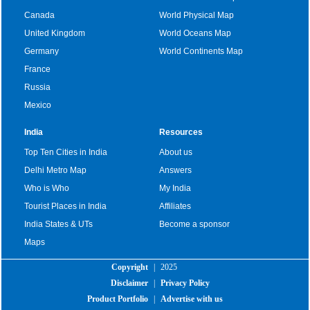
Canada
World Physical Map
United Kingdom
World Oceans Map
Germany
World Continents Map
France
Russia
Mexico
India
Resources
Top Ten Cities in India
About us
Delhi Metro Map
Answers
Who is Who
My India
Tourist Places in India
Affiliates
India States & UTs
Become a sponsor
Maps
Copyright
|
2025
Disclaimer
|
Privacy Policy
Product Portfolio
|
Advertise with us