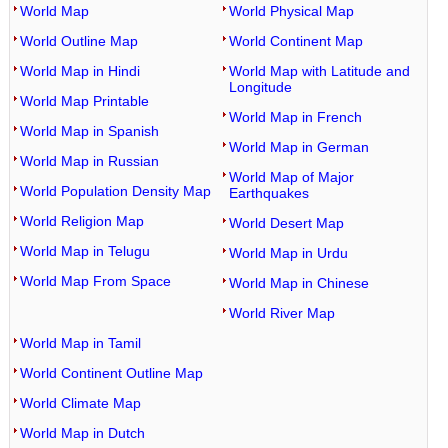
World Map
World Physical Map
World Outline Map
World Continent Map
World Map in Hindi
World Map with Latitude and
Longitude
World Map Printable
World Map in French
World Map in Spanish
World Map in German
World Map in Russian
World Map of Major
World Population Density Map
Earthquakes
World Religion Map
World Desert Map
World Map in Telugu
World Map in Urdu
World Map From Space
World Map in Chinese
World River Map
World Map in Tamil
World Continent Outline Map
World Climate Map
World Map in Dutch