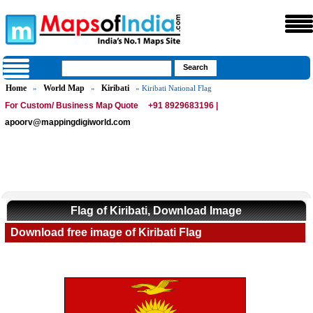
Home
World Map
Kiribati
»
»
» Kiribati National Flag
For Custom/ Business Map Quote
+91 8929683196 |
apoorv@mappingdigiworld.com
Flag of Kiribati, Download Image
Download free image of Kiribati Flag