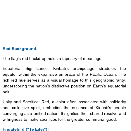
Red Background:
The flag's red backdrop holds a tapestry of meanings:
Equatorial Significance: Kiribati's archipelago straddles the
equator within the expansive embrace of the Pacific Ocean. The
rich red hue serves as a visual homage to this geographic rarity,
underscoring the nation's distinctive position on Earth's equatorial
belt.
Unity and Sacrifice: Red, a color often associated with solidarity
and collective spirit, embodies the essence of Kiribati's people
converging as a unified nation. It signifies their shared resolve and
willingness to make sacrifices for the greater communal good.
Frigatebird ("Te Eitei"):