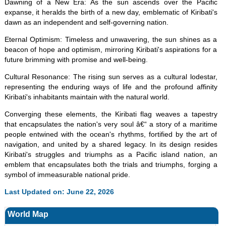
Dawning of a New Era: As the sun ascends over the Pacific
expanse, it heralds the birth of a new day, emblematic of Kiribati's
dawn as an independent and self-governing nation.
Eternal Optimism: Timeless and unwavering, the sun shines as a
beacon of hope and optimism, mirroring Kiribati's aspirations for a
future brimming with promise and well-being.
Cultural Resonance: The rising sun serves as a cultural lodestar,
representing the enduring ways of life and the profound affinity
Kiribati's inhabitants maintain with the natural world.
Converging these elements, the Kiribati flag weaves a tapestry
that encapsulates the nation's very soul â€“ a story of a maritime
people entwined with the ocean's rhythms, fortified by the art of
navigation, and united by a shared legacy. In its design resides
Kiribati's struggles and triumphs as a Pacific island nation, an
emblem that encapsulates both the trials and triumphs, forging a
symbol of immeasurable national pride.
Last Updated on: June 22, 2026
World Map