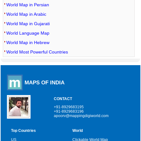
World Map in Persian
World Map in Arabic
World Map in Gujarati
World Language Map
World Map in Hebrew
World Most Powerful Countries
MAPS OF INDIA
CONTACT
+91-8929683195
+91-8929683196
apoorv@mappingdigiworld.com
Top Countries
World
US
Clickable World Map