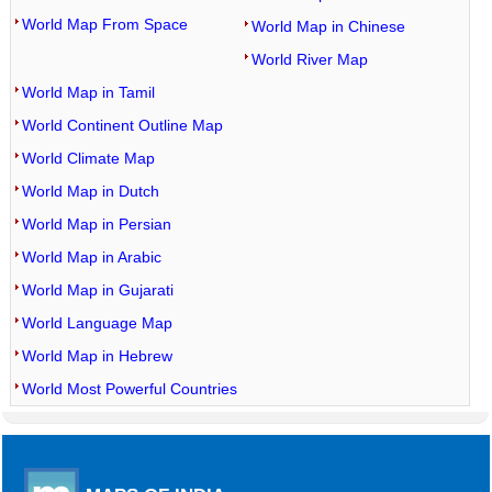
World Map From Space
World Map in Chinese
World River Map
World Map in Tamil
World Continent Outline Map
World Climate Map
World Map in Dutch
World Map in Persian
World Map in Arabic
World Map in Gujarati
World Language Map
World Map in Hebrew
World Most Powerful Countries