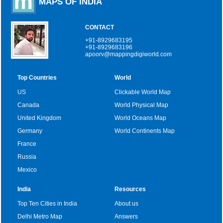
MAPS OF INDIA
CONTACT
+91-8929683195
+91-8929683196
apoorv@mappingdigiworld.com
Top Countries
World
US
Clickable World Map
Canada
World Physical Map
United Kingdom
World Oceans Map
Germany
World Continents Map
France
Russia
Mexico
India
Resources
Top Ten Cities in India
About us
Delhi Metro Map
Answers