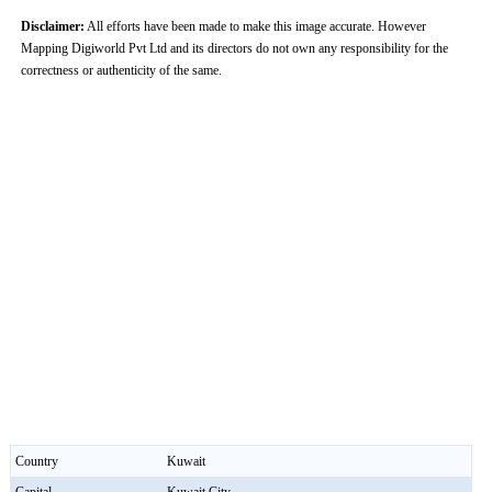
Disclaimer:
All efforts have been made to make this image accurate. However
Mapping Digiworld Pvt Ltd and its directors do not own any responsibility for the
correctness or authenticity of the same.
Country
Kuwait