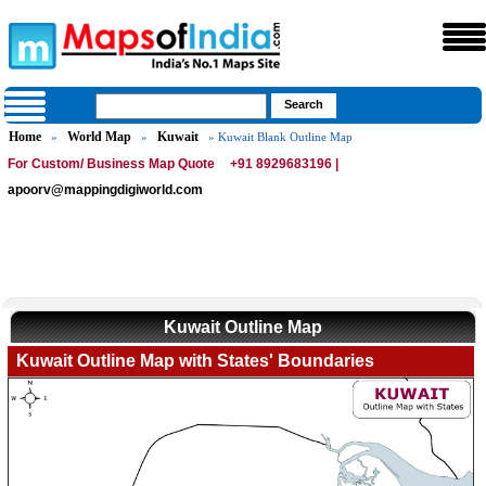
Home
World Map
Kuwait
»
»
» Kuwait Blank Outline Map
For Custom/ Business Map Quote
+91 8929683196 |
apoorv@mappingdigiworld.com
Kuwait Outline Map
Kuwait Outline Map with States' Boundaries