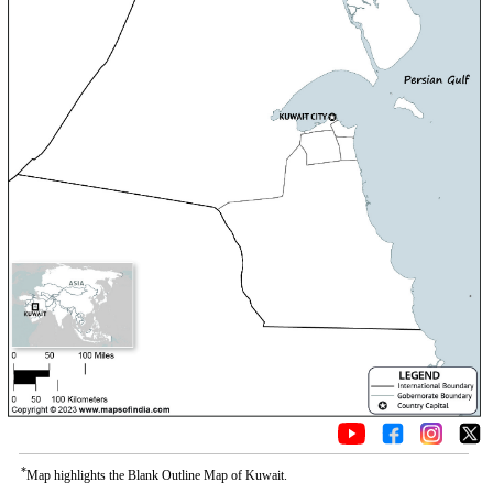
*
Map highlights the Blank Outline Map of Kuwait.