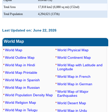
Capital
Kuwait City
Total Area
17,818 km2 (6,880 sq mi) (152nd)
Total Population
4,294,621 (137th)
Last Updated on: June 22, 2026
World Map
World Map
World Physical Map
World Outline Map
World Continent Map
World Map in Hindi
World Map with Latitude and
Longitude
World Map Printable
World Map in French
World Map in Spanish
World Map in German
World Map in Russian
World Map of Major
World Population Density Map
Earthquakes
World Religion Map
World Desert Map
World Map in Telugu
World Map in Urdu