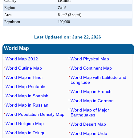
Country
Lebanon
Region
Zahlé
Area
8 km2 (3 sq mi)
Population
100,000
Last Updated on: June 22, 2026
World Map
World Map 2012
World Physical Map
World Outline Map
World Continent Map
World Map in Hindi
World Map with Latitude and
Longitude
World Map Printable
World Map in French
World Map in Spanish
World Map in German
World Map in Russian
World Map of Major
World Population Density Map
Earthquakes
World Religion Map
World Desert Map
World Map in Telugu
World Map in Urdu