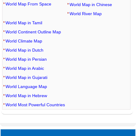
World Map From Space
World Map in Chinese
World River Map
World Map in Tamil
World Continent Outline Map
World Climate Map
World Map in Dutch
World Map in Persian
World Map in Arabic
World Map in Gujarati
World Language Map
World Map in Hebrew
World Most Powerful Countries