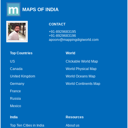
MAPS OF INDIA
CONTACT
+91-8929683195
+91-8929683196
apoorv@mappingdigiworld.com
Top Countries
World
US
Clickable World Map
Canada
World Physical Map
United Kingdom
World Oceans Map
Germany
World Continents Map
France
Russia
Mexico
India
Resources
Top Ten Cities in India
About us