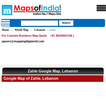
Home
World Map
Lebanon
»
»
» Zahle
For Custom/ Business Map Quote
+91 8929683196 |
apoorv@mappingdigiworld.com
Zahle Google Map, Lebanon
Google Map of Zahle, Lebanon