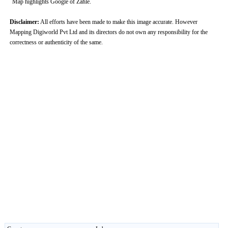
Map highlights Google of Zahle.
Disclaimer:
All efforts have been made to make this image accurate. However
Mapping Digiworld Pvt Ltd and its directors do not own any responsibility for the
correctness or authenticity of the same.