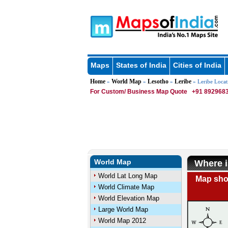
Maps
States of India
Cities of India
Home
World Map
Lesotho
Leribe
»
»
»
» Leribe Loca
For Custom/ Business Map Quote
+91 8929683
World Map
Where i
World Lat Long Map
Map show
World Climate Map
World Elevation Map
Large World Map
World Map 2012