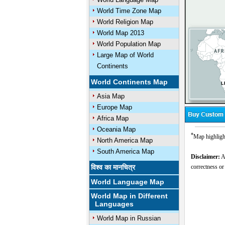
World Time Zone Map
World Religion Map
World Map 2013
World Population Map
Large Map of World
Continents
World Continents Map
Asia Map
Europe Map
Africa Map
Oceania Map
*
Map highlight
North America Map
South America Map
Disclaimer:
Al
विश्व का मानचित्र
correctness or
World Language Map
World Map in Different
Languages
World Map in Russian