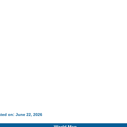
ted on: June 22, 2026