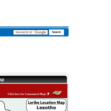
ap
Click here for Customized Maps