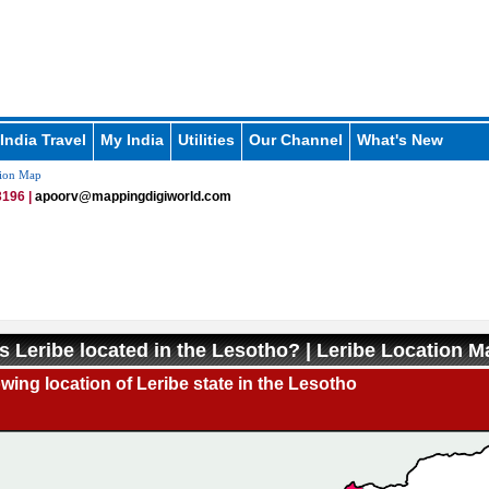
India Travel
My India
Utilities
Our Channel
What's New
tion Map
196 |
apoorv@mappingdigiworld.com
s Leribe located in the Lesotho? | Leribe Location M
ing location of Leribe state in the Lesotho