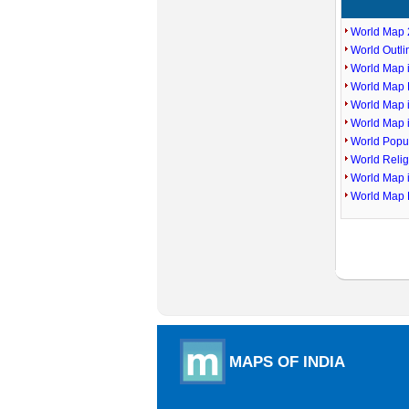
World Map 
World Outl
World Map i
World Map P
World Map 
World Map 
World Popu
World Reli
World Map 
World Map 
MAPS OF INDIA