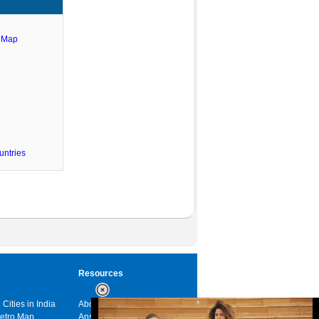
e Map
untries
Resources
 Cities in India
About us
Metro Map
Answers