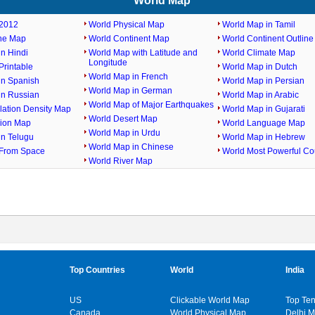
World Map
2012
World Physical Map
World Map in Tamil
ine Map
World Continent Map
World Continent Outlin
n Hindi
World Map with Latitude and
World Climate Map
Longitude
rintable
World Map in Dutch
World Map in French
in Spanish
World Map in Persian
World Map in German
in Russian
World Map in Arabic
World Map of Major Earthquakes
lation Density Map
World Map in Gujarati
World Desert Map
gion Map
World Language Map
World Map in Urdu
in Telugu
World Map in Hebrew
World Map in Chinese
From Space
World Most Powerful Co
World River Map
Top Countries
World
India
US
Clickable World Map
Top Ten
Canada
World Physical Map
Delhi 