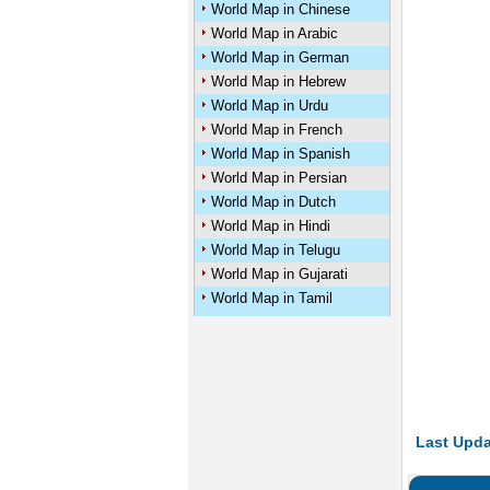
World Map in Chinese
World Map in Arabic
World Map in German
World Map in Hebrew
World Map in Urdu
World Map in French
World Map in Spanish
World Map in Persian
World Map in Dutch
World Map in Hindi
World Map in Telugu
World Map in Gujarati
World Map in Tamil
Last Upda