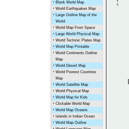
Blank World Map
World Earthquakes Map
Large Outline Map of the
World
World Map From Space
Large World Physical Map
World Tectonic Plates Map
World Map Printable
World Continents Outline
Map
World Desert Map
World Poorest Countries
Map
World Satellite Map
World Physical Map
World Map for Kids
Clickable World Map
World Map Oceans
islands in Indian Ocean
World Map Outline
World Language Map