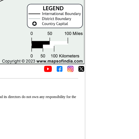
its directors do not own any responsibility for the