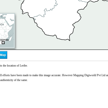
s the location of Leribe.
l efforts have been made to make this image accurate. However Mapping Digiworld Pvt Ltd and 
 authenticity of the same.