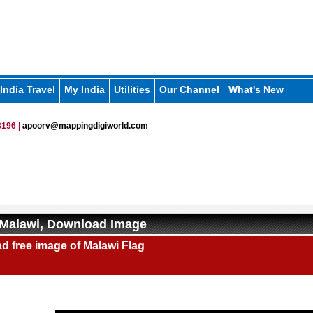
India Travel
My India
Utilities
Our Channel
What's New
196 |
apoorv@mappingdigiworld.com
 Malawi, Download Image
 free image of Malawi Flag