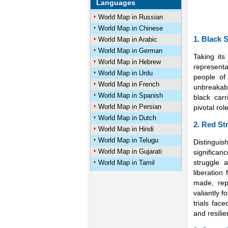
Languages
World Map in Russian
World Map in Chinese
1. Black S
World Map in Arabic
World Map in German
Taking its
World Map in Hebrew
representa
World Map in Urdu
people of
World Map in French
unbreakab
World Map in Spanish
black car
World Map in Persian
pivotal rol
World Map in Dutch
2. Red St
World Map in Hindi
World Map in Telugu
Distinguis
World Map in Gujarati
significan
struggle 
World Map in Tamil
liberation
made, rep
valiantly 
trials fac
and resilie