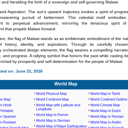
and heralding the birth of a sovereign and self-governing Malawi.
nd Aspiration: The sun's upward trajectory evokes a spirit of progres
wavering pursuit of betterment. This celestial motif embodies 
t to perpetual advancement, mirroring the tenacious spirit o
t that propels Malawi forward.
on, the flag of Malawi stands as an emblematic embodiment of the nati
of history, identity, and aspirations. Through its carefully chos
ly orchestrated design elements, the flag weaves a compelling narrativ
e, and progress. A rallying symbol that honors the past while casting i
nriched by prosperity and self-determination for the people of Malawi.
ted on: June 22, 2026
World Map
World Physical Map
World Map in Tamil
ine Map
World Continent Map
World Continent Outlin
n Hindi
World Map with Latitude and
World Climate Map
Longitude
rintable
World Map in Dutch
World Map in French
in Spanish
World Map in Persian
World Map in German
in Russian
World Map in Arabic
World Map of Major Earthquakes