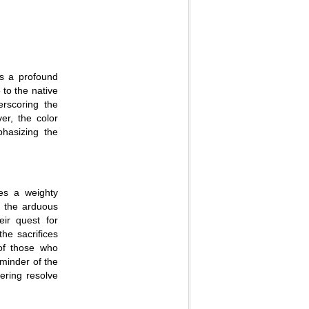
as a profound
 to the native
rscoring the
er, the color
hasizing the
ies a weighty
f the arduous
eir quest for
the sacrifices
of those who
eminder of the
ering resolve