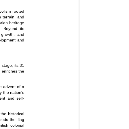
bolism rooted
e terrain, and
arian heritage
y. Beyond its
, growth, and
velopment and
 stage, its 31
m enriches the
e advent of a
 the nation's
ent and self-
he historical
beds the flag
itish colonial