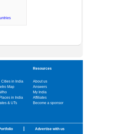
untries
Resources
 Cities in India
About us
Metro Map
Answers
 Who
My India
Places in India
Affiliates
tates & UTs
Become a sponsor
ortfolio
Advertise with us