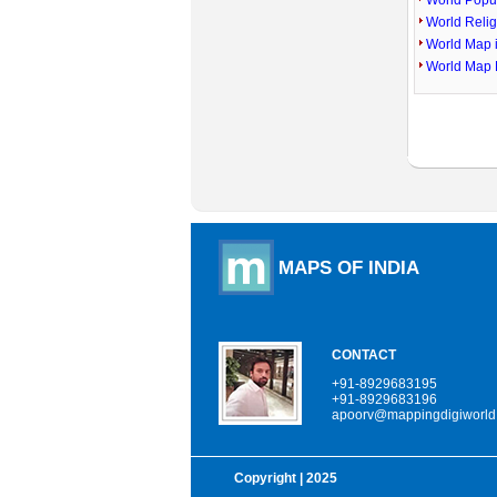
World Popu
World Reli
World Map 
World Map 
MAPS OF INDIA
CONTACT
+91-8929683195
+91-8929683196
apoorv@mappingdigiworld
Copyright
| 2025