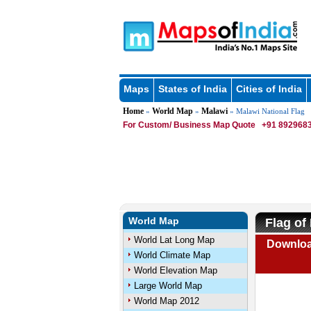
Maps
States of India
Cities of India
Home
World Map
Malawi
»
»
» Malawi National Flag
For Custom/ Business Map Quote
+91 8929683
World Map
Flag of
World Lat Long Map
Download
World Climate Map
World Elevation Map
Large World Map
World Map 2012