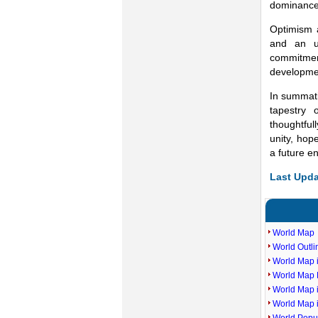
dominance 
Optimism a
and an un
commitmen
developmen
In summati
tapestry 
thoughtful
unity, hop
a future e
Last Upda
World Map
World Outl
World Map i
World Map P
World Map 
World Map 