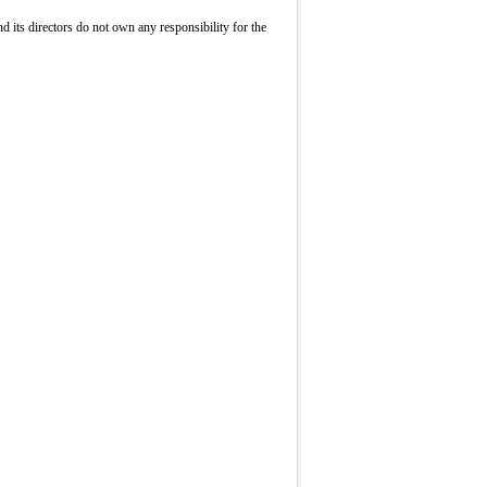
its directors do not own any responsibility for the