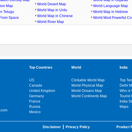
lation Density Map
World Map in Gujarati
World Desert Map
gion Map
World Language Map
World Map in Urdu
in Telugu
World Map in Hebrew
World Map in Chinese
From Space
World Most Powerful Co
World River Map
Top Countries
World
India
US
Clickable World Map
Top Ten
Canada
World Physical Map
Delhi 
United Kingdom
World Oceans Map
Who is
Germany
World Continents Map
Tourist 
France
India S
Russia
Maps
.com
Mexico
Disclaimer
Privacy Policy
Product P