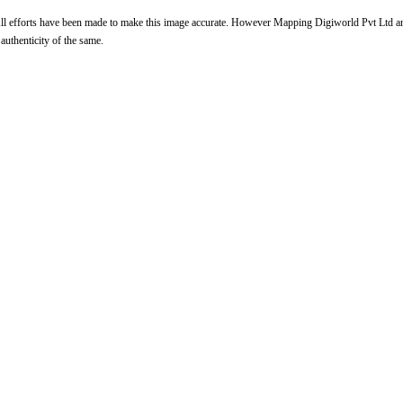
l efforts have been made to make this image accurate. However Mapping Digiworld Pvt Ltd and 
 authenticity of the same.
Loaded
:
/
nmute
32.59%