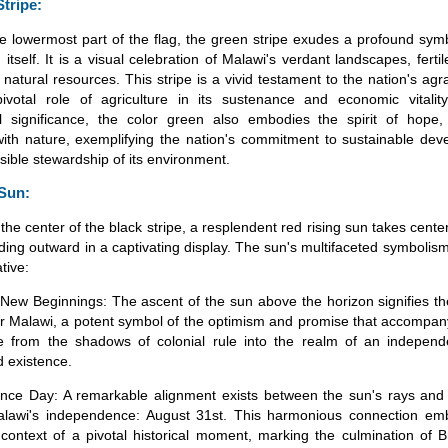
Stripe:
e lowermost part of the flag, the green stripe exudes a profound sym
 itself. It is a visual celebration of Malawi's verdant landscapes, fertil
natural resources. This stripe is a vivid testament to the nation's agr
ivotal role of agriculture in its sustenance and economic vitalit
ral significance, the color green also embodies the spirit of hope
ith nature, exemplifying the nation's commitment to sustainable de
sible stewardship of its environment.
 Sun:
the center of the black stripe, a resplendent red rising sun takes center
ding outward in a captivating display. The sun's multifaceted symbolis
ative:
ew Beginnings: The ascent of the sun above the horizon signifies th
r Malawi, a potent symbol of the optimism and promise that accompany
 from the shadows of colonial rule into the realm of an independ
 existence.
ce Day: A remarkable alignment exists between the sun's rays and t
alawi's independence: August 31st. This harmonious connection em
 context of a pivotal historical moment, marking the culmination of Br