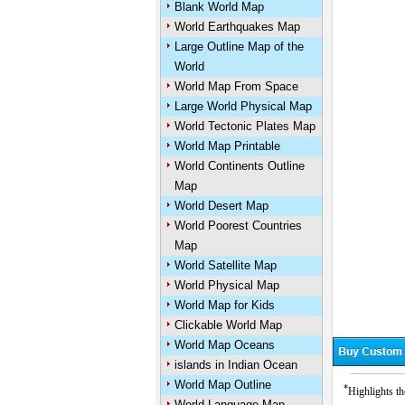
Blank World Map
World Earthquakes Map
Large Outline Map of the
World
World Map From Space
Large World Physical Map
World Tectonic Plates Map
World Map Printable
World Continents Outline
Map
World Desert Map
World Poorest Countries
Map
World Satellite Map
World Physical Map
World Map for Kids
Clickable World Map
World Map Oceans
islands in Indian Ocean
World Map Outline
*
Highlights th
World Language Map