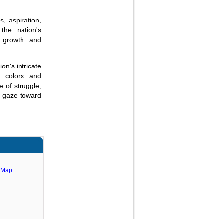
s, aspiration,
the nation's
f growth and
on's intricate
en colors and
e of struggle,
ts gaze toward
e Map