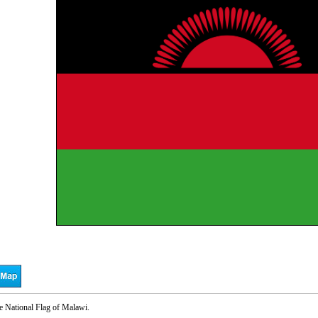
e National Flag of Malawi.