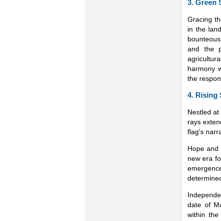
3. Green 
Gracing th
in the land
bounteous 
and the p
agricultu
harmony w
the respon
4. Rising
Nestled at 
rays exten
flag's narr
Hope and N
new era fo
emergence
determined
Independen
date of M
within the