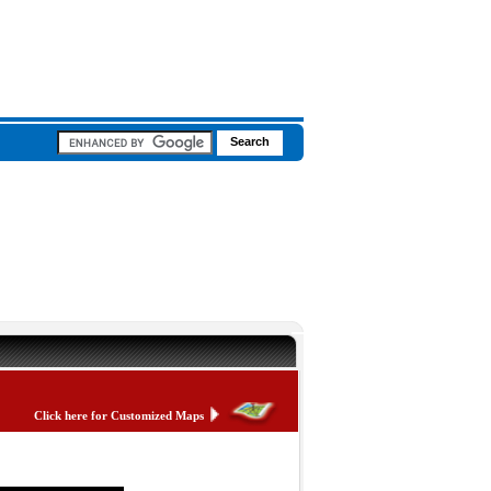
Click here for Customized Maps