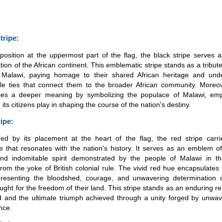
tripe:
 position at the uppermost part of the flag, the black stripe serves 
tion of the African continent. This emblematic stripe stands as a tribute
 Malawi, paying homage to their shared African heritage and unde
le ties that connect them to the broader African community. Moreov
ries a deeper meaning by symbolizing the populace of Malawi, emp
e its citizens play in shaping the course of the nation's destiny.
ripe:
hed by its placement at the heart of the flag, the red stripe carr
ce that resonates with the nation's history. It serves as an emblem o
and indomitable spirit demonstrated by the people of Malawi in th
 from the yoke of British colonial rule. The vivid red hue encapsulates 
resenting the bloodshed, courage, and unwavering determination 
fought for the freedom of their land. This stripe stands as an enduring r
ed and the ultimate triumph achieved through a unity forged by unwav
nce.