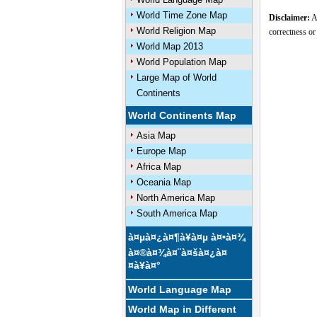
World Time Zone Map
Disclaimer:
Al
World Religion Map
correctness or
World Map 2013
World Population Map
Large Map of World
U
Continents
World Continents Map
Asia Map
Europe Map
Africa Map
Oceania Map
North America Map
South America Map
à¤µà¤¿à¤¶à¥à¤µ à¤•à¤¾
à¤®à¤¾à¤¨à¤šà¤¿à¤
¤à¥à¤°
World Language Map
World Map in Different