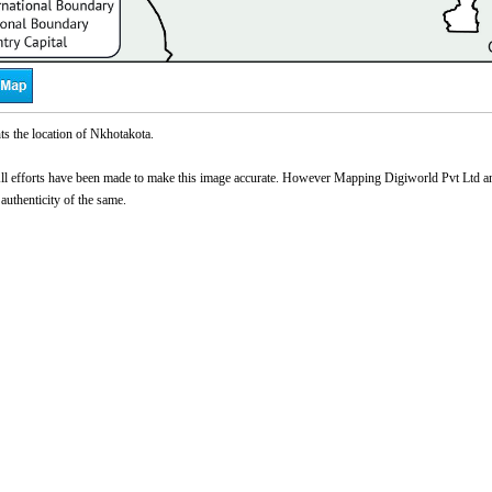
s the location of Nkhotakota.
l efforts have been made to make this image accurate. However Mapping Digiworld Pvt Ltd and 
 authenticity of the same.