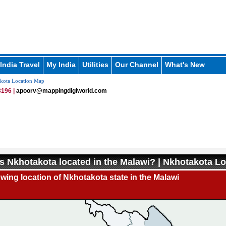
India Travel
My India
Utilities
Our Channel
What's New
kota Location Map
196 |
apoorv@mappingdigiworld.com
s Nkhotakota located in the Malawi? | Nkhotakota L
ing location of Nkhotakota state in the Malawi