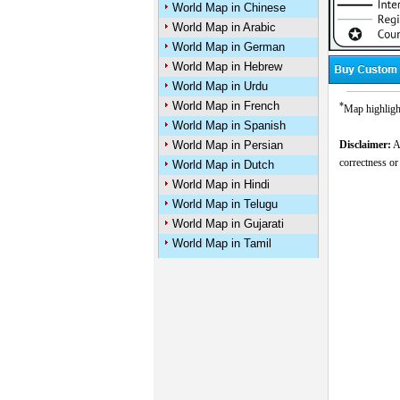
World Map in Chinese
World Map in Arabic
World Map in German
World Map in Hebrew
World Map in Urdu
World Map in French
*
Map highlight
World Map in Spanish
World Map in Persian
Disclaimer:
Al
correctness or
World Map in Dutch
World Map in Hindi
World Map in Telugu
World Map in Gujarati
World Map in Tamil