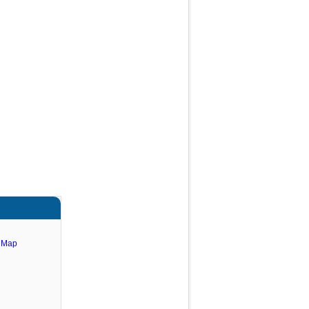
e Map