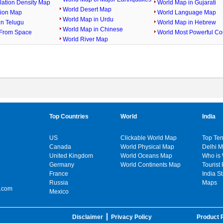
lation Density Map
World Map in Gujarati
World Desert Map
gion Map
World Language Map
World Map in Urdu
in Telugu
World Map in Hebrew
World Map in Chinese
From Space
World Most Powerful Co
World River Map
Top Countries
World
India
US
Clickable World Map
Top Ten
Canada
World Physical Map
Delhi 
United Kingdom
World Oceans Map
Who is
Germany
World Continents Map
Tourist 
France
India S
Russia
Maps
.com
Mexico
Disclaimer
Privacy Policy
Product P