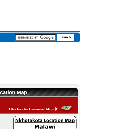
ocation Map
Click here for Customized Maps