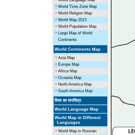
World Time Zone Map
World Religion Map
World Map 2013
World Population Map
Large Map of World
Continents
World Continents Map
Asia Map
Europe Map
Africa Map
Oceania Map
North America Map
South America Map
विश्व का मानचित्र
World Language Map
World Map in Different
Languages
World Map in Russian