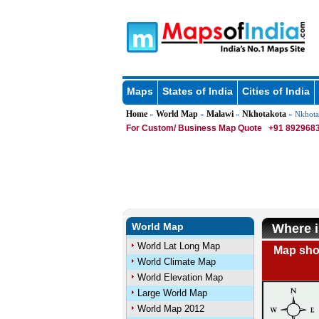
Maps
States of India
Cities of India
Home
World Map
Malawi
Nkhotakota
»
»
»
» Nkhota
For Custom/ Business Map Quote
+91 8929683
World Map
Where i
World Lat Long Map
Map show
World Climate Map
World Elevation Map
Large World Map
World Map 2012