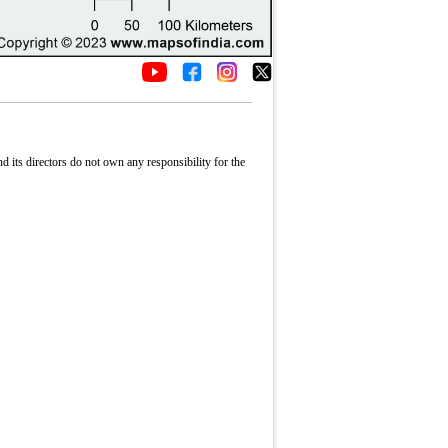
its directors do not own any responsibility for the