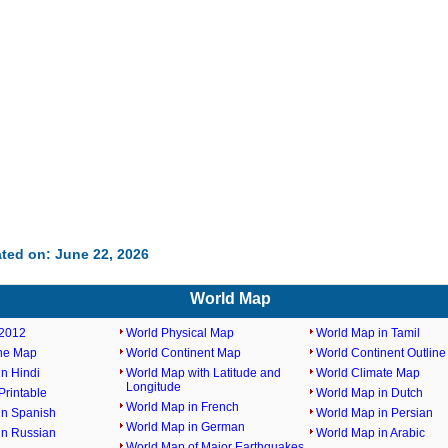
ted on: June 22, 2026
World Map
2012
World Physical Map
World Map in Tamil
ine Map
World Continent Map
World Continent Outlin
n Hindi
World Map with Latitude and
World Climate Map
Longitude
rintable
World Map in Dutch
World Map in French
in Spanish
World Map in Persian
World Map in German
in Russian
World Map in Arabic
World Map of Major Earthquakes