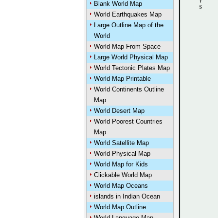
Blank World Map
World Earthquakes Map
Large Outline Map of the
World
World Map From Space
Large World Physical Map
World Tectonic Plates Map
World Map Printable
World Continents Outline
Map
World Desert Map
World Poorest Countries
Map
World Satellite Map
World Physical Map
World Map for Kids
Clickable World Map
World Map Oceans
islands in Indian Ocean
World Map Outline
World Language Map