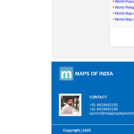
World Popu
World Reli
World Map 
World Map 
MAPS OF INDIA
CONTACT
+91-8929683195
+91-8929683196
apoorv@mappingdigiworld
Copyright
| 2025