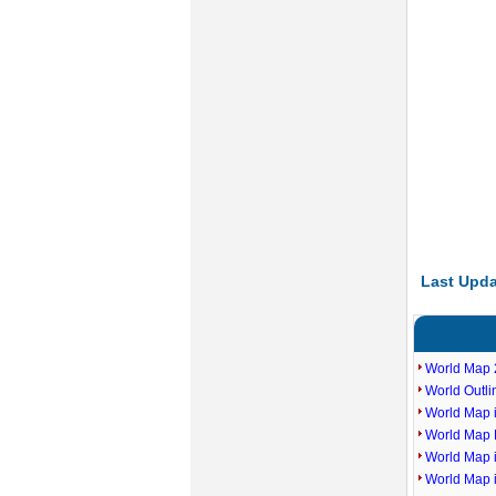
Last Upda
World Map 
World Outl
World Map i
World Map P
World Map 
World Map 