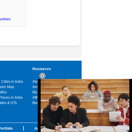
untries
Resources
 Cities in India
About us
Metro Map
Answers
 Who
My India
Places in India
Affiliates
tates & UTs
Become a sponsor
ortfolio
Advertise with us