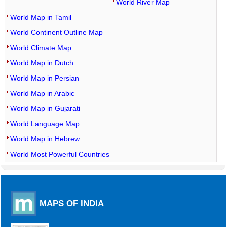
World River Map
World Map in Tamil
World Continent Outline Map
World Climate Map
World Map in Dutch
World Map in Persian
World Map in Arabic
World Map in Gujarati
World Language Map
World Map in Hebrew
World Most Powerful Countries
MAPS OF INDIA