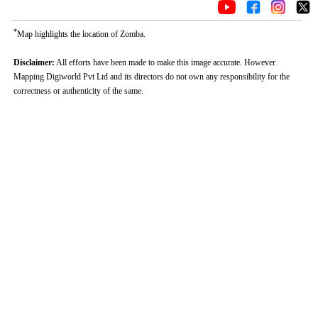
*
Map highlights the location of Zomba.
Disclaimer:
All efforts have been made to make this image accurate. However
Mapping Digiworld Pvt Ltd and its directors do not own any responsibility for the
correctness or authenticity of the same.
0:01
/
2:02
Loaded
:
Unmute
Next
Pause
Current
Duration
Fullscreen
Backward
Pause
Forward
29.34%
Time
Skip
Video
Skip
10s
10s