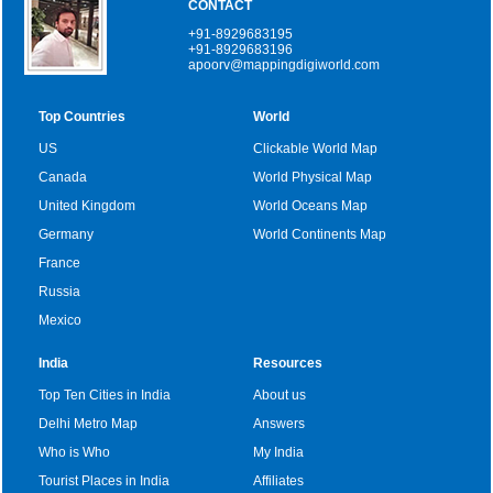
CONTACT
+91-8929683195
+91-8929683196
apoorv@mappingdigiworld.com
Top Countries
World
US
Clickable World Map
Canada
World Physical Map
United Kingdom
World Oceans Map
Germany
World Continents Map
France
Russia
Mexico
India
Resources
Top Ten Cities in India
About us
Delhi Metro Map
Answers
Who is Who
My India
Tourist Places in India
Affiliates