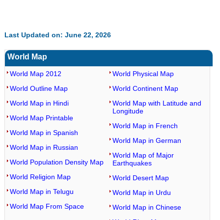
Last Updated on: June 22, 2026
World Map
World Map 2012
World Physical Map
World Outline Map
World Continent Map
World Map in Hindi
World Map with Latitude and
Longitude
World Map Printable
World Map in French
World Map in Spanish
World Map in German
World Map in Russian
World Map of Major
World Population Density Map
Earthquakes
World Religion Map
World Desert Map
World Map in Telugu
World Map in Urdu
World Map From Space
World Map in Chinese