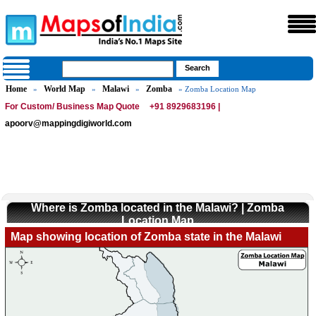
Home
World Map
Malawi
Zomba
»
»
»
» Zomba Location Map
For Custom/ Business Map Quote
+91 8929683196 |
apoorv@mappingdigiworld.com
Where is Zomba located in the Malawi? | Zomba
Location Map
Map showing location of Zomba state in the Malawi