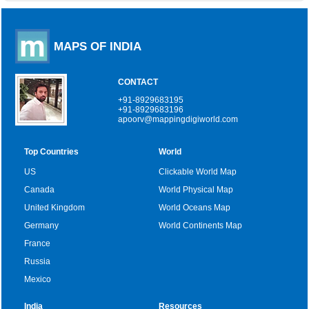
MAPS OF INDIA
CONTACT
+91-8929683195
+91-8929683196
apoorv@mappingdigiworld.com
Top Countries
World
US
Clickable World Map
Canada
World Physical Map
United Kingdom
World Oceans Map
Germany
World Continents Map
France
Russia
Mexico
India
Resources