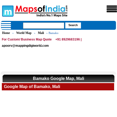
Home
World Map
Mali
»
»
» Bamako
For Custom/ Business Map Quote
+91 8929683196 |
apoorv@mappingdigiworld.com
Bamako Google Map, Mali
Google Map of Bamako, Mali