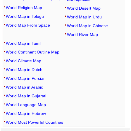
World Religion Map
World Desert Map
World Map in Telugu
World Map in Urdu
World Map From Space
World Map in Chinese
World River Map
World Map in Tamil
World Continent Outline Map
World Climate Map
World Map in Dutch
World Map in Persian
World Map in Arabic
World Map in Gujarati
World Language Map
World Map in Hebrew
World Most Powerful Countries