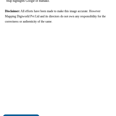
Map highlights Google of Bamako.
Disclaimer:
All efforts have been made to make this image accurate. However
Mapping Digiworld Pvt Ltd and its directors do not own any responsibility for the
correctness or authenticity of the same.
0:01
/
2:02
Loaded
:
Mute
Next
Pause
Current
Duration
Fullscreen
Backward
Pause
Forward
26.08%
Time
Skip
Video
Skip
10s
10s