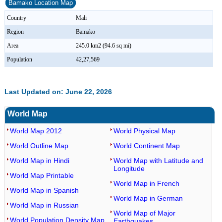
Bamako Location Map
Country
Mali
Region
Bamako
Area
245.0 km2 (94.6 sq mi)
Population
42,27,569
Last Updated on: June 22, 2026
World Map
World Map 2012
World Physical Map
World Outline Map
World Continent Map
World Map in Hindi
World Map with Latitude and
Longitude
World Map Printable
World Map in French
World Map in Spanish
World Map in German
World Map in Russian
World Map of Major
World Population Density Map
Earthquakes