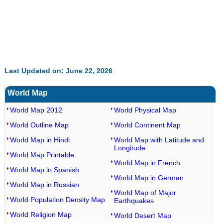
Last Updated on: June 22, 2026
World Map
World Map 2012
World Physical Map
World Outline Map
World Continent Map
World Map in Hindi
World Map with Latitude and
Longitude
World Map Printable
World Map in French
World Map in Spanish
World Map in German
World Map in Russian
World Map of Major
World Population Density Map
Earthquakes
World Religion Map
World Desert Map