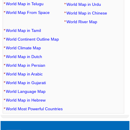
World Map in Telugu
World Map in Urdu
World Map From Space
World Map in Chinese
World River Map
World Map in Tamil
World Continent Outline Map
World Climate Map
World Map in Dutch
World Map in Persian
World Map in Arabic
World Map in Gujarati
World Language Map
World Map in Hebrew
World Most Powerful Countries