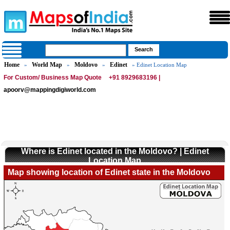
Home
World Map
Moldovo
Edinet
»
»
»
» Edinet Location Map
For Custom/ Business Map Quote
+91 8929683196 |
apoorv@mappingdigiworld.com
Where is Edinet located in the Moldovo? | Edinet
Location Map
Map showing location of Edinet state in the Moldovo