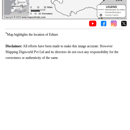
*
Map highlights the location of Edinet.
Disclaimer:
All efforts have been made to make this image accurate. However
Mapping Digiworld Pvt Ltd and its directors do not own any responsibility for the
correctness or authenticity of the same.