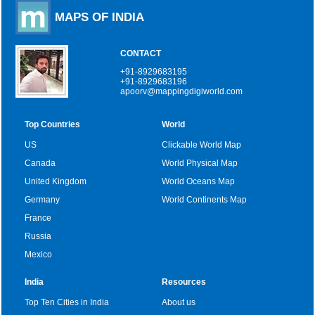
MAPS OF INDIA
CONTACT
+91-8929683195
+91-8929683196
apoorv@mappingdigiworld.com
Top Countries
World
US
Clickable World Map
Canada
World Physical Map
United Kingdom
World Oceans Map
Germany
World Continents Map
France
Russia
Mexico
India
Resources
Top Ten Cities in India
About us