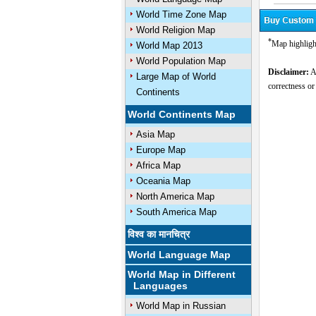
World Time Zone Map
World Religion Map
*
Map highligh
World Map 2013
World Population Map
Disclaimer:
Al
Large Map of World
correctness or
Continents
World Continents Map
Asia Map
Europe Map
Africa Map
Oceania Map
North America Map
South America Map
विश्व का मानचित्र
World Language Map
World Map in Different
Languages
World Map in Russian