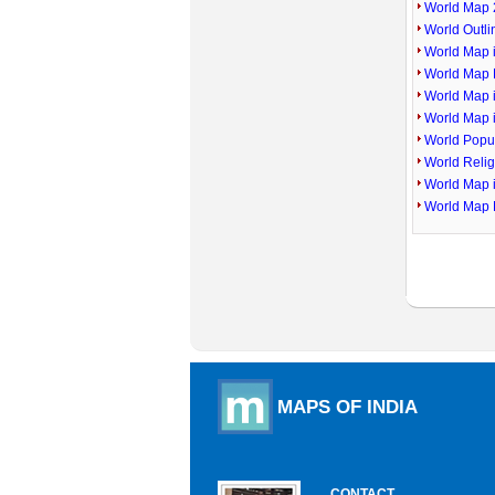
World Map 
World Outl
World Map i
World Map P
World Map 
World Map 
World Popu
World Reli
World Map 
World Map 
MAPS OF INDIA
CONTACT