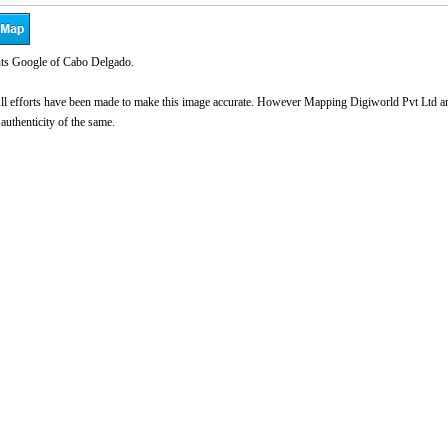
ts Google of Cabo Delgado.
l efforts have been made to make this image accurate. However Mapping Digiworld Pvt Ltd and 
 authenticity of the same.