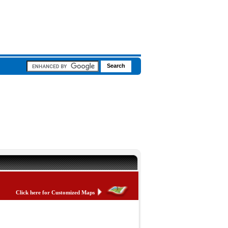
Click here for Customized Maps