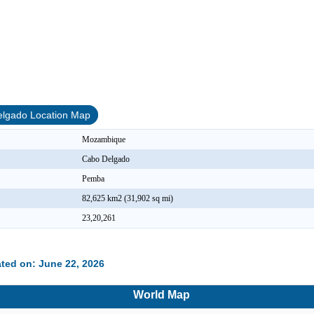
lgado Location Map
Mozambique
Cabo Delgado
Pemba
82,625 km2 (31,902 sq mi)
23,20,261
ted on: June 22, 2026
World Map