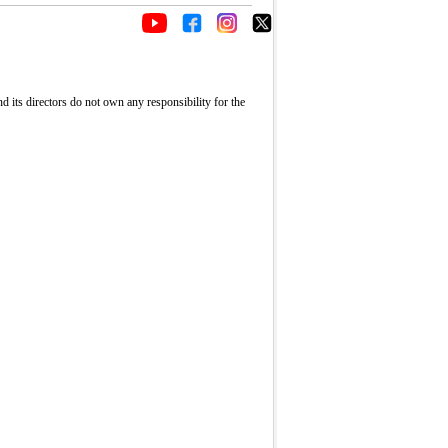
its directors do not own any responsibility for the