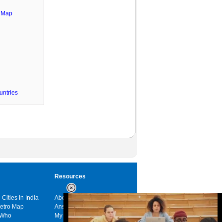
e Map
untries
Resources
 Cities in India
About us
Metro Map
Answers
 Who
My India