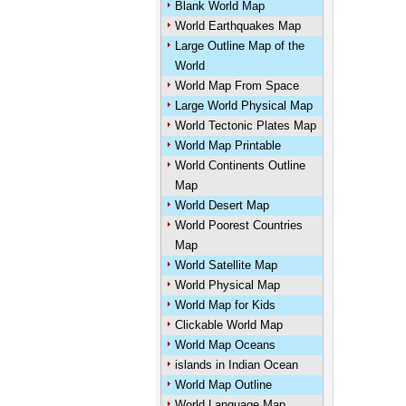
Blank World Map
World Earthquakes Map
Large Outline Map of the
World
World Map From Space
Large World Physical Map
World Tectonic Plates Map
World Map Printable
World Continents Outline
Map
World Desert Map
World Poorest Countries
Map
World Satellite Map
World Physical Map
World Map for Kids
Clickable World Map
World Map Oceans
islands in Indian Ocean
World Map Outline
World Language Map