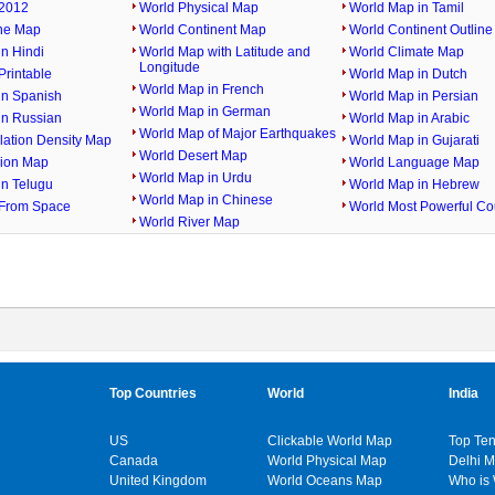
2012
World Physical Map
World Map in Tamil
ine Map
World Continent Map
World Continent Outlin
n Hindi
World Map with Latitude and
World Climate Map
Longitude
rintable
World Map in Dutch
World Map in French
in Spanish
World Map in Persian
World Map in German
in Russian
World Map in Arabic
World Map of Major Earthquakes
lation Density Map
World Map in Gujarati
World Desert Map
gion Map
World Language Map
World Map in Urdu
in Telugu
World Map in Hebrew
World Map in Chinese
From Space
World Most Powerful Co
World River Map
Top Countries
World
India
US
Clickable World Map
Top Ten
Canada
World Physical Map
Delhi 
United Kingdom
World Oceans Map
Who is