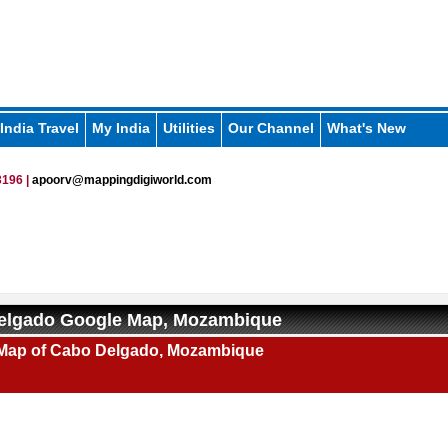
India Travel
My India
Utilities
Our Channel
What's New
196 |
apoorv@mappingdigiworld.com
elgado Google Map, Mozambique
Map of Cabo Delgado, Mozambique