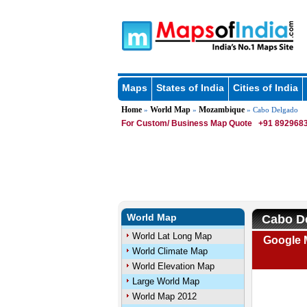
Maps
States of India
Cities of India
Home
World Map
Mozambique
»
»
» Cabo Delgado
For Custom/ Business Map Quote
+91 8929683
World Map
Cabo D
World Lat Long Map
Google 
World Climate Map
World Elevation Map
Large World Map
World Map 2012