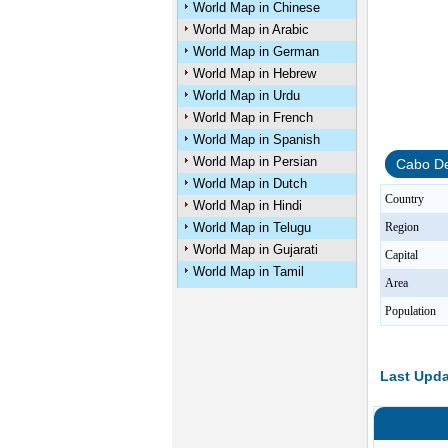
World Map in Chinese
World Map in Arabic
World Map in German
World Map in Hebrew
World Map in Urdu
World Map in French
World Map in Spanish
World Map in Persian
Cabo De
World Map in Dutch
Country
World Map in Hindi
World Map in Telugu
Region
World Map in Gujarati
Capital
World Map in Tamil
Area
Population
Last Upda