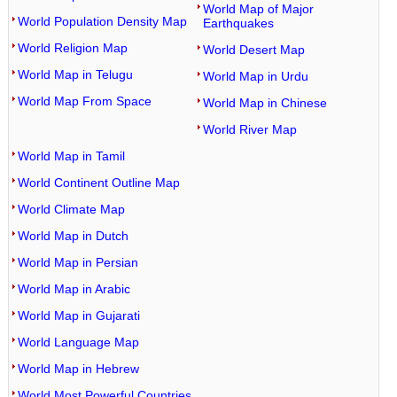
World Map of Major
World Population Density Map
Earthquakes
World Religion Map
World Desert Map
World Map in Telugu
World Map in Urdu
World Map From Space
World Map in Chinese
World River Map
World Map in Tamil
World Continent Outline Map
World Climate Map
World Map in Dutch
World Map in Persian
World Map in Arabic
World Map in Gujarati
World Language Map
World Map in Hebrew
World Most Powerful Countries