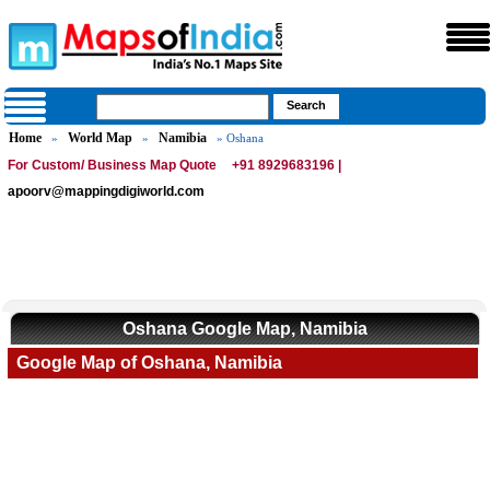
Home
World Map
Namibia
»
»
» Oshana
For Custom/ Business Map Quote
+91 8929683196 |
apoorv@mappingdigiworld.com
Oshana Google Map, Namibia
Google Map of Oshana, Namibia