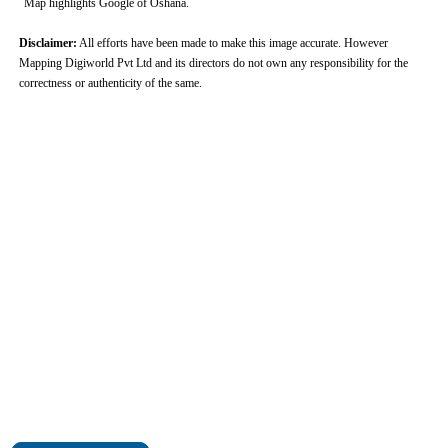
Map highlights Google of Oshana.
Disclaimer:
All efforts have been made to make this image accurate. However
Mapping Digiworld Pvt Ltd and its directors do not own any responsibility for the
correctness or authenticity of the same.
0:01
/
2:02
Loaded
:
Mute
Next
Pause
Current
Duration
Fullscreen
Backward
Pause
Forward
26.08%
Time
Skip
Video
Skip
10s
10s