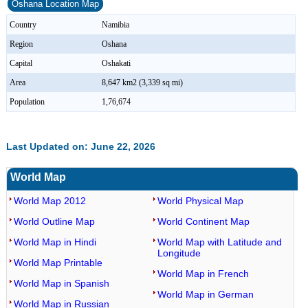
Oshana Location Map
Country
Namibia
Region
Oshana
Capital
Oshakati
Area
8,647 km2 (3,339 sq mi)
Population
1,76,674
Last Updated on: June 22, 2026
World Map
World Map 2012
World Physical Map
World Outline Map
World Continent Map
World Map in Hindi
World Map with Latitude and
Longitude
World Map Printable
World Map in French
World Map in Spanish
World Map in German
World Map in Russian