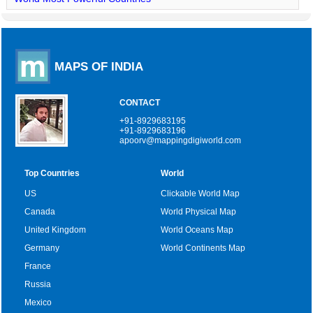
MAPS OF INDIA
CONTACT
+91-8929683195
+91-8929683196
apoorv@mappingdigiworld.com
Top Countries
World
US
Clickable World Map
Canada
World Physical Map
United Kingdom
World Oceans Map
Germany
World Continents Map
France
Russia
Mexico