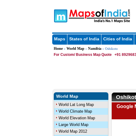
Maps
States of India
Cities of India
Home
World Map
Namibia
»
»
» Oshikoto
For Custom/ Business Map Quote
+91 8929683
World Map
Oshiko
World Lat Long Map
Google 
World Climate Map
World Elevation Map
Large World Map
World Map 2012