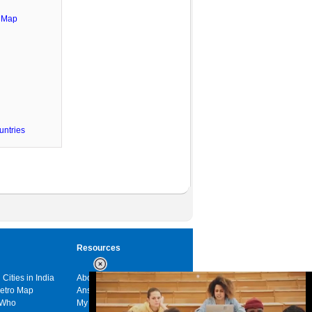
e Map
untries
Resources
 Cities in India
About us
Metro Map
Answers
 Who
My India