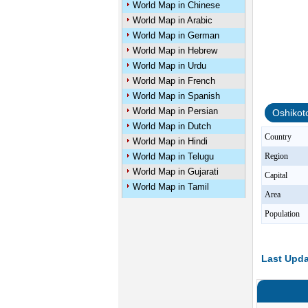
World Map in Chinese
World Map in Arabic
World Map in German
World Map in Hebrew
World Map in Urdu
World Map in French
World Map in Spanish
World Map in Persian
Oshikot
World Map in Dutch
Country
World Map in Hindi
World Map in Telugu
Region
World Map in Gujarati
Capital
World Map in Tamil
Area
Population
Last Upda