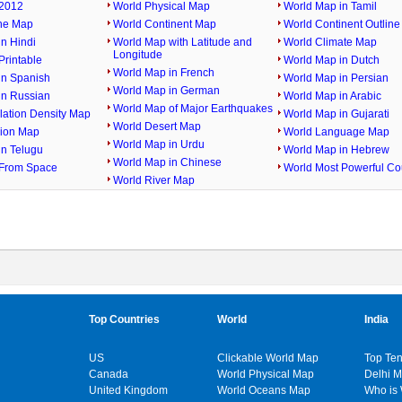
2012
World Physical Map
World Map in Tamil
ine Map
World Continent Map
World Continent Outlin
n Hindi
World Map with Latitude and
World Climate Map
Longitude
rintable
World Map in Dutch
World Map in French
in Spanish
World Map in Persian
World Map in German
in Russian
World Map in Arabic
World Map of Major Earthquakes
lation Density Map
World Map in Gujarati
World Desert Map
gion Map
World Language Map
World Map in Urdu
in Telugu
World Map in Hebrew
World Map in Chinese
From Space
World Most Powerful Co
World River Map
Top Countries
World
India
US
Clickable World Map
Top Ten
Canada
World Physical Map
Delhi 
United Kingdom
World Oceans Map
Who is