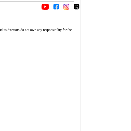
its directors do not own any responsibility for the