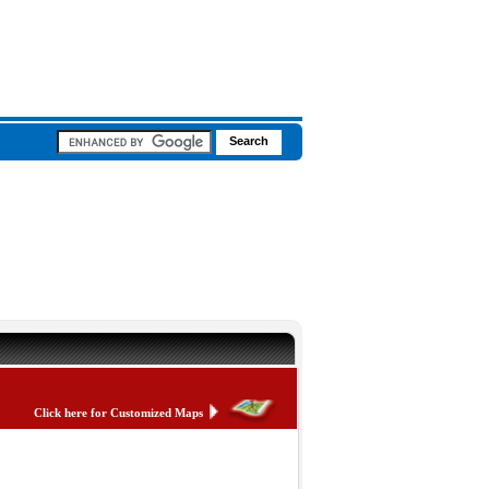
Click here for Customized Maps