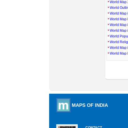
World Map 
World Outl
World Map i
World Map P
World Map 
World Map 
World Popu
World Reli
World Map 
World Map 
MAPS OF INDIA
CONTACT