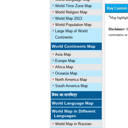
World Time Zone Map
World Religion Map
*
Map highligh
World Map 2013
World Population Map
Disclaimer:
Al
Large Map of World
correctness or
Continents
World Continents Map
Asia Map
Europe Map
Africa Map
Oceania Map
North America Map
South America Map
विश्व का मानचित्र
World Language Map
World Map in Different
Languages
World Map in Russian