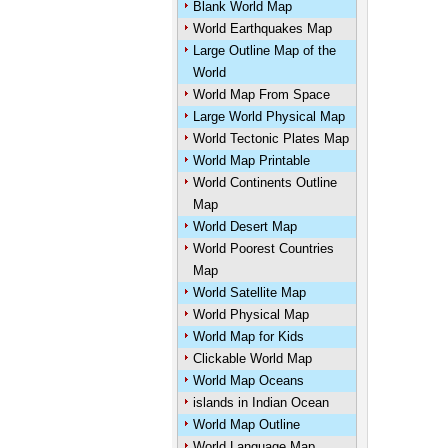
Blank World Map
World Earthquakes Map
Large Outline Map of the
World
World Map From Space
Large World Physical Map
World Tectonic Plates Map
World Map Printable
World Continents Outline
Map
World Desert Map
World Poorest Countries
Map
World Satellite Map
World Physical Map
World Map for Kids
Clickable World Map
World Map Oceans
islands in Indian Ocean
World Map Outline
World Language Map