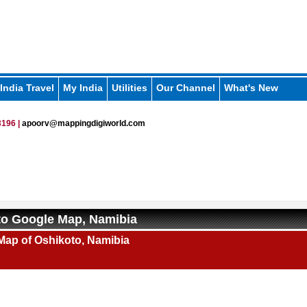
India Travel
My India
Utilities
Our Channel
What's New
196 |
apoorv@mappingdigiworld.com
to Google Map, Namibia
Map of Oshikoto, Namibia