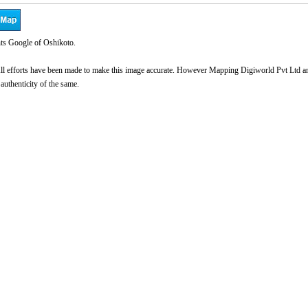
ts Google of Oshikoto.
l efforts have been made to make this image accurate. However Mapping Digiworld Pvt Ltd and 
 authenticity of the same.