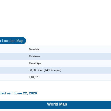
o Location Map
Namibia
Oshikoto
Omuthiya
38,685 km2 (14,936 sq mi)
1,81,973
ted on: June 22, 2026
World Map