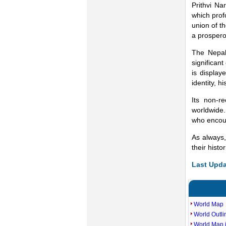
Prithvi Na
which prof
union of t
a prospero
The Nepal
significant
is display
identity, 
Its non-r
worldwide.
who encoun
As always,
their histo
Last Upda
World Map
World Outl
World Map i