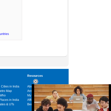
untries
Resources
 Cities in India
About us
Metro Map
Answers
 Who
My India
Places in India
Affiliates
tates & UTs
Become a sponsor