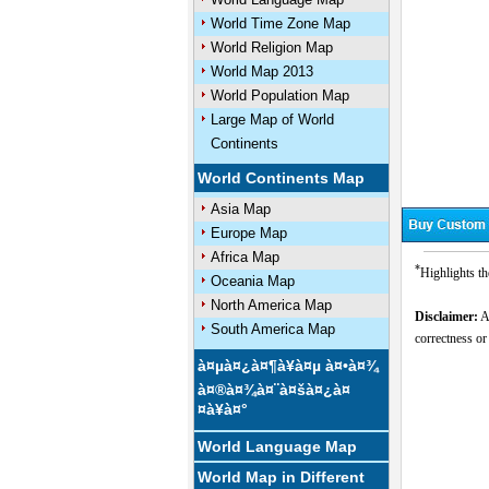
World Time Zone Map
World Religion Map
World Map 2013
World Population Map
Large Map of World
Continents
World Continents Map
Asia Map
Europe Map
Africa Map
*
Highlights th
Oceania Map
North America Map
Disclaimer:
Al
South America Map
correctness or
à¤µà¤¿à¤¶à¥à¤µ à¤•à¤¾
à¤®à¤¾à¤¨à¤šà¤¿à¤
¤à¥à¤°
World Language Map
World Map in Different