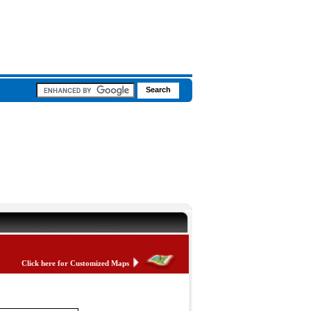
Click here for Customized Maps