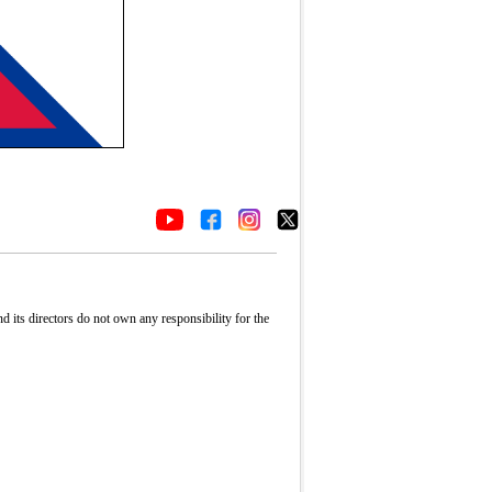
its directors do not own any responsibility for the