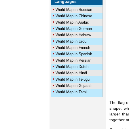
Languages
World Map in Russian
World Map in Chinese
World Map in Arabic
World Map in German
World Map in Hebrew
World Map in Urdu
World Map in French
World Map in Spanish
World Map in Persian
World Map in Dutch
World Map in Hindi
World Map in Telugu
World Map in Gujarati
World Map in Tamil
The flag o
shape, whi
larger tha
together at