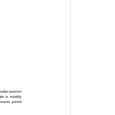
double-pennon
le is notably
nnants joined