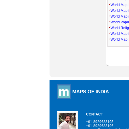
World Map P
World Map 
World Map 
World Popu
World Reli
World Map 
World Map 
MAPS OF INDIA
CONTACT
+91-8929683195
+91-8929683196