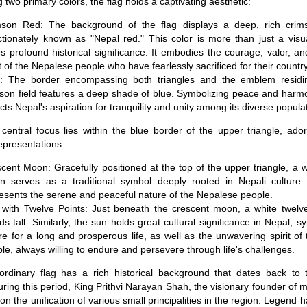
 two primary colors, the flag holds a captivating aesthetic:
mson Red: The background of the flag displays a deep, rich crim
ctionately known as "Nepal red." This color is more than just a visua
s profound historical significance. It embodies the courage, valor, a
it of the Nepalese people who have fearlessly sacrificed for their country
e: The border encompassing both triangles and the emblem residin
son field features a deep shade of blue. Symbolizing peace and harmon
ects Nepal's aspiration for tranquility and unity among its diverse popula
 central focus lies within the blue border of the upper triangle, ado
epresentations:
cent Moon: Gracefully positioned at the top of the upper triangle, a 
 serves as a traditional symbol deeply rooted in Nepali culture. I
esents the serene and peaceful nature of the Nepalese people.
with Twelve Points: Just beneath the crescent moon, a white twelv
ds tall. Similarly, the sun holds great cultural significance in Nepal, s
re for a long and prosperous life, as well as the unwavering spirit o
le, always willing to endure and persevere through life's challenges.
ordinary flag has a rich historical background that dates back to 
uring this period, King Prithvi Narayan Shah, the visionary founder of
 the unification of various small principalities in the region. Legend ha