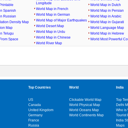
Longitude
rintable
World Map in Dutch
World Map in French
in Spanish
World Map in Persian
World Map in German
in Russian
World Map in Arabic
World Map of Major Earthquakes
lation Density Map
World Map in Gujarati
World Desert Map
gion Map
World Language Map
World Map in Urdu
in Telugu
World Map in Hebrew
World Map in Chinese
From Space
World Most Powerful Co
World River Map
Top Countries
World
India
US
Clickable World Map
Top Ten
Canada
World Physical Map
Delhi 
United Kingdom
World Oceans Map
Who is
Germany
World Continents Map
Tourist 
France
India S
Russia
Maps