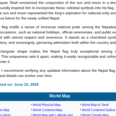
rayan Shah envisioned the conjunction of the sun and moon in a dre
oundly inspired him to incorporate these celestial symbols into his flag.
he sun and moon represented the king's aspiration for national unity an
us future for the newly unified Nepal.
 flag instills a sense of immense national pride among the Nepale
 occasions, such as national holidays, official ceremonies, and public ev
ed with utmost respect and reverence. It stands as a cherished symb
history, and sovereignty, garnering admiration both within the country an
ectangular shape makes the Nepal flag truly exceptional among na
 This uniqueness sets it apart, making it easily recognizable and unforg
ter it.
 I recommend verifying any updated information about the Nepal flag,
rical details can evolve over time.
ted on: June 22, 2026
World Map
World Physical Map
World Map in Tamil
ine Map
World Continent Map
World Continent Outlin
n Hindi
World Map with Latitude and
World Climate Map