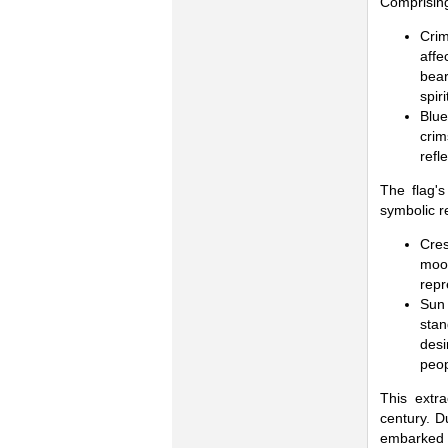
Comprising
Cri
affe
bear
spir
Blu
crim
refl
The flag's
symbolic r
Cres
moon
repr
Sun 
stan
desi
peop
This extra
century. D
embarked on