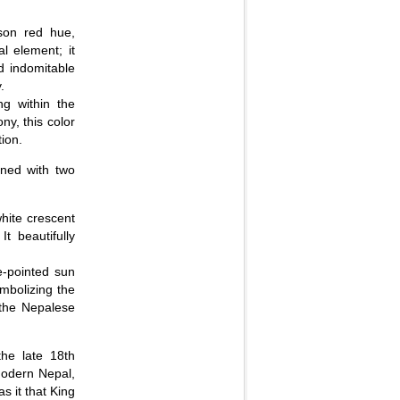
son red hue,
l element; it
nd indomitable
.
g within the
y, this color
tion.
rned with two
white crescent
t beautifully
e-pointed sun
ymbolizing the
f the Nepalese
the late 18th
 modern Nepal,
s it that King