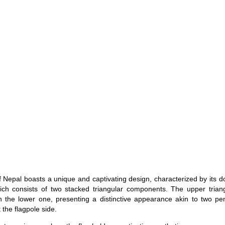
f Nepal boasts a unique and captivating design, characterized by its 
ch consists of two stacked triangular components. The upper triang
n the lower one, presenting a distinctive appearance akin to two pe
 the flagpole side.