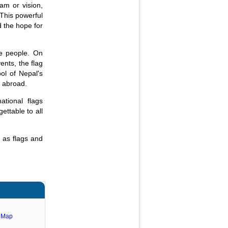
am or vision,
 This powerful
d the hope for
se people. On
ents, the flag
ol of Nepal's
d abroad.
tional flags
ettable to all
 as flags and
e Map