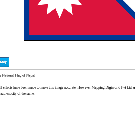
e National Flag of Nepal.
l efforts have been made to make this image accurate. However Mapping Digiworld Pvt Ltd and 
 authenticity of the same.