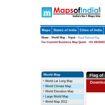
Maps
States of India
Cities of India
Home
World Map
Nepal
»
»
» Nepal National Flag
For Custom/ Business Map Quote
+91 8929683
World Map
Flag of
World Lat Long Map
Downloa
World Climate Map
World Elevation Map
Large World Map
World Map 2012