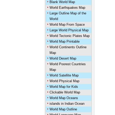
Blank World Map
World Earthquakes Map
Large Outline Map of the
World
World Map From Space
Large World Physical Map
World Tectonic Plates Map
World Map Printable
World Continents Outline
Map
World Desert Map
World Poorest Countries
Map
World Satellite Map
World Physical Map
World Map for Kids
Clickable World Map
World Map Oceans
islands in Indian Ocean
World Map Outline
World Language Map