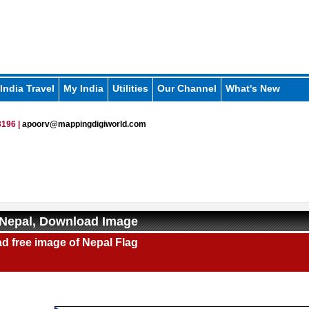
India Travel
My India
Utilities
Our Channel
What's New
196 |
apoorv@mappingdigiworld.com
 Nepal, Download Image
d free image of Nepal Flag