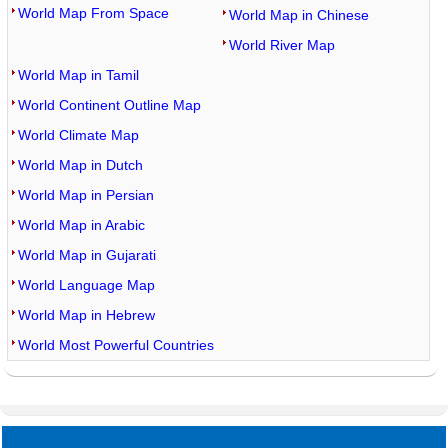
World Map From Space
World Map in Chinese
World River Map
World Map in Tamil
World Continent Outline Map
World Climate Map
World Map in Dutch
World Map in Persian
World Map in Arabic
World Map in Gujarati
World Language Map
World Map in Hebrew
World Most Powerful Countries