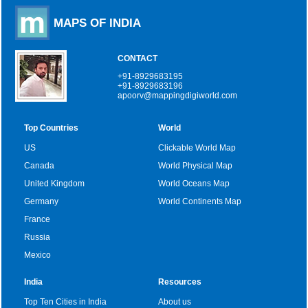
MAPS OF INDIA
CONTACT
+91-8929683195
+91-8929683196
apoorv@mappingdigiworld.com
Top Countries
World
US
Clickable World Map
Canada
World Physical Map
United Kingdom
World Oceans Map
Germany
World Continents Map
France
Russia
Mexico
India
Resources
Top Ten Cities in India
About us