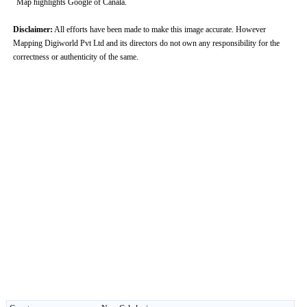
Map highlights Google of Canala.
Disclaimer:
All efforts have been made to make this image accurate. However
Mapping Digiworld Pvt Ltd and its directors do not own any responsibility for the
correctness or authenticity of the same.