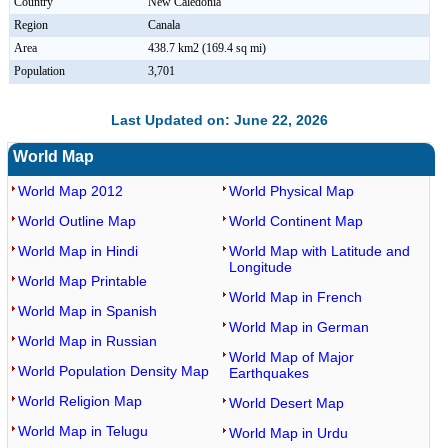
Country
New Caledonia
Region
Canala
Area
438.7 km2 (169.4 sq mi)
Population
3,701
Last Updated on: June 22, 2026
World Map
World Map 2012
World Physical Map
World Outline Map
World Continent Map
World Map in Hindi
World Map with Latitude and
Longitude
World Map Printable
World Map in French
World Map in Spanish
World Map in German
World Map in Russian
World Map of Major
World Population Density Map
Earthquakes
World Religion Map
World Desert Map
World Map in Telugu
World Map in Urdu