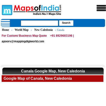
Home
World Map
New Caledonia
»
»
» Canala
For Custom/ Business Map Quote
+91 8929683196 |
apoorv@mappingdigiworld.com
Canala Google Map, New Caledonia
Google Map of Canala, New Caledonia