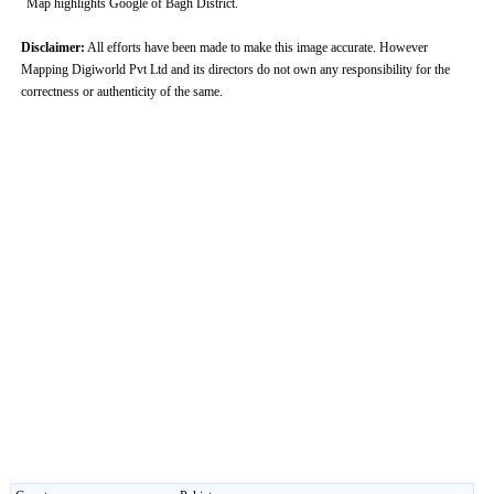
Map highlights Google of Bagh District.
Disclaimer:
All efforts have been made to make this image accurate. However
Mapping Digiworld Pvt Ltd and its directors do not own any responsibility for the
correctness or authenticity of the same.