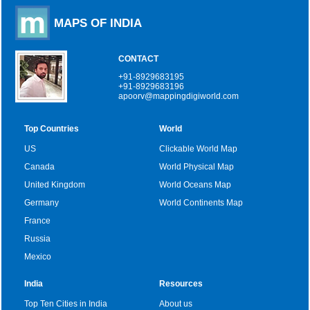
MAPS OF INDIA
CONTACT
+91-8929683195
+91-8929683196
apoorv@mappingdigiworld.com
Top Countries
World
US
Clickable World Map
Canada
World Physical Map
United Kingdom
World Oceans Map
Germany
World Continents Map
France
Russia
Mexico
India
Resources
Top Ten Cities in India
About us