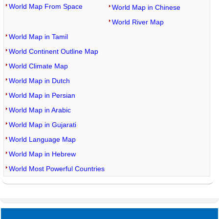
World Map From Space
World Map in Chinese
World River Map
World Map in Tamil
World Continent Outline Map
World Climate Map
World Map in Dutch
World Map in Persian
World Map in Arabic
World Map in Gujarati
World Language Map
World Map in Hebrew
World Most Powerful Countries