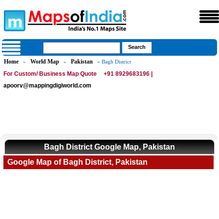
Home
World Map
Pakistan
»
»
» Bagh District
For Custom/ Business Map Quote
+91 8929683196 |
apoorv@mappingdigiworld.com
Bagh District Google Map, Pakistan
Google Map of Bagh District, Pakistan