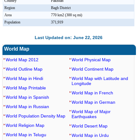
Country
Pakistan
Region
Bagh District
Area
770 km2 (300 sq mi)
Population
371,919
Last Updated on: June 22, 2026
World Map
World Map 2012
World Physical Map
World Outline Map
World Continent Map
World Map in Hindi
World Map with Latitude and
Longitude
World Map Printable
World Map in French
World Map in Spanish
World Map in German
World Map in Russian
World Map of Major
World Population Density Map
Earthquakes
World Religion Map
World Desert Map
World Map in Telugu
World Map in Urdu