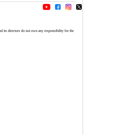
its directors do not own any responsibility for the