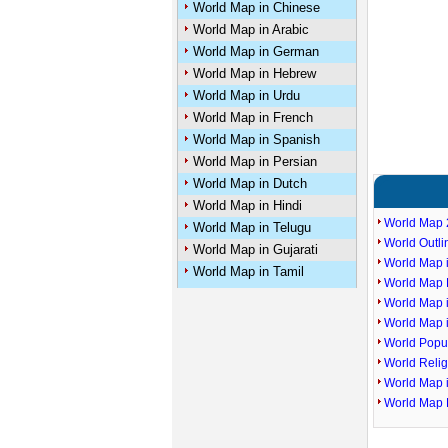
World Map in Chinese
World Map in Arabic
World Map in German
World Map in Hebrew
World Map in Urdu
World Map in French
World Map in Spanish
World Map in Persian
World Map in Dutch
World Map in Hindi
World Map 
World Map in Telugu
World Outl
World Map in Gujarati
World Map i
World Map in Tamil
World Map P
World Map 
World Map 
World Popu
World Reli
World Map 
World Map 