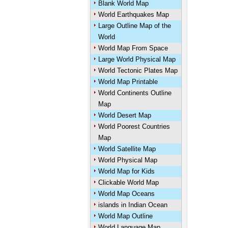
Blank World Map
World Earthquakes Map
Large Outline Map of the
World
World Map From Space
Large World Physical Map
World Tectonic Plates Map
World Map Printable
World Continents Outline
Map
World Desert Map
World Poorest Countries
Map
World Satellite Map
World Physical Map
World Map for Kids
Clickable World Map
World Map Oceans
islands in Indian Ocean
World Map Outline
World Language Map