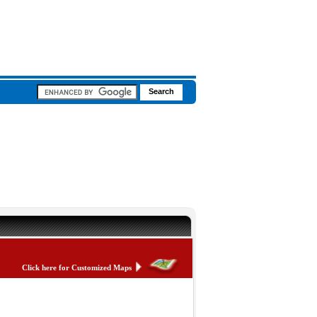
Click here for Customized Maps