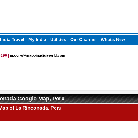
India Travel
My India
Utilities
Our Channel
What's New
196 |
apoorv@mappingdigiworld.com
conada Google Map, Peru
Map of La Rinconada, Peru