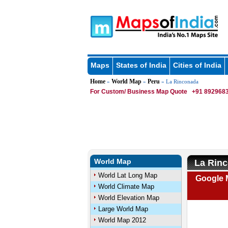
Maps
States of India
Cities of India
Home
World Map
Peru
»
»
» La Rinconada
For Custom/ Business Map Quote
+91 8929683
World Map
La Rin
World Lat Long Map
Google 
World Climate Map
World Elevation Map
Large World Map
World Map 2012