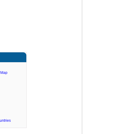
e Map
untries