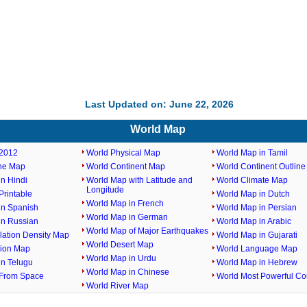
Last Updated on: June 22, 2026
World Map
2012
World Physical Map
World Map in Tamil
ine Map
World Continent Map
World Continent Outlin
n Hindi
World Map with Latitude and
World Climate Map
Longitude
rintable
World Map in Dutch
World Map in French
in Spanish
World Map in Persian
World Map in German
in Russian
World Map in Arabic
World Map of Major Earthquakes
lation Density Map
World Map in Gujarati
World Desert Map
gion Map
World Language Map
World Map in Urdu
in Telugu
World Map in Hebrew
World Map in Chinese
From Space
World Most Powerful Co
World River Map