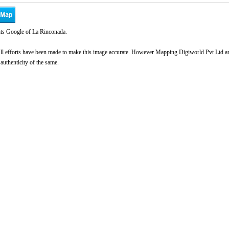
ts Google of La Rinconada.
l efforts have been made to make this image accurate. However Mapping Digiworld Pvt Ltd and 
 authenticity of the same.