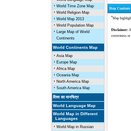
World Time Zone Map
World Religion Map
*
Map highligh
World Map 2013
World Population Map
Disclaimer:
Al
Large Map of World
correctness or
Continents
World Continents Map
Asia Map
Europe Map
Africa Map
Oceania Map
North America Map
South America Map
विश्व का मानचित्र
World Language Map
World Map in Different
Languages
World Map in Russian