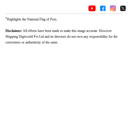
*
Highlights the National Flag of Peru.
Disclaimer:
All efforts have been made to make this image accurate. However
Mapping Digiworld Pvt Ltd and its directors do not own any responsibility for the
correctness or authenticity of the same.
Loaded
:
/
Mute
32.59%