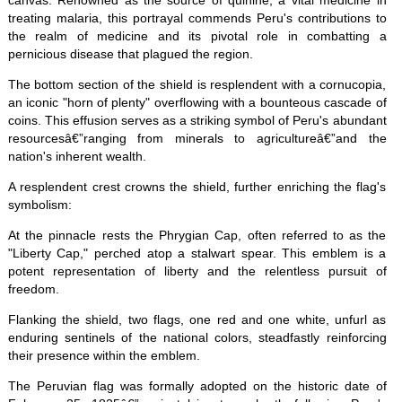
canvas. Renowned as the source of quinine, a vital medicine in
treating malaria, this portrayal commends Peru's contributions to
the realm of medicine and its pivotal role in combatting a
pernicious disease that plagued the region.
The bottom section of the shield is resplendent with a cornucopia,
an iconic "horn of plenty" overflowing with a bounteous cascade of
coins. This effusion serves as a striking symbol of Peru's abundant
resourcesâ€”ranging from minerals to agricultureâ€”and the
nation's inherent wealth.
A resplendent crest crowns the shield, further enriching the flag's
symbolism:
At the pinnacle rests the Phrygian Cap, often referred to as the
"Liberty Cap," perched atop a stalwart spear. This emblem is a
potent representation of liberty and the relentless pursuit of
freedom.
Flanking the shield, two flags, one red and one white, unfurl as
enduring sentinels of the national colors, steadfastly reinforcing
their presence within the emblem.
The Peruvian flag was formally adopted on the historic date of