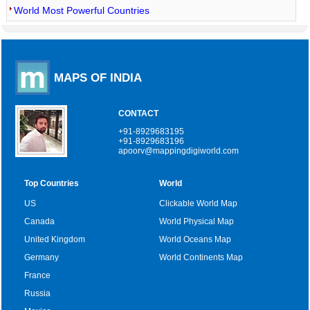
World Most Powerful Countries
MAPS OF INDIA
CONTACT
+91-8929683195
+91-8929683196
apoorv@mappingdigiworld.com
Top Countries
World
US
Clickable World Map
Canada
World Physical Map
United Kingdom
World Oceans Map
Germany
World Continents Map
France
Russia