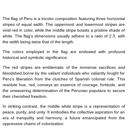
The flag of Peru is a tricolor composition featuring three horizontal
stripes of equal width. The uppermost and lowermost stripes are
vivid red in color, while the middle stripe boasts a pristine shade of
white. The flag's dimensions usually adhere to a ratio of 2:3, with
the width being twice that of the length.
The colors employed in the flag are endowed with profound
historical and symbolic significance:
The red stripes are emblematic of the immense sacrifices and
bloodshed borne by the valiant individuals who valiantly fought for
Peru's liberation from the clutches of Spanish colonial rule. This
resolute hue, red, conveys an essence of courage, fortitude, and
the unwavering determination of the Peruvian populace to secure
their cherished freedom.
In striking contrast, the middle white stripe is a representation of
peace, purity, and unity. It embodies the collective aspiration for an
era of tranquility and harmony, a future emancipated from the
oppressive chains of colonization.