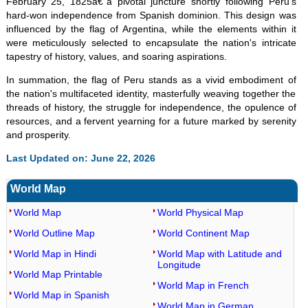
February 25, 1825â€”a pivotal juncture shortly following Peru's
hard-won independence from Spanish dominion. This design was
influenced by the flag of Argentina, while the elements within it
were meticulously selected to encapsulate the nation's intricate
tapestry of history, values, and soaring aspirations.
In summation, the flag of Peru stands as a vivid embodiment of
the nation's multifaceted identity, masterfully weaving together the
threads of history, the struggle for independence, the opulence of
resources, and a fervent yearning for a future marked by serenity
and prosperity.
Last Updated on: June 22, 2026
World Map
World Map
World Physical Map
World Outline Map
World Continent Map
World Map in Hindi
World Map with Latitude and
Longitude
World Map Printable
World Map in French
World Map in Spanish
World Map in German