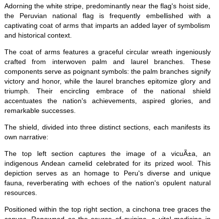
Adorning the white stripe, predominantly near the flag's hoist side,
the Peruvian national flag is frequently embellished with a
captivating coat of arms that imparts an added layer of symbolism
and historical context.
The coat of arms features a graceful circular wreath ingeniously
crafted from interwoven palm and laurel branches. These
components serve as poignant symbols: the palm branches signify
victory and honor, while the laurel branches epitomize glory and
triumph. Their encircling embrace of the national shield
accentuates the nation's achievements, aspired glories, and
remarkable successes.
The shield, divided into three distinct sections, each manifests its
own narrative:
The top left section captures the image of a vicuÃ±a, an
indigenous Andean camelid celebrated for its prized wool. This
depiction serves as an homage to Peru's diverse and unique
fauna, reverberating with echoes of the nation's opulent natural
resources.
Positioned within the top right section, a cinchona tree graces the