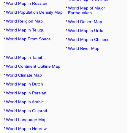
World Map in Russian
World Map of Major
World Population Density Map
Earthquakes
World Religion Map
World Desert Map
World Map in Telugu
World Map in Urdu
World Map From Space
World Map in Chinese
World River Map
World Map in Tamil
World Continent Outline Map
World Climate Map
World Map in Dutch
World Map in Persian
World Map in Arabic
World Map in Gujarati
World Language Map
World Map in Hebrew