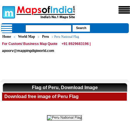
Home
World Map
Peru
»
»
» Peru National Flag
For Custom/ Business Map Quote
+91 8929683196 |
apoorv@mappingdigiworld.com
Flag of Peru, Download Image
Download free image of Peru Flag