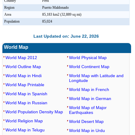
Country
Peru
Region
Puerto Maldonado
Area
85,183 km2 (32,889 sq mi)
Population
85,024
Last Updated on: June 22, 2026
World Map
World Map 2012
World Physical Map
World Outline Map
World Continent Map
World Map in Hindi
World Map with Latitude and
Longitude
World Map Printable
World Map in French
World Map in Spanish
World Map in German
World Map in Russian
World Map of Major
World Population Density Map
Earthquakes
World Religion Map
World Desert Map
World Map in Telugu
World Map in Urdu