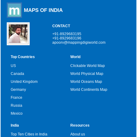
MAPS OF INDIA
CONTACT
+91-8929683195
+91-8929683196
apoorv@mappingdigiworld.com
Top Countries
World
US
Clickable World Map
Canada
World Physical Map
United Kingdom
World Oceans Map
Germany
World Continents Map
France
Russia
Mexico
India
Resources
Top Ten Cities in India
About us