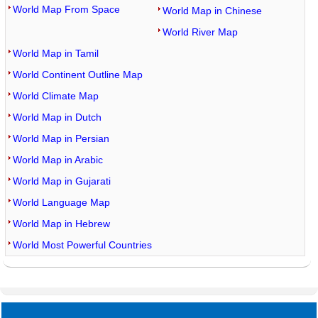
World Map From Space
World Map in Chinese
World River Map
World Map in Tamil
World Continent Outline Map
World Climate Map
World Map in Dutch
World Map in Persian
World Map in Arabic
World Map in Gujarati
World Language Map
World Map in Hebrew
World Most Powerful Countries