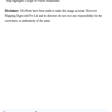
Map highlights Google of Puerto Maldonado.
Disclaimer:
All efforts have been made to make this image accurate. However
Mapping Digiworld Pvt Ltd and its directors do not own any responsibility for the
correctness or authenticity of the same.
0:01
/
2:02
Loaded
:
Unmute
Next
Pause
Current
Duration
Fullscreen
Backward
Pause
Forward
29.34%
Time
Skip
Video
Skip
10s
10s