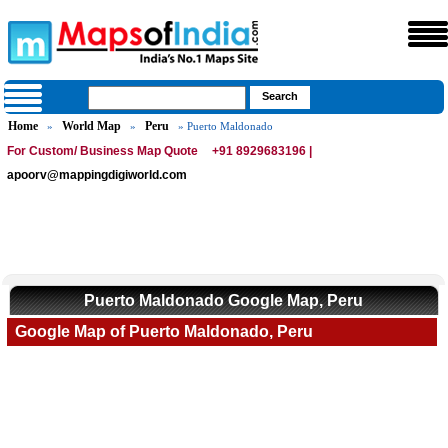
Home
World Map
Peru
»
»
» Puerto Maldonado
For Custom/ Business Map Quote
+91 8929683196 |
apoorv@mappingdigiworld.com
Puerto Maldonado Google Map, Peru
Google Map of Puerto Maldonado, Peru